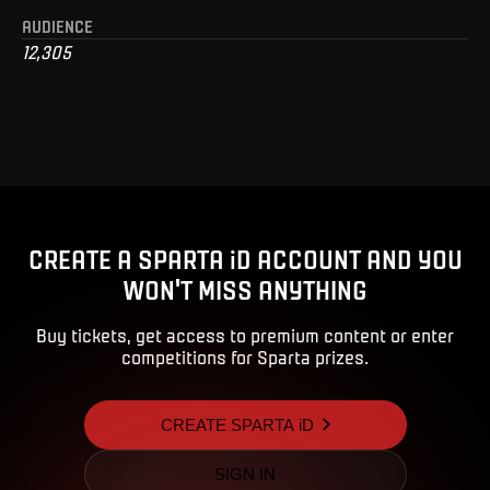
AUDIENCE
12,305
CREATE A SPARTA iD ACCOUNT AND YOU
WON'T MISS ANYTHING
Buy tickets, get access to premium content or enter
competitions for Sparta prizes.
CREATE SPARTA iD
SIGN IN