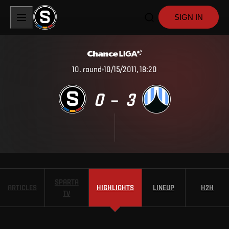
SIGN IN
10
.
round
10/15/2011, 18:20
0
3
–
SPARTA
ARTICLES
HIGHLIGHTS
LINEUP
H2H
TV