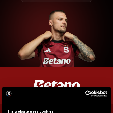
This website uses cookies