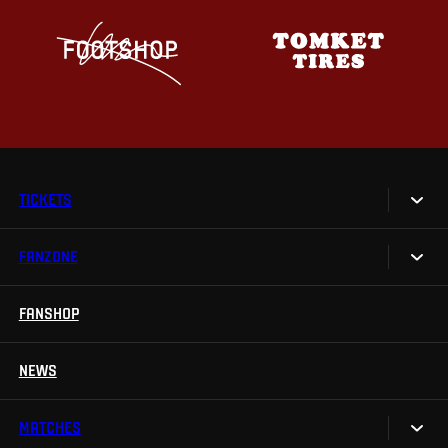
TICKETS
FANZONE
Tickets
Season Tickets
FANSHOP
Sparta UNLIMITED.
VIP tickets
Sparta Junior Club
NEWS
Disabled fans
App Sparta.
Stadium tours
MATCHES
TV App