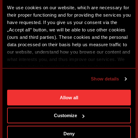
We use cookies on our website, which are necessary for
their proper functioning and for providing the services you
have requested. If you give us your consent via the
„Accept all“ button, we will be able to use other cookies
(ours and third parties). These cookies and the personal
data processed on their basis help us measure traffic to
our website, understand how you browse our content and
what interests you, and thus improve our services. We
may also tailor the content of our site to show you
advertising based on your preferences. You can set
Show details
individual cookies and processing purposes in „Detailed
settings“. You can change your cookie settings at any
time. You can find how to make such an adjustment and
Allow all
more information about cookies in
Use of cookies
.
Customize
Deny