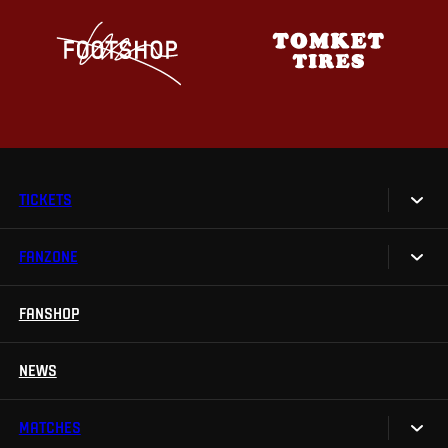
TICKETS
FANZONE
Tickets
Season Tickets
FANSHOP
Sparta UNLIMITED.
VIP tickets
Sparta Junior Club
NEWS
Disabled fans
App Sparta.
Stadium tours
MATCHES
TV App