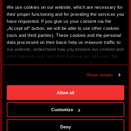
We use cookies on our website, which are necessary for
their proper functioning and for providing the services you
have requested. If you give us your consent via the
„Accept all“ button, we will be able to use other cookies
(ours and third parties). These cookies and the personal
data processed on their basis help us measure traffic to
our website, understand how you browse our content and
what interests you, and thus improve our services. We
may also tailor the content of our site to show you
advertising based on your preferences. You can set
Show details
individual cookies and processing purposes in „Detailed
settings“. You can change your cookie settings at any
time. You can find how to make such an adjustment and
Allow all
more information about cookies in
Use of cookies
.
Customize
Deny