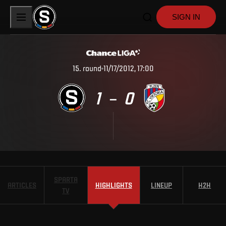
SIGN IN
15
.
round
11/17/2012, 17:00
1
0
–
SPARTA
ARTICLES
HIGHLIGHTS
LINEUP
H2H
TV