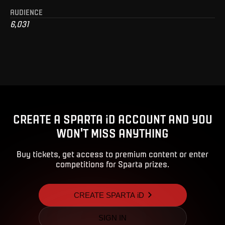
AUDIENCE
6,031
CREATE A SPARTA iD ACCOUNT AND YOU
WON'T MISS ANYTHING
Buy tickets, get access to premium content or enter
competitions for Sparta prizes.
CREATE SPARTA iD
SIGN IN