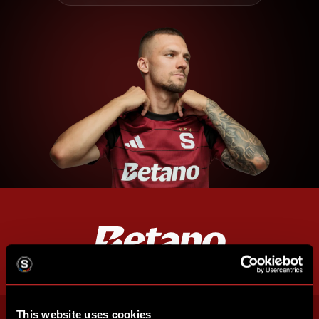
This website uses cookies