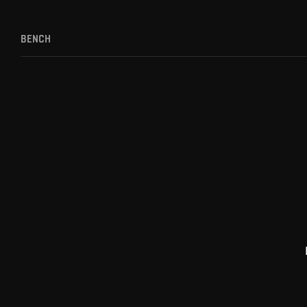
BENCH