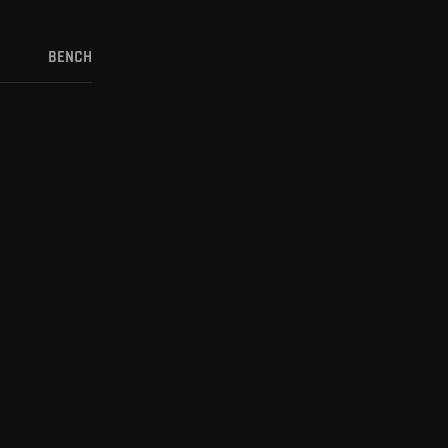
BENCH