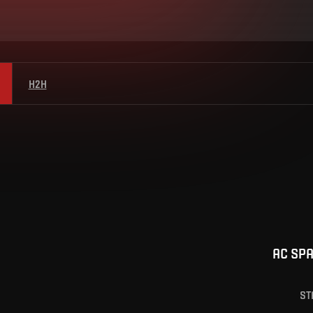
H2H
AC SP
ST