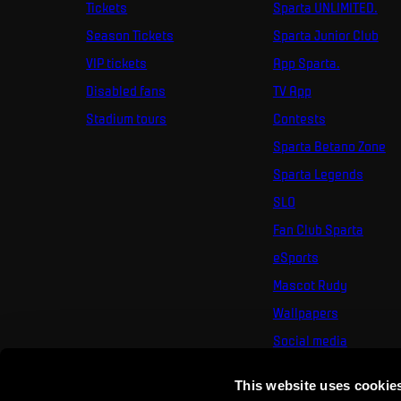
Tickets
Sparta UNLIMITED.
Season Tickets
Sparta Junior Club
VIP tickets
App Sparta.
Disabled fans
TV App
Stadium tours
Contests
Sparta Betano Zone
Sparta Legends
SLO
Fan Club Sparta
eSports
Mascot Rudy
Wallpapers
Social media
Mural Challenge
This website uses cookie