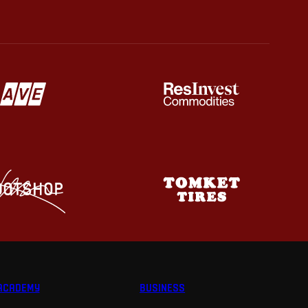
ACADEMY
BUSINESS