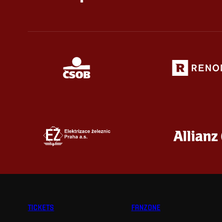
TICKETS
FANZONE