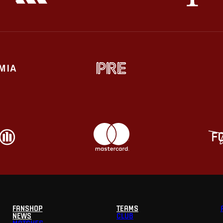
FANSHOP
TEAMS
NEWS
CLUB