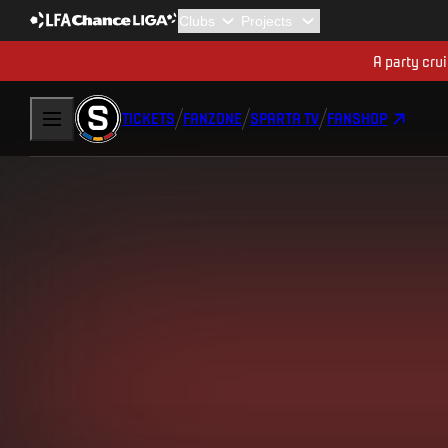
A party cru
TICKETS
FANZONE
SPARTA TV
FANSHOP