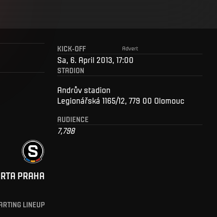
KICK-OFF
Advert
Sa, 6. April 2013, 17:00
STADION
Andrův stadion
Legionářská 1165/12, 779 00 Olomouc
AUDIENCE
7,798
ARTA PRAHA
ARTING LINEUP