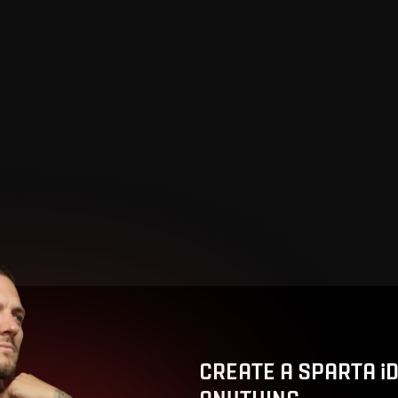
CREATE A SPARTA i
ANYTHING