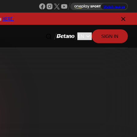
Watch league
s
HERE.
SIGN IN