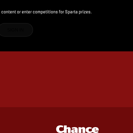
 content or enter competitions for Sparta prizes.
SIGN IN