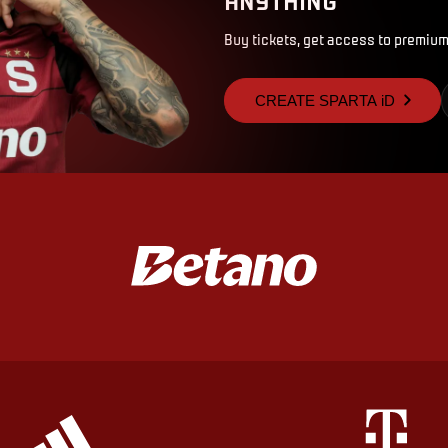
Buy tickets, get access to premium
CREATE SPARTA iD