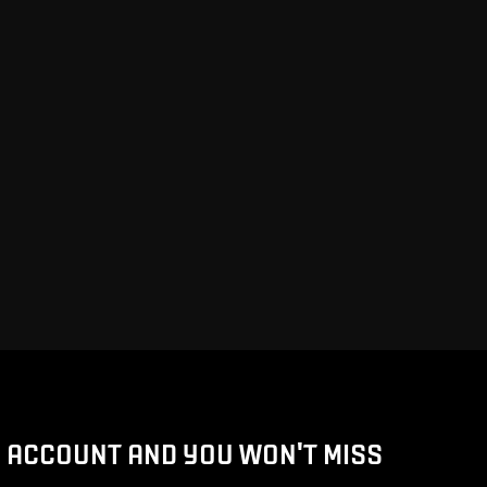
D ACCOUNT AND YOU WON'T MISS