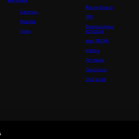
MATCHES
We are Sparta
Calendar
FAQ
Results
Organizational
Table
structure
epet ARENA
History
For media
Contact us
Club guide
s