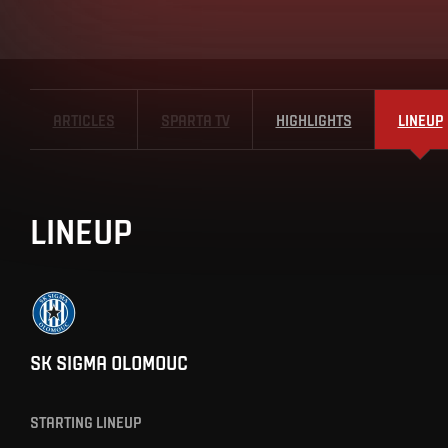
ARTICLES
SPARTA TV
HIGHLIGHTS
LINEUP
LINEUP
SK SIGMA OLOMOUC
STARTING LINEUP