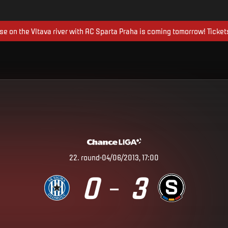
ise on the Vltava river with AC Sparta Praha is coming tomorrow! Ticket
22
.
round
04/06/2013, 17:00
0
3
–