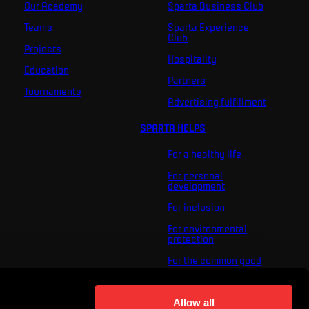
Our Academy
Sparta Business Club
Teams
Sparta Experience
Club
Projects
Hospitality
Education
Partners
Tournaments
Advertising fulfillment
SPARTA HELPS
For a healthy life
For personal
development
For inclusion
For environmental
protection
For the common good
About us
For you
Allow all