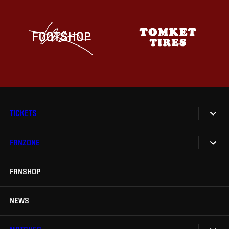
TICKETS
FANZONE
Tickets
Season Tickets
FANSHOP
Sparta UNLIMITED.
VIP tickets
Sparta Junior Club
NEWS
Disabled fans
App Sparta.
Stadium tours