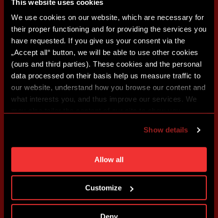
This website uses cookies
We use cookies on our website, which are necessary for
their proper functioning and for providing the services you
have requested. If you give us your consent via the
„Accept all“ button, we will be able to use other cookies
(ours and third parties). These cookies and the personal
data processed on their basis help us measure traffic to
our website, understand how you browse our content and
what interests you, and thus improve our services. We
may also tailor the content of our site to show you
advertising based on your preferences. You can set
Show details
individual cookies and processing purposes in „Detailed
settings“. You can change your cookie settings at any
time. You can find how to make such an adjustment and
Allow all
more information about cookies in
Use of cookies
.
Customize
Deny