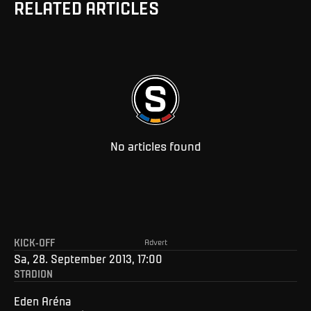
RELATED ARTICLES
No articles found
KICK-OFF
Advert
Sa, 28. September 2013, 17:00
STADION
Eden Aréna