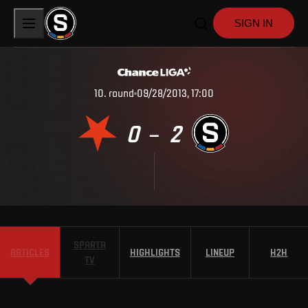
SIGN IN
10
.
round
09/28/2013, 17:00
0
2
–
SPARTA
ARTICLES
HIGHLIGHTS
LINEUP
H2H
TV