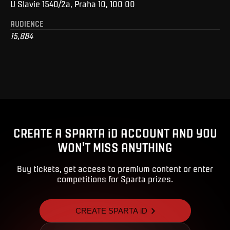
U Slavie 1540/2a, Praha 10, 100 00
AUDIENCE
15,884
CREATE A SPARTA iD ACCOUNT AND YOU
WON'T MISS ANYTHING
Buy tickets, get access to premium content or enter
competitions for Sparta prizes.
CREATE SPARTA iD