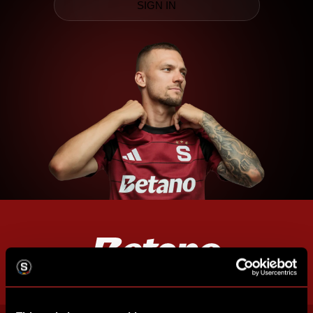
SIGN IN