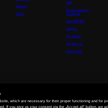
FAQ
Results
Organizational
Table
structure
epet ARENA
History
For media
Contact us
Club guide
s
ite, which are necessary for their proper functioning and for pr
. If you give us your consent via the „Accept all“ button, we wil