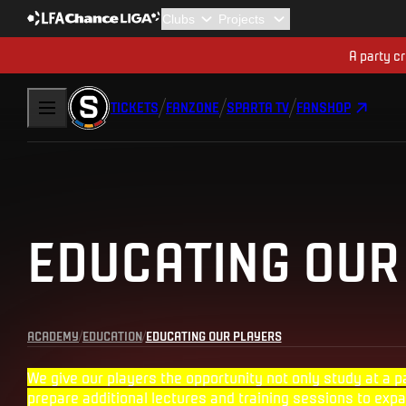
A party cr
TICKETS
FANZONE
SPARTA TV
FANSHOP
EDUCATING OUR
ACADEMY
EDUCATION
EDUCATING OUR PLAYERS
We give our players the opportunity not only study at a p
prepare additional lectures and training sessions to expa