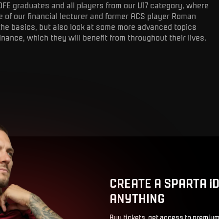
OFE graduates and all players from our U17 category, where
 of our financial lecturer and former ACS player Roman
the basics, but also look at some more advanced topics
inance, which they will benefit from throughout their lives.
CREATE A SPARTA i
ANYTHING
Buy tickets, get access to premium