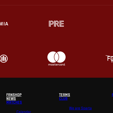
FANSHOP
TEAMS
NEWS
CLUB
MATCHES
We are Sparta
Calendar