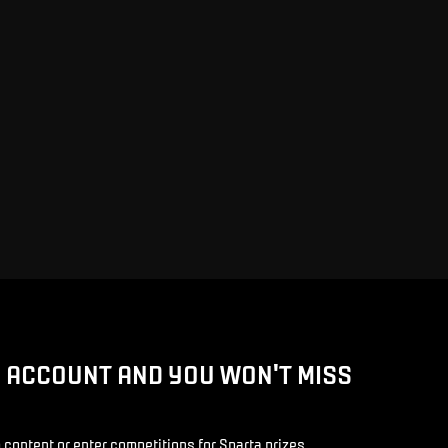
D ACCOUNT AND YOU WON'T MISS
 content or enter competitions for Sparta prizes.