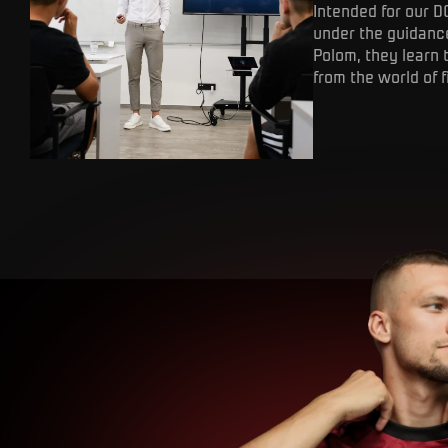
Intended for our D
under the guidance
Polom, they learn 
from the world of f