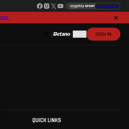
Watch league
HERE.
SIGN IN
QUICK LINKS