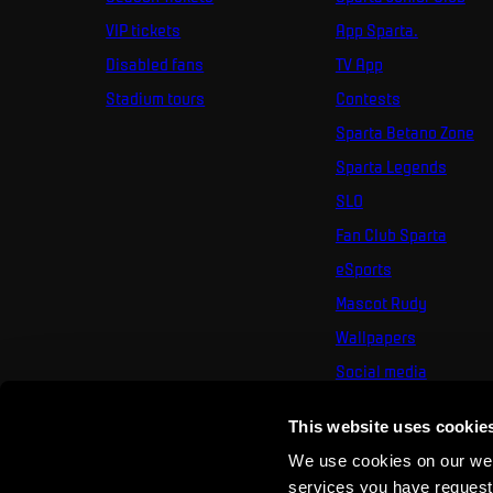
VIP tickets
App Sparta.
Disabled fans
TV App
Stadium tours
Contests
Sparta Betano Zone
Sparta Legends
SLO
Fan Club Sparta
eSports
Mascot Rudy
Wallpapers
Social media
Mural Challenge
This website uses cookie
We use cookies on our webs
services you have requested