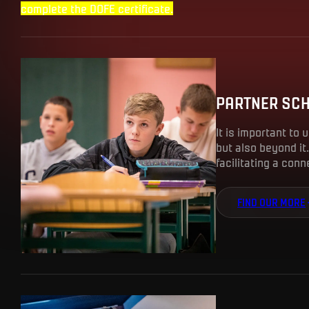
complete the DOFE certificate.
PARTNER SC
It is important to 
but also beyond it.
facilitating a con
FIND OUR MORE