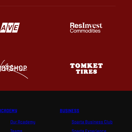
ACADEMY
BUSINESS
Our Academy
Sparta Business Club
Teams
Sparta Experience