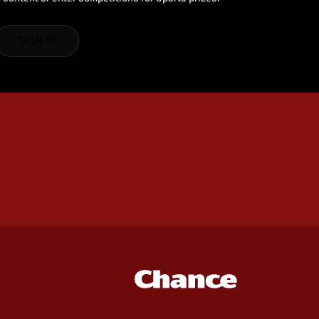
SIGN IN