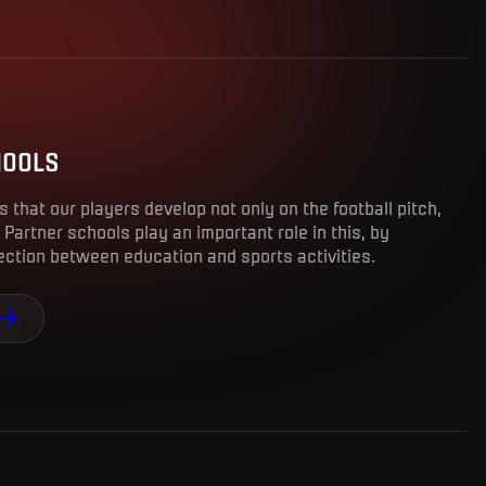
HOOLS
us that our players develop not only on the football pitch,
 Partner schools play an important role in this, by
nection between education and sports activities.