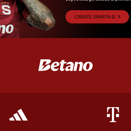
CREATE SPARTA iD