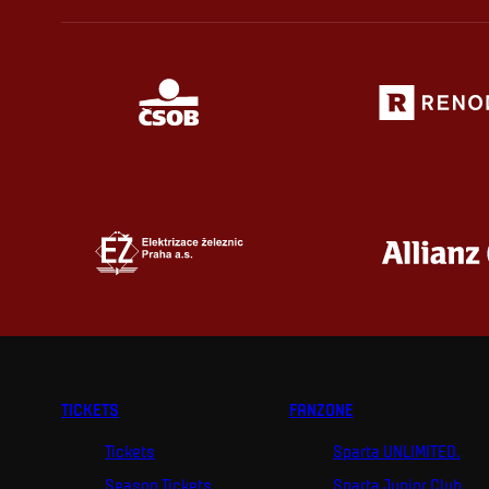
TICKETS
FANZONE
Tickets
Sparta UNLIMITED.
Season Tickets
Sparta Junior Club