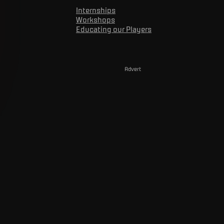
Internships
Workshops
Educating our Players
Advert