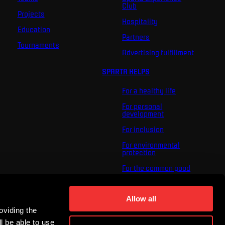
Club
Projects
Hospitality
Education
Partners
Tournaments
Advertising fulfillment
SPARTA HELPS
For a healthy life
For personal
development
For inclusion
For environmental
protection
For the common good
About us
Allow all
For you
oviding the
The ACS Foundation
Tournament
l be able to use