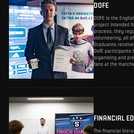
DOFE
DOFE is the Englis
project intended fo
process, they regu
volunteering, all o
Graduates receive 
DofE participants 
organising and pre
fans at the matche
FINANCIAL E
The financial lite