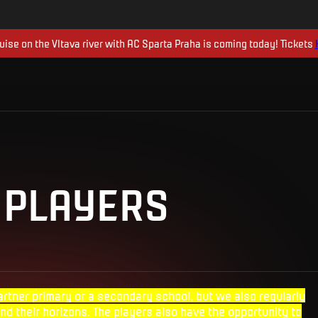
uise on the Vltava river with AC Sparta Praha is coming today! Tickets
 PLAYERS
artner primary or a secondary school, but we also regularly
nd their horizons. The players also have the opportunity to