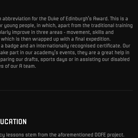
h abbreviation for the Duke of Edinburgh’s Award. This is a
r young people, in which, apart from the traditional training
larly improve in three areas - movement, skills and
f which is then wrapped up with a final expedition.
a badge and an internationally recognised certificate. Our
take part in our academy’s events, they are a great help in
paring our drafts, sports days or in assisting our disabled
s of our A team.
DUCATION
racy lessons stem from the aforementioned DOFE project.