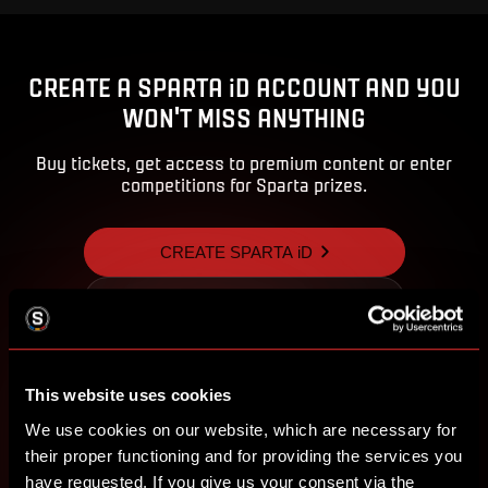
CREATE A SPARTA iD ACCOUNT AND YOU
WON'T MISS ANYTHING
Buy tickets, get access to premium content or enter
competitions for Sparta prizes.
CREATE SPARTA iD
SIGN IN
This website uses cookies
We use cookies on our website, which are necessary for
their proper functioning and for providing the services you
have requested. If you give us your consent via the