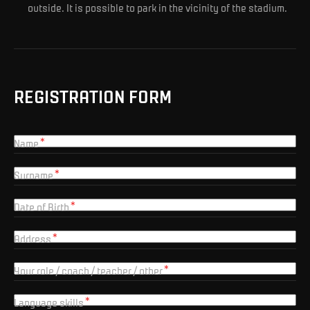
outside. It is possible to park in the vicinity of the stadium.
REGISTRATION FORM
Name
Surname
Date of Birth
Address
Your role / coach / teacher / other
Language skills