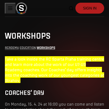
SIGN IN
WORKSHOPS
ACADEMY
EDUCATION
WORKSHOPS
Take a look inside the AC Sparta Praha training centre
and learn more about the work of our U7-U9
Academy coaches. Our Coaches' day offers insights
into the coaching work of our youngest categories at
Strahov.
COACHES' DAY
On Monday, 15. 4. 24 at 16:00 you can come and listen