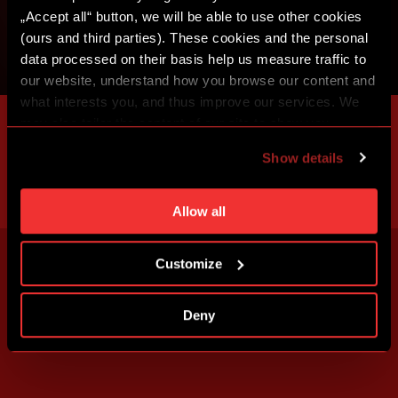
„Accept all“ button, we will be able to use other cookies
(ours and third parties). These cookies and the personal
data processed on their basis help us measure traffic to
our website, understand how you browse our content and
what interests you, and thus improve our services. We
may also tailor the content of our site to show you
advertising based on your preferences. You can set
Show details
individual cookies and processing purposes in „Detailed
settings“. You can change your cookie settings at any
time. You can find how to make such an adjustment and
Allow all
more information about cookies in
Use of cookies
.
Customize
Deny