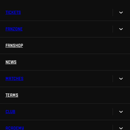
TICKETS
FANZONE
Tickets
Season Tickets
FANSHOP
Sparta UNLIMITED.
VIP tickets
Sparta Junior Club
NEWS
Disabled fans
App Sparta.
Stadium tours
MATCHES
TV App
Contests
TEAMS
Calendar
Sparta Betano Zone
Results
CLUB
Sparta Legends
Table
SLO
ACADEMY
We are Sparta