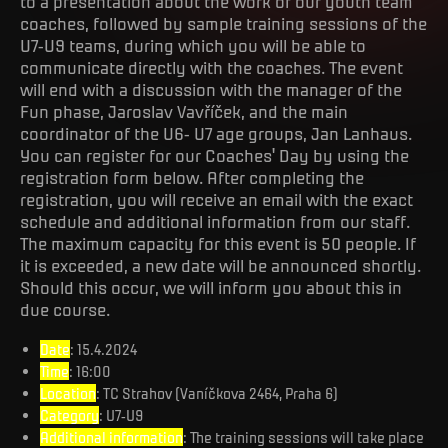
to a presentation about the work of our youth team
coaches, followed by sample training sessions of the
U7-U9 teams, during which you will be able to
communicate directly with the coaches. The event
will end with a discussion with the manager of the
Fun phase, Jaroslav Vavříček, and the main
coordinator of the U6- U7 age groups, Jan Lanhaus.
You can register for our Coaches' Day by using the
registration form below. After completing the
registration, you will receive an email with the exact
schedule and additional information from our staff.
The maximum capacity for this event is 50 people. If
it is exceeded, a new date will be announced shortly.
Should this occur, we will inform you about this in
due course.
Date
: 15.4.2024
Time
: 16:00
Location
: TC Strahov (Vaníčkova 2464, Praha 6)
Category
: U7-U9
Additional information
: The training sessions will take place