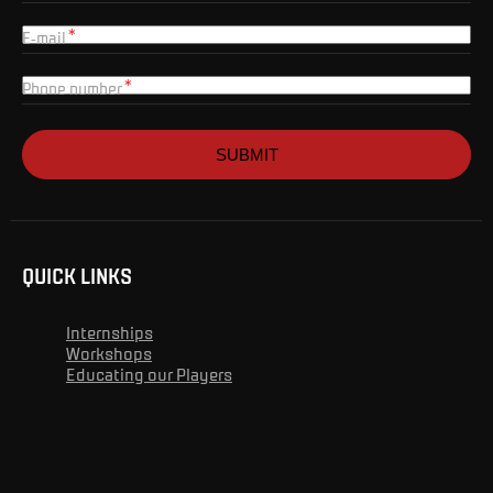
E-mail
Phone number
SUBMIT
QUICK LINKS
Internships
Workshops
Educating our Players
Advert