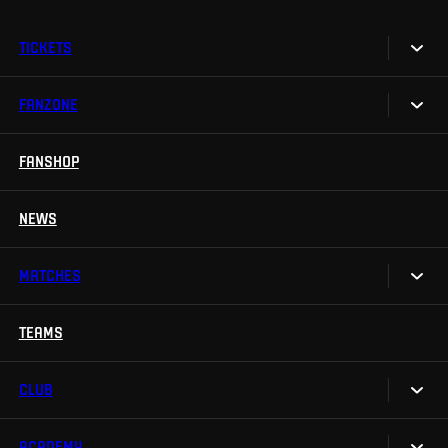
TICKETS
FANZONE
Tickets
Season Tickets
FANSHOP
Sparta UNLIMITED.
VIP tickets
Sparta Junior Club
NEWS
Disabled fans
App Sparta.
Stadium tours
MATCHES
TV App
Contests
TEAMS
Calendar
Sparta Betano Zone
Results
CLUB
Sparta Legends
Table
SLO
ACADEMY
We are Sparta