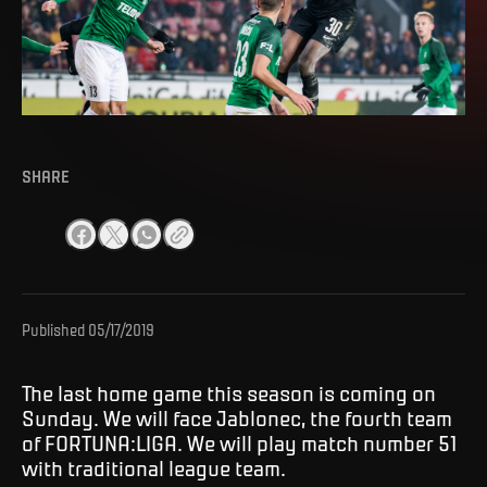
SHARE
Published
05/17/2019
The last home game this season is coming on
Sunday. We will face Jablonec, the fourth team
of FORTUNA:LIGA. We will play match number 51
with traditional league team.