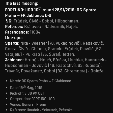
The last meeting:
th
FORTUNA:LIGA 16
round 25/11/2018: AC Sparta
Praha – FK Jablonec 0-0
YC:
Frýdek, Čivič - Sobol, Hübschman.
Referees:
Královec - Nádvorník, Hájek.
Attendance:
11604.
Line-ups:
Sparta:
Nita - Wiesner (78. Vukadinovič), Radakovič,
Costa, Čivič - Chipciu, Stanciu, Frýdek, Plavšič (62.
Vatajelu) - Pulkrab (75. Šural), Tetteh.
Jablonec:
Hrubý - Holeš, Břečka, Lischka, Hanousek -
Hübschman - Jovovič (46. Kratochvíl, 63. Kubista),
Trávník, Považanec, Sobol (83. Chramosta) - Doležal.
Match: AC Sparta Praha – FK Jablonec
th
Date: 19
May, 2019
Kick-off: 3:00 PM CET
Competition: FORTUNA:LIGA
Venue: Generali Arena
Referees: Houdek - Mokrusch, Pečenka