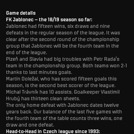
Game details
FK Jablonec – the 18/19 season so far:
Jablonec had fifteen wins, six draws and nine
defeats in the regular season of the league. It was
clear after the second round of the championship
group that Jablonec will be the fourth team in the
end of the league.
Plzeň and Slavia had big troubles with Petr Rada’s
team in the championship group. Both teams won 2-1
thanks to last minutes goals.
Martin Doležal, who has scored fifteen goals this
season, is the second best scorer of the league.
Michal Trávník has 10 assists. Goalkeeper Vlastimil
Hrubý has thirteen clean sheets.
The only home defeat with Jablonec dates twelve
years back. Our balance of the last five games with
the fourth team of the table counts three wins, one
draw and one defeat.
Head-to-Head in Czech league since 1993: