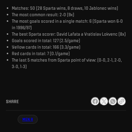
Matches: 50 (28 Sparta wins, 8 draws, 10 Jablonec wins)
The most common result: 2-0 (9x)
The most goals scored in a single match: 6 (Sparta won 6-0
in 1996/97)
The best Sparta scorer: David Lafata a Vratislav Lokvenc (8x)
Goals scored in total: 127 (2.5/game)
Yellow cards in total: 166 (3.3/game)
Red cards in total: 7 (0.1/game)
The last 5 matches from Sparta point of view: (0-0, 2-1, 2-0,
3-0, 1-3)
SHARE
MEN A