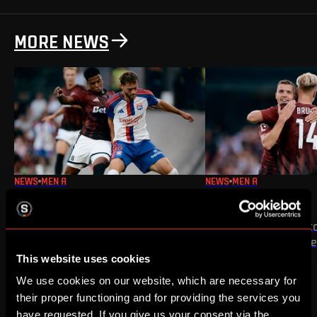
MORE NEWS
NEWS
MEN A
NEWS
MEN A
WIN OVER OLYMPIQUE
WIN OVER ZLÍN
The first half of our UEFA Champions
We secured a 3:1 victo
League third qualifying round tie is
home match of the s
complete
This website uses cookies
We use cookies on our website, which are necessary for
their proper functioning and for providing the services you
have requested. If you give us your consent via the