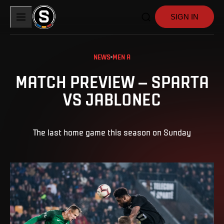
SIGN IN
NEWS
MEN A
MATCH PREVIEW – SPARTA
VS JABLONEC
The last home game this season on Sunday