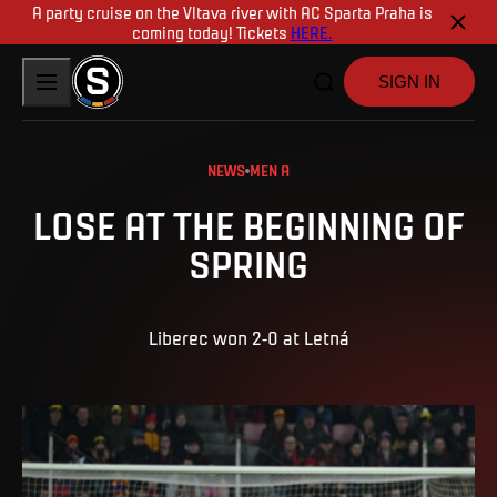
A party cruise on the Vltava river with AC Sparta Praha is
coming today! Tickets
HERE.
SIGN IN
NEWS
MEN A
LOSE AT THE BEGINNING OF
SPRING
Liberec won 2-0 at Letná