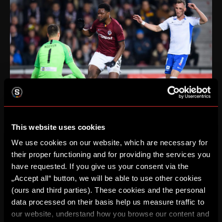
This website uses cookies
We use cookies on our website, which are necessary for
their proper functioning and for providing the services you
have requested. If you give us your consent via the
„Accept all“ button, we will be able to use other cookies
(ours and third parties). These cookies and the personal
data processed on their basis help us measure traffic to
our website, understand how you browse our content and