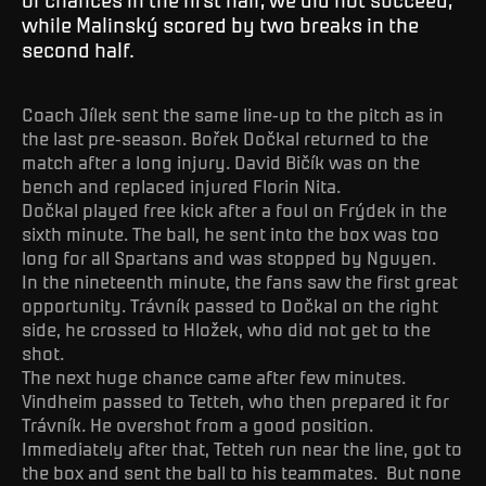
while Malinský scored by two breaks in the
second half.
Coach Jílek sent the same line-up to the pitch as in
the last pre-season. Bořek Dočkal returned to the
match after a long injury. David Bičík was on the
bench and replaced injured Florin Nita.
Dočkal played free kick after a foul on Frýdek in the
sixth minute. The ball, he sent into the box was too
long for all Spartans and was stopped by Nguyen.
In the nineteenth minute, the fans saw the first great
opportunity. Trávník passed to Dočkal on the right
side, he crossed to Hložek, who did not get to the
shot.
The next huge chance came after few minutes.
Vindheim passed to Tetteh, who then prepared it for
Trávník. He overshot from a good position.
Immediately after that, Tetteh run near the line, got to
the box and sent the ball to his teammates. But none