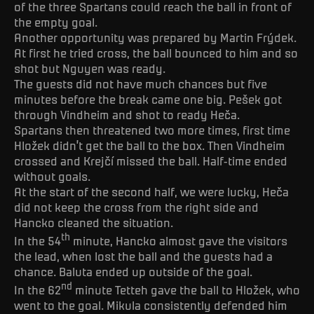
of the three Spartans could reach the ball in front of
the empty goal.
Another opportunity was prepared by Martin Frýdek.
At first he tried cross, the ball bounced to him and so
shot but Nguyen was ready.
The guests did not have much chances but five
minutes before the break came one big. Pešek got
through Vindheim and shot to ready Heča.
Spartans then threatened two more times, first time
Hložek didn’t get the ball to the box. Then Vindheim
crossed and Krejčí missed the ball. Half-time ended
without goals.
At the start of the second half, we were lucky, Heča
did not keep the cross from the right side and
Hancko cleaned the situation.
th
In the 54
minute, Hancko almost gave the visitors
the lead, when lost the ball and the guests had a
chance. Baluta ended up outside of the goal.
nd
In the 62
minute Tetteh gave the ball to Hložek, who
went to the goal. Mikula consistently defended him