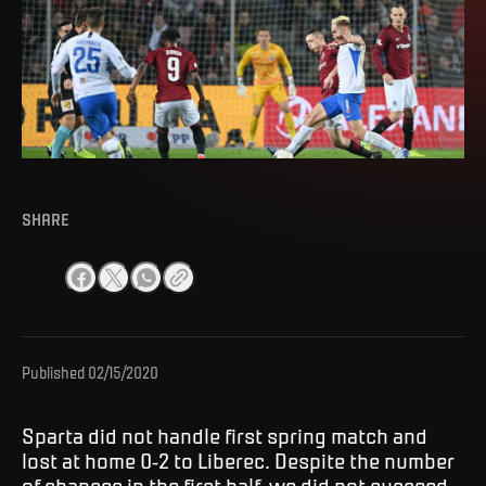
SHARE
Published
02/15/2020
Sparta did not handle first spring match and
lost at home 0-2 to Liberec. Despite the number
of chances in the first half, we did not succeed,