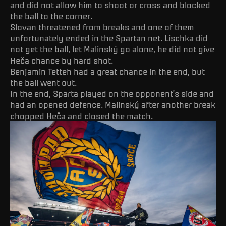
and did not allow him to shoot or cross and blocked
the ball to the corner.
Slovan threatened from breaks and one of them
unfortunately ended in the Spartan net. Lischka did
not get the ball, let Malinský go alone, he did not give
Heča chance by hard shot.
Benjamin Tetteh had a great chance in the end, but
the ball went out.
In the end, Sparta played on the opponent’s side and
had an opened defence. Malinský after another break
chopped Heča and closed the match.