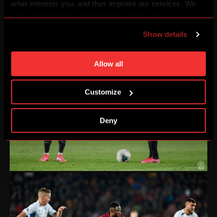
what interests you, and thus improve our services. We
may also tailor the content of our site to show you
advertising based on your preferences. You can set
Show details
individual cookies and processing purposes in „Detailed
settings“. You can change your cookie settings at any
time. You can find how to make such an adjustment and
Allow all
more information about cookies in
Use of cookies
.
Customize
Deny