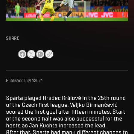
SHARE
Published
03/17/2024
Sparta played Hradec Králové in the 25th round
of the Czech first league. Veljko Birmančević
scored the first goal after fifteen minutes. Start
of the second half was also successful for the
hosts as Jan Kuchta increased the lead.
After that, Sparta had many different chances to