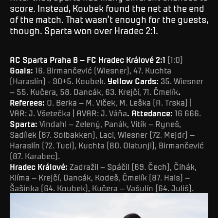
score. Instead, Koubek found the net at the end
of the match. That wasn’t enough for the guests,
though. Sparta won over Hradec 2:1.
AC Sparta Praha B – FC Hradec Králové 2:1
(1:0)
Goals:
16. Birmančević (Wiesner), 47. Kuchta
(Haraslín) - 90+5. Koubek.
Yellow Cards:
35. Wiesner
– 55. Kučera, 58. Dancák, 63. Krejčí, 71. Čmelík
.
Referees:
O. Berka – M. Vlček, M. Leška (A. Trska) |
VAR: J. Všetečka | AVAR: J. Váňa
. Attedance:
16 666.
Sparta:
Vindahl – Zelený, Panák, Vitík – Ryneš,
Sadílek (87. Solbakken), Laci, Wiesner (72. Mejdr) –
Haraslín (72. Tuci), Kuchta (80. Olatunji), Birmančević
(87. Karabec).
Hradec Králové:
Zadražil – Spáčil (69. Čech), Čihák,
Klíma – Krejčí, Dancák, Kodeš, Čmelík (87. Hais) –
Šašinka (64. Koubek), Kučera – Vašulín (64. Juliš).