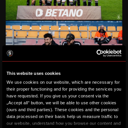
This website uses cookies
We use cookies on our website, which are necessary for
their proper functioning and for providing the services you
have requested. If you give us your consent via the
„Accept all“ button, we will be able to use other cookies
(ours and third parties). These cookies and the personal
data processed on their basis help us measure traffic to
our website, understand how you browse our content and