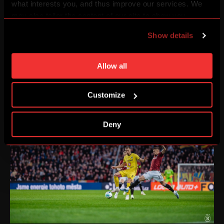
what interests you, and thus improve our services. We
may also tailor the content of our site to show you
advertising based on your preferences. You can set
Show details
individual cookies and processing purposes in „Detailed
settings“. You can change your cookie settings at any
time. You can find how to make such an adjustment and
Allow all
more information about cookies in
Use of cookies
.
Customize
Deny