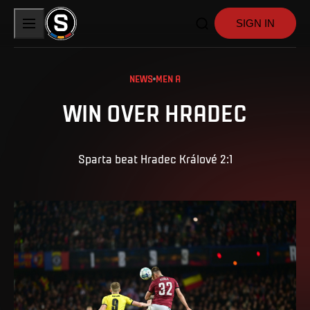
SIGN IN
NEWS
MEN A
WIN OVER HRADEC
Sparta beat Hradec Králové 2:1