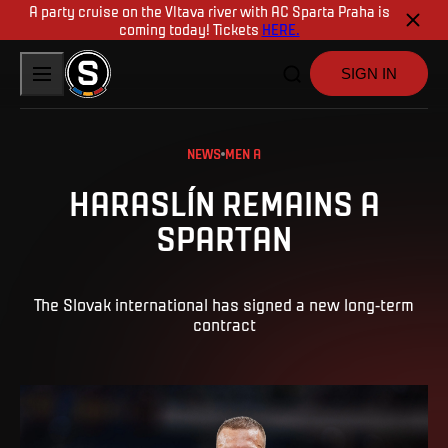
A party cruise on the Vltava river with AC Sparta Praha is
coming today! Tickets
HERE.
SIGN IN
NEWS
MEN A
HARASLÍN REMAINS A
SPARTAN
The Slovak international has signed a new long-term
contract