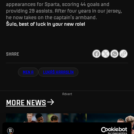
appearances for Sparta, scoring 44 goals and
providing 29 assists. After four years in our jersey,
he now takes on the captain’s armband.
Šulo, best of luck in your new role!
SHARE
MEN A
LUKÁŠ HARASLÍN
Advert
MORE NEWS