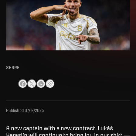
SHARE
Published
07/16/2025
A new captain with a new contract. Lukáš
Haraslín will continue to bring joy in our shirt —