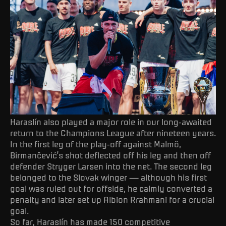
Haraslín also played a major role in our long-awaited
return to the Champions League after nineteen years.
In the first leg of the play-off against Malmö,
Birmančević’s shot deflected off his leg and then off
defender Stryger Larsen into the net. The second leg
belonged to the Slovak winger — although his first
goal was ruled out for offside, he calmly converted a
penalty and later set up Albion Rrahmani for a crucial
goal.
So far, Haraslín has made 150 competitive