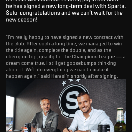
he has signed a new long-term deal with Sparta.
Šulo, congratulations and we can’t wait for the
new season!
"I'm really happy to have signed a new contract with
the club. After such a long time, we managed to win
the title again, complete the double, and as the
cherry on top, qualify for the Champions League — a
dream come true. I still get goosebumps thinking
about it. We'll do everything we can to make it
happen again," said Haraslín shortly after signing.