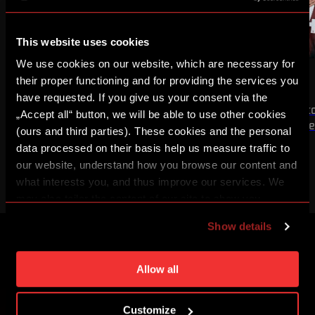
This website uses cookies
We use cookies on our website, which are necessary for
NEWS
MEN A
NEWS
MEN A
WIN OVER OLYMPIQUE
WIN OVER ZLÍN
their proper functioning and for providing the services you
have requested. If you give us your consent via the
The first half of our UEFA Champions
We secured a 3:1 victo
„Accept all“ button, we will be able to use other cookies
League third qualifying round tie is
home match of the s
(ours and third parties). These cookies and the personal
complete
data processed on their basis help us measure traffic to
our website, understand how you browse our content and
what interests you, and thus improve our services. We
may also tailor the content of our site to show you
advertising based on your preferences. You can set
Show details
individual cookies and processing purposes in „Detailed
settings“. You can change your cookie settings at any
CREATE A SPARTA iD ACCOUNT AND YOU
time. You can find how to make such an adjustment and
Allow all
WON'T MISS ANYTHING
more information about cookies in
Use of cookies
.
Buy tickets, get access to premium content or enter
Customize