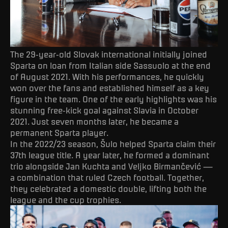
The 29-year-old Slovak international initially joined
Sparta on loan from Italian side Sassuolo at the end
of August 2021. With his performances, he quickly
won over the fans and established himself as a key
figure in the team. One of the early highlights was his
stunning free-kick goal against Slavia in October
2021. Just seven months later, he became a
permanent Sparta player.
In the 2022/23 season, Šulo helped Sparta claim their
37th league title. A year later, he formed a dominant
trio alongside Jan Kuchta and Veljko Birmančević —
a combination that ruled Czech football. Together,
they celebrated a domestic double, lifting both the
league and the cup trophies.