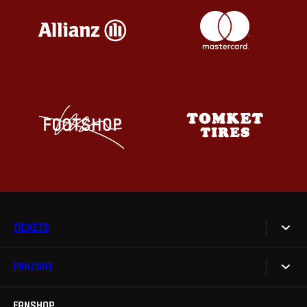
TICKETS
FANZONE
Tickets
Season Tickets
FANSHOP
Sparta UNLIMITED.