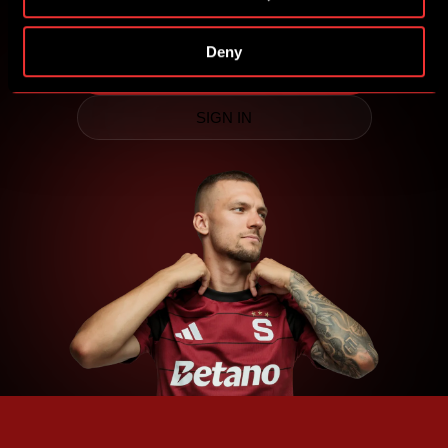
competitions for Sparta prizes.
Deny
CREATE SPARTA iD
SIGN IN