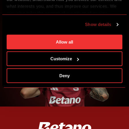
what interests you, and thus improve our services. We
may also tailor the content of our site to show you
CREATE SPARTA iD
advertising based on your preferences. You can set
Show details
SIGN IN
individual cookies and processing purposes in „Detailed
settings“. You can change your cookie settings at any
time. You can find how to make such an adjustment and
Allow all
more information about cookies in
Use of cookies
.
Customize
Deny