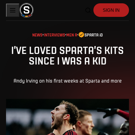
SIGN IN
NEWS
INTERVIEWS
MEN A
SPARTA iD
I’VE LOVED SPARTA’S KITS
SINCE I WAS A KID
Andy Irving on his first weeks at Sparta and more