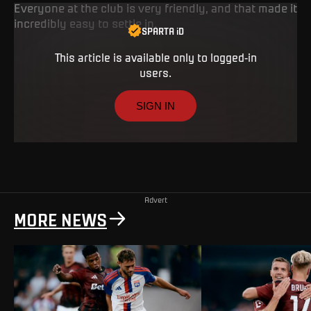
Everyone at the club is very friendly, and that made it
incredibly easy to settle in.
SPARTA iD
This article is available only to logged-in
users.
SIGN IN
Advert
MORE NEWS