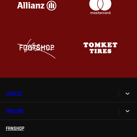
TICKETS
FANZONE
Tickets
Season Tickets
FANSHOP
Sparta UNLIMITED.
VIP tickets