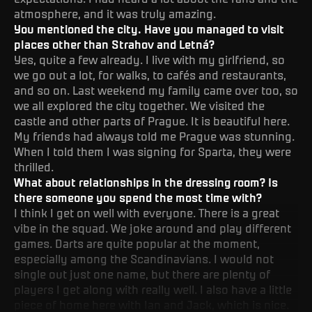
atmosphere, and it was truly amazing.
You mentioned the city. Have you managed to visit
places other than Strahov and Letná?
Yes, quite a few already. I live with my girlfriend, so
we go out a lot, for walks, to cafés and restaurants,
and so on. Last weekend my family came over too, so
we all explored the city together. We visited the
castle and other parts of Prague. It is beautiful here.
My friends had always told me Prague was stunning.
When I told them I was signing for Sparta, they were
thrilled.
What about relationships in the dressing room? Is
there someone you spend the most time with?
I think I get on well with everyone. There is a great
vibe in the squad. We joke around and play different
games. Darts are quite popular at the moment,
especially among the Scandinavians. I would not
single out just one name, but there are plenty of
players I get along with really well. I also have a little
piece of home here with Ian and Jack, which is nice.