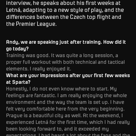
interview, he speaks about his first weeks at
Letná, adapting to a new style of play, and the
differences between the Czech top flight and
the Premier League.
Andy, we are speaking just after training. How did it
go today?
Training was good. It was quite a long session, a
proper full workout with both technical and tactical
elements. I really enjoyed it.
What are your impressions after your first few weeks
at Sparta?
Honestly, I do not even know where to start. My
feelings are fantastic. I am really enjoying the whole
environment and the way the team is set up. I have
felt very comfortable here from the very beginning.
Prague is a beautiful city as well. At the weekend, I
experienced Letná for the first time, which I had really
been looking forward to, and it exceeded my
expectations. I had heard a lot about the fans and the