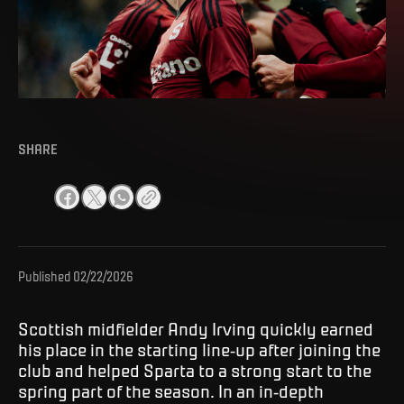
SHARE
Published
02/22/2026
Scottish midfielder Andy Irving quickly earned
his place in the starting line-up after joining the
club and helped Sparta to a strong start to the
spring part of the season. In an in-depth