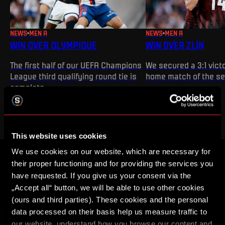
NEWS
MEN A
NEWS
MEN A
WIN OVER OLYMPIQUE
WIN OVER ZLÍN
The first half of our UEFA Champions
We secured a 3:1 victo
League third qualifying round tie is
home match of the s
complete
This website uses cookies
We use cookies on our website, which are necessary for
their proper functioning and for providing the services you
CREATE A SPARTA iD ACCOUNT AND YOU
have requested. If you give us your consent via the
WON'T MISS ANYTHING
„Accept all“ button, we will be able to use other cookies
(ours and third parties). These cookies and the personal
Buy tickets, get access to premium content or enter
data processed on their basis help us measure traffic to
competitions for Sparta prizes.
our website, understand how you browse our content and