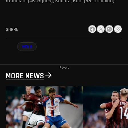
Rrahmani (46. Ryneš), Kuchta, Kuol (68. Grimaldo).
SHARE
MEN A
Advert
MORE NEWS