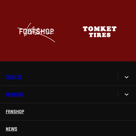
TICKETS
FANZONE
Tickets
Season Tickets
FANSHOP
Sparta UNLIMITED.
VIP tickets
Sparta Junior Club
NEWS
Disabled fans
App Sparta.