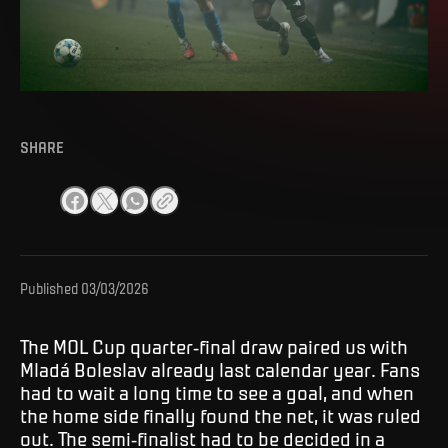
SHARE
Published
03/03/2026
The MOL Cup quarter-final draw paired us with
Mladá Boleslav already last calendar year. Fans
had to wait a long time to see a goal, and when
the home side finally found the net, it was ruled
out. The semi-finalist had to be decided in a