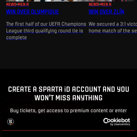
NEWS
MEN A
NEWS
MEN A
WIN OVER OLYMPIQUE
WIN OVER ZLÍN
The first half of our UEFA Champions
We secured a 3:1 victo
League third qualifying round tie is
home match of the s
complete
CREATE A SPARTA iD ACCOUNT AND YOU
WON'T MISS ANYTHING
Buy tickets, get access to premium content or enter
competitions for Sparta prizes.
CREATE SPARTA iD