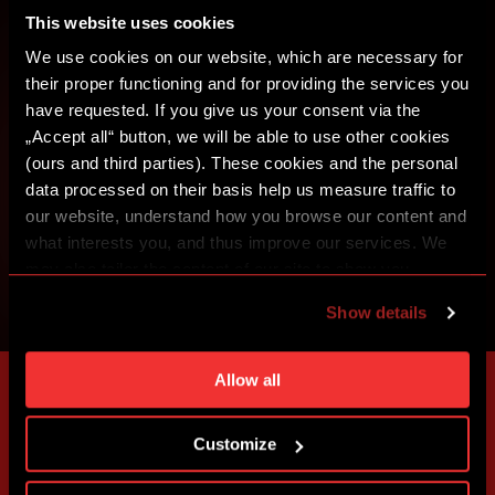
This website uses cookies
SIGN IN
We use cookies on our website, which are necessary for
their proper functioning and for providing the services you
have requested. If you give us your consent via the
„Accept all“ button, we will be able to use other cookies
(ours and third parties). These cookies and the personal
data processed on their basis help us measure traffic to
our website, understand how you browse our content and
what interests you, and thus improve our services. We
may also tailor the content of our site to show you
advertising based on your preferences. You can set
Show details
individual cookies and processing purposes in „Detailed
settings“. You can change your cookie settings at any
time. You can find how to make such an adjustment and
Allow all
more information about cookies in
Use of cookies
.
Customize