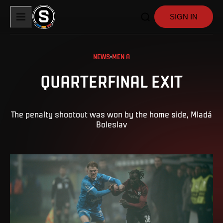
SIGN IN
NEWS
MEN A
QUARTERFINAL EXIT
The penalty shootout was won by the home side, Mladá
Boleslav