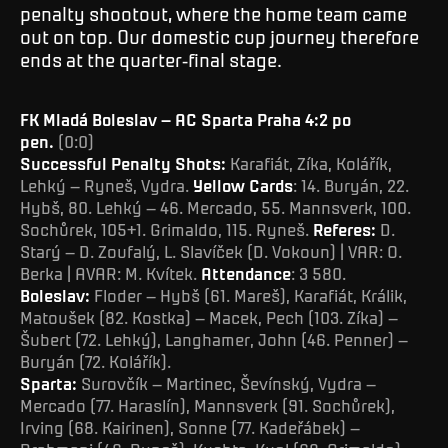
penalty shootout, where the home team came
out on top. Our domestic cup journey therefore
ends at the quarter-final stage.
FK Mladá Boleslav – AC Sparta Praha 4:2 po
pen.
(0:0)
Successful Penalty Shots:
Karafiát, Zíka, Kolářík,
Lehký – Ryneš, Vydra.
Yellow Cards
: 14. Buryán, 22.
Hybš, 80. Lehký – 46. Mercado, 55. Mannsverk, 100.
Sochůrek, 105+1. Grimaldo, 115. Ryneš.
Referes:
D.
Starý – D. Zoufalý, L. Slavíček (D. Vokoun) | VAR: O.
Berka | AVAR: M. Kvítek.
Attendance
: 3 580.
Boleslav:
Floder – Hybš (61. Mareš), Karafiát, Králik,
Matoušek (82. Kostka) – Macek, Pech (103. Zíka) –
Šubert (72. Lehký), Langhamer, John (46. Penner) –
Buryán (72. Kolářík).
Sparta:
Surovčík – Martinec, Ševínský, Vydra –
Mercado (77. Haraslín), Mannsverk (91. Sochůrek),
Irving (68. Kairinen), Sonne (77. Kadeřábek) –