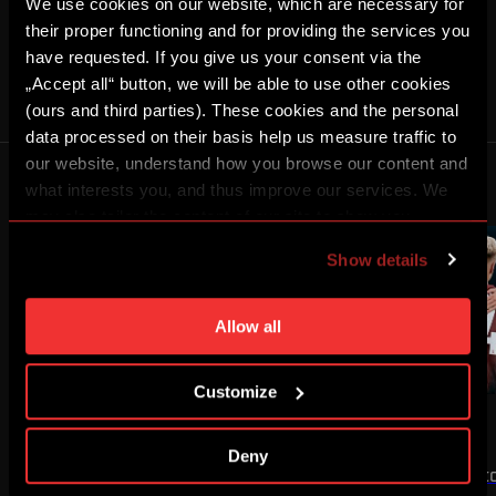
We use cookies on our website, which are necessary for
SHARE
their proper functioning and for providing the services you
have requested. If you give us your consent via the
MEN A
KRISZTIÁN HEGYI
„Accept all“ button, we will be able to use other cookies
(ours and third parties). These cookies and the personal
data processed on their basis help us measure traffic to
Advert
our website, understand how you browse our content and
MORE NEWS
what interests you, and thus improve our services. We
may also tailor the content of our site to show you
advertising based on your preferences. You can set
Show details
individual cookies and processing purposes in „Detailed
settings“. You can change your cookie settings at any
time. You can find how to make such an adjustment and
Allow all
more information about cookies in
Use of cookies
.
Customize
NEWS
MEN A
NEWS
MEN A
WIN OVER OLYMPIQUE
WIN OVER ZLÍN
Deny
The first half of our UEFA Champions
We secured a 3:1 victo