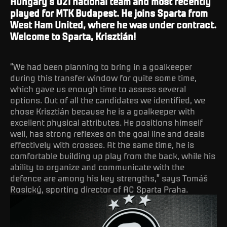
Hungary’s U21 national team and most recently
played for MTK Budapest. He joins Sparta from
West Ham United, where he was under contract.
Welcome to Sparta, Krisztián!
“We had been planning to bring in a goalkeeper
during this transfer window for quite some time,
which gave us enough time to assess several
options. Out of all the candidates we identified, we
chose Krisztián because he is a goalkeeper with
excellent physical attributes. He positions himself
well, has strong reflexes on the goal line and deals
effectively with crosses. At the same time, he is
comfortable building up play from the back, while his
ability to organize and communicate with the
defence are among his key strengths,” says Tomáš
Rosický, sporting director of AC Sparta Praha.