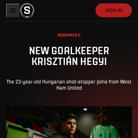
SIGN IN
NEWS
MEN A
NEW GOALKEEPER
KRISZTIÁN HEGYI
The 23-year-old Hungarian shot-stopper joins from West
Ham United