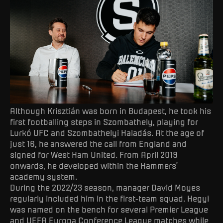
Although Krisztián was born in Budapest, he took his
first footballing steps in Szombathely, playing for
Lurkó UFC and Szombathelyi Haladás. At the age of
just 16, he answered the call from England and
signed for West Ham United. From April 2019
onwards, he developed within the Hammers’
academy system.
During the 2022/23 season, manager David Moyes
regularly included him in the first-team squad. Hegyi
was named on the bench for several Premier League
and UEFA Europa Conference League matches while