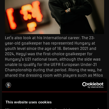
Let’s also look at his international career. The 23-
year-old goalkeeper has represented Hungary at
youth level since the age of 16. Between 2021 and
2024, Hegyi was the first-choice goalkeeper for
Hungary’s U21 national team, although the side was
unable to qualify for the UEFA European Under-21
Championship during that period. Along the way, he
shared the dressing room with players such as Milos
Kerkez and Sigma Olomouc midfielder Péter Baráth.
Welcome, Krisztián!
This website uses cookies