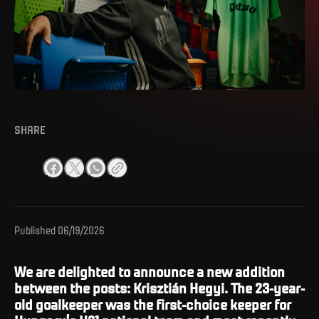
SHARE
Published
06/19/2026
We are delighted to announce a new addition
between the posts: Krisztián Hegyi. The 23-year-
old goalkeeper was the first-choice keeper for