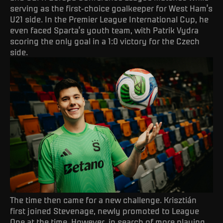
serving as the first-choice goalkeeper for West Ham’s
U21 side. In the Premier League International Cup, he
even faced Sparta’s youth team, with Patrik Vydra
scoring the only goal in a 1:0 victory for the Czech
side.
The time then came for a new challenge. Krisztián
first joined Stevenage, newly promoted to League
One at the time. However, in search of more playing