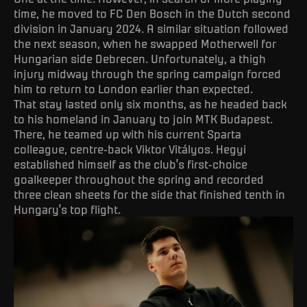
time, he moved to FC Den Bosch in the Dutch second
division in January 2024. A similar situation followed
the next season, when he swapped Motherwell for
Hungarian side Debrecen. Unfortunately, a thigh
injury midway through the spring campaign forced
him to return to London earlier than expected.
That stay lasted only six months, as he headed back
to his homeland in January to join MTK Budapest.
There, he teamed up with his current Sparta
colleague, centre-back Viktor Vitályos. Hegyi
established himself as the club’s first-choice
goalkeeper throughout the spring and recorded
three clean sheets for the side that finished tenth in
Hungary’s top flight.