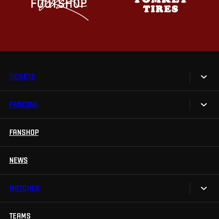
TICKETS
FANZONE
Tickets
Season Tickets
FANSHOP
Sparta UNLIMITED.
VIP tickets
Sparta Junior Club
NEWS
Disabled fans
App Sparta.
Stadium tours
MATCHES
TV App
Contests
TEAMS
Calendar