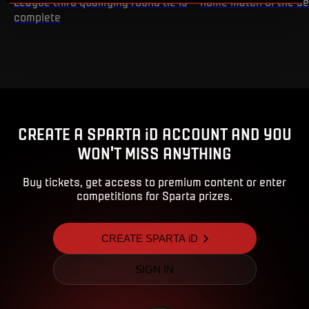
League third qualifying round tie is
home match of the s
complete
CREATE A SPARTA iD ACCOUNT AND YOU
WON'T MISS ANYTHING
Buy tickets, get access to premium content or enter
competitions for Sparta prizes.
CREATE SPARTA iD
SIGN IN