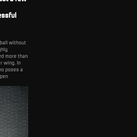
C
essful
ball without
ghly
ned more than
r wing. In
who poses a
open