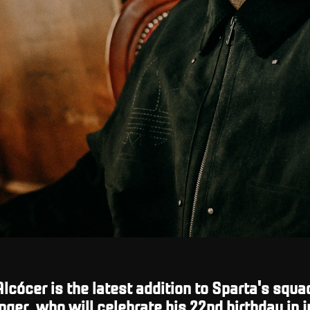
lcócer is the latest addition to Sparta's squa
ger, who will celebrate his 22nd birthday in j