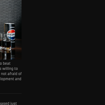
to beat
 willing to
 not afraid of
velopment and
based just