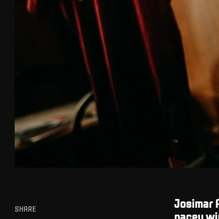
Josimar A
SHARE
pacey win