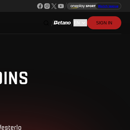
Watch league
SIGN IN
OINS
Westerlo