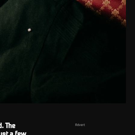
d. The
Advert
ust a few