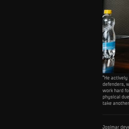
“He actively
defenders, w
work hard for
physical due
take another
Josimar deve