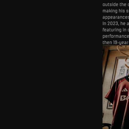
outside the c
making his s
appearances 
In 2023, he 
featuring in
performances
then 19-year