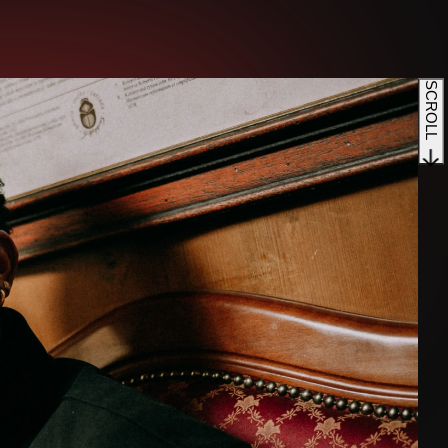
SCROLL