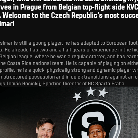
ives in Prague from Belgian top-flight side KV
. Welcome to the Czech Republic's most succ
imar!
simar is still a young player, he has adapted to European foot
. He already has two and a half years of experience in the hi
Belgian league, where he was a regular starter, and has ear
the Costa Rica national team. He is capable of playing on eithe
 profile, he is a quick, physically strong and dynamic player 
in structured possession and in quick transitions against an 
ys Tomáš Rosický, Sporting Director of AC Sparta Praha.