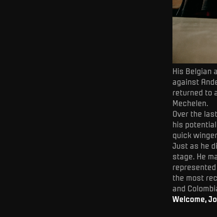
His Belgian 
against Ande
returned to a
Mechelen.
Over the las
his potentia
quick winger
Just as he di
stage. He ma
represented
the most rec
and Colombi
Welcome, Jo