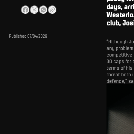
days, arr
Westerlo
club, Jos
Published
07/04/2026
“Although Jo
any problems
competitive 
30 caps for 
terms of his
threat both 
defence,” sa