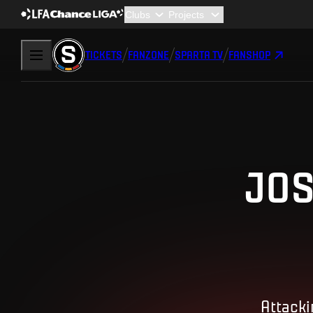
TICKETS
FANZONE
SPARTA TV
FANSHOP
JOS
Attacki