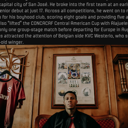
apital city of San José. He broke into the first team at an earl
enior debut at just 17. Across all competitions, he went on to
for his boyhood club, scoring eight goals and providing five a
also “lifted” the CONCACAF Central American Cup with Alajuele
 only one group-stage match before departing for Europe in Au
 attracted the attention of Belgian side KVC Westerlo, who s
-old winger.