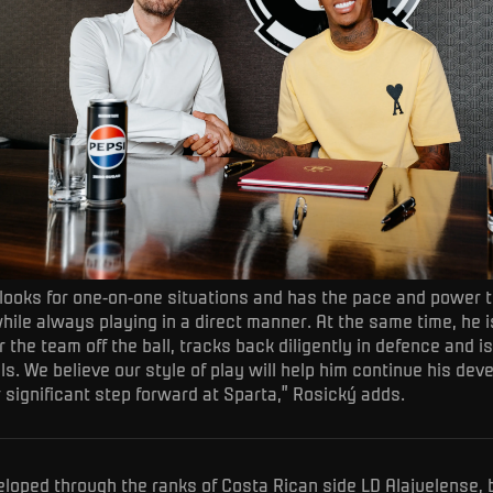
 looks for one-on-one situations and has the pace and power 
hile always playing in a direct manner. At the same time, he is
 the team off the ball, tracks back diligently in defence and is
ls. We believe our style of play will help him continue his de
 significant step forward at Sparta,” Rosický adds.
loped through the ranks of Costa Rican side LD Alajuelense, 