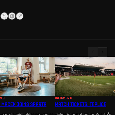
N A
INFO
MEN A
 MACEK JOINS SPARTA
MATCH TICKETS: TEPLICE
year-old midfielder arrives at
Ticket information for Sparta's