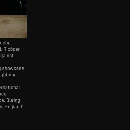
 debut
d. Alcócer
against
lly showcase
ightning-
ernational
ince
a. During
nst England