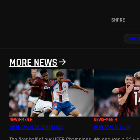
SHARE
MEN A
MORE NEWS
NEWS
MEN A
NEWS
MEN A
WIN OVER OLYMPIQUE
WIN OVER ZLÍN
The first half of our UEFA Champions
We secured a 3:1 vict