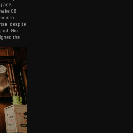
y age,
 make 68
ssists.
nse, despite
gust. His
igned the