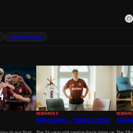
JOSIMAR ALCÓCER
NEWS
MEN A
NEWS
ME
NEW SIGNING – TOBIAS GUDDAL
ROMAN
ory in our first
The 24-year-old centre-back joins us
The 29-