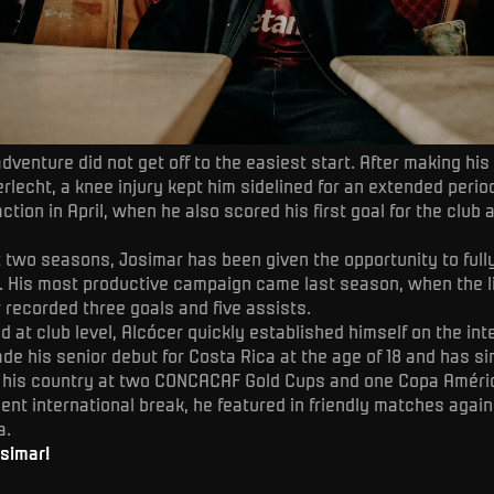
adventure did not get off to the easiest start. After making his
rlecht, a knee injury kept him sidelined for an extended perio
ction in April, when he also scored his first goal for the club 
t two seasons, Josimar has been given the opportunity to fu
l. His most productive campaign came last season, when the l
 recorded three goals and five assists.
d at club level, Alcócer quickly established himself on the int
de his senior debut for Costa Rica at the age of 18 and has s
 his country at two CONCACAF Gold Cups and one Copa Améric
ent international break, he featured in friendly matches agai
a.
simar!