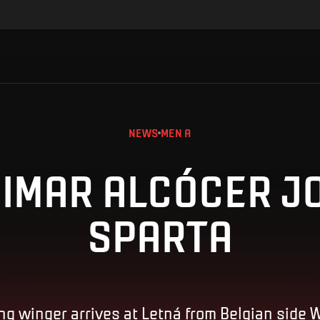
NEWS
MEN A
IMAR ALCÓCER J
SPARTA
ng winger arrives at Letná from Belgian side 