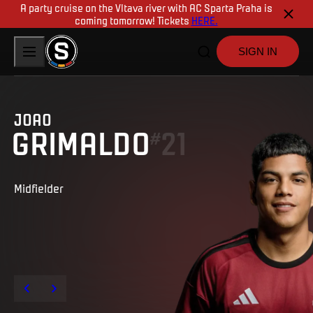
A party cruise on the Vltava river with AC Sparta Praha is
coming tomorrow! Tickets
HERE.
SIGN IN
JOAO
GRIMALDO
21
#
Midfielder