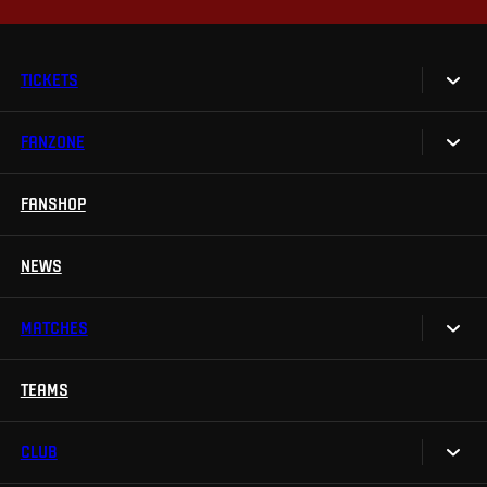
TICKETS
FANZONE
Tickets
Season Tickets
FANSHOP
Sparta UNLIMITED.
VIP tickets
Sparta Junior Club
NEWS
Disabled fans
App Sparta.
Stadium tours
MATCHES
TV App
Contests
TEAMS
Calendar
Sparta Betano Zone
Results
CLUB
Sparta Legends
Table