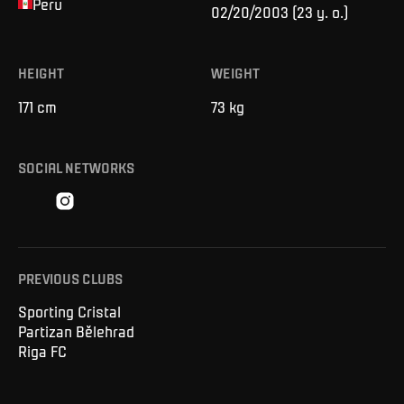
Peru
02/20/2003
(
23 y. o.
)
HEIGHT
WEIGHT
171
cm
73
kg
SOCIAL NETWORKS
PREVIOUS CLUBS
Sporting Cristal
Partizan Bělehrad
Riga FC