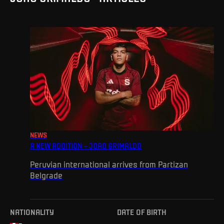
NEWS
A NEW ADDITION – JOAO GRIMALDO
Peruvian international arrives from Partizan
Belgrade
NATIONALITY
DATE OF BIRTH