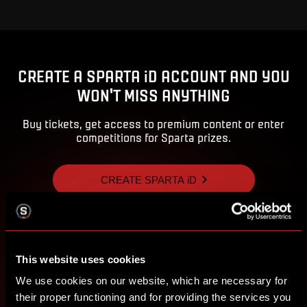
CREATE A SPARTA iD ACCOUNT AND YOU
WON'T MISS ANYTHING
Buy tickets, get access to premium content or enter
competitions for Sparta prizes.
CREATE SPARTA iD
SIGN IN
This website uses cookies
We use cookies on our website, which are necessary for
their proper functioning and for providing the services you