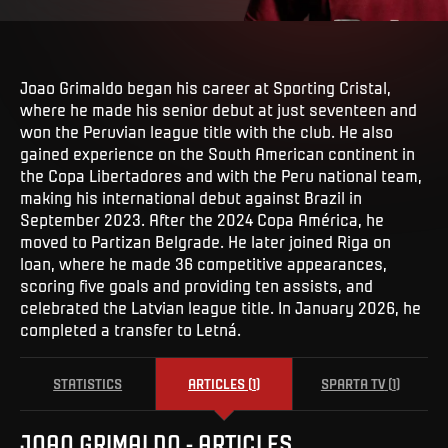
Joao Grimaldo began his career at Sporting Cristal,
where he made his senior debut at just seventeen and
won the Peruvian league title with the club. He also
gained experience on the South American continent in
the Copa Libertadores and with the Peru national team,
making his international debut against Brazil in
September 2023. After the 2024 Copa América, he
moved to Partizan Belgrade. He later joined Riga on
loan, where he made 36 competitive appearances,
scoring five goals and providing ten assists, and
celebrated the Latvian league title. In January 2026, he
completed a transfer to Letná.
STATISTICS
ARTICLES
(
1
)
SPARTA TV
(
1
)
JOAO
GRIMALDO
-
ARTICLES