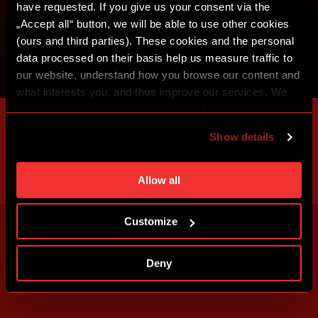
have requested. If you give us your consent via the
„Accept all“ button, we will be able to use other cookies
(ours and third parties). These cookies and the personal
data processed on their basis help us measure traffic to
our website, understand how you browse our content and
what interests you, and thus improve our services. We
may also tailor the content of our site to show you
advertising based on your preferences. You can set
Show details
individual cookies and processing purposes in „Detailed
settings“. You can change your cookie settings at any
time. You can find how to make such an adjustment and
Allow all
more information about cookies in
Use of cookies
.
Customize
Deny