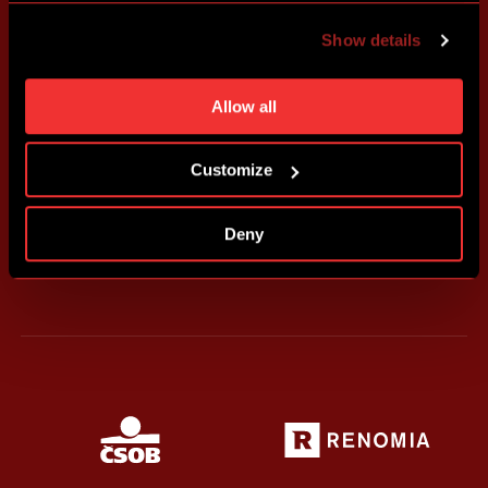
advertising based on your preferences. You can set
Show details
individual cookies and processing purposes in „Detailed
settings“. You can change your cookie settings at any
time. You can find how to make such an adjustment and
Allow all
more information about cookies in
Use of cookies
.
Customize
Deny