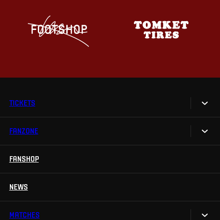
TICKETS
FANZONE
Tickets
Season Tickets
FANSHOP
Sparta UNLIMITED.
VIP tickets
Sparta Junior Club
NEWS
Disabled fans
App Sparta.
Stadium tours
MATCHES
TV App