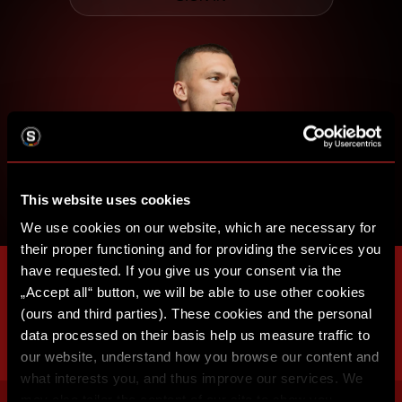
This website uses cookies
We use cookies on our website, which are necessary for
their proper functioning and for providing the services you
have requested. If you give us your consent via the
„Accept all“ button, we will be able to use other cookies
(ours and third parties). These cookies and the personal
data processed on their basis help us measure traffic to
our website, understand how you browse our content and
what interests you, and thus improve our services. We
may also tailor the content of our site to show you