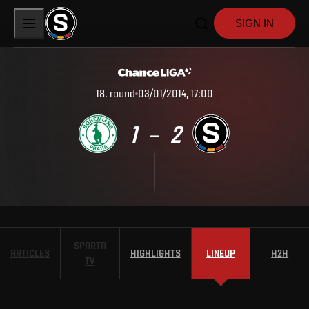
SIGN IN
18
.
round
03/01/2014, 17:00
1
2
–
SPARTA
ARTICLES
HIGHLIGHTS
LINEUP
H2H
TV