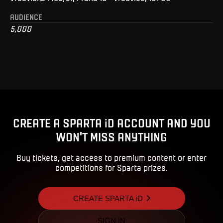
AUDIENCE
5,000
CREATE A SPARTA iD ACCOUNT AND YOU
WON'T MISS ANYTHING
Buy tickets, get access to premium content or enter
competitions for Sparta prizes.
CREATE SPARTA iD
SIGN IN