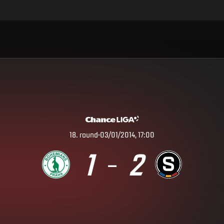
18
.
round
03/01/2014, 17:00
1
2
–