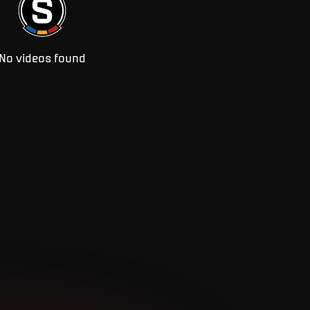
No videos found