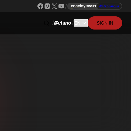
Watch league
SIGN IN