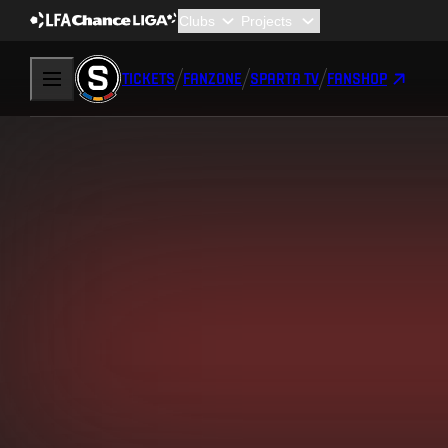
TICKETS
FANZONE
SPARTA TV
FANSHOP