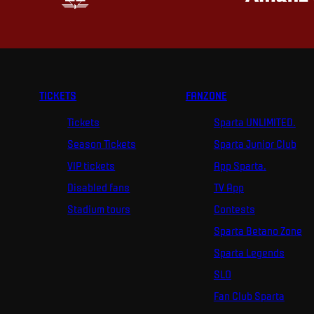
TICKETS
FANZONE
Tickets
Sparta UNLIMITED.
Season Tickets
Sparta Junior Club
VIP tickets
App Sparta.
Disabled fans
TV App
Stadium tours
Contests
Sparta Betano Zone
Sparta Legends
SLO
Fan Club Sparta