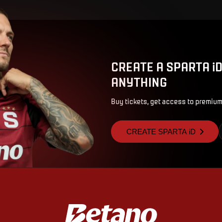
CREATE A SPARTA i
ANYTHING
Buy tickets, get access to premium
CREATE SPARTA iD