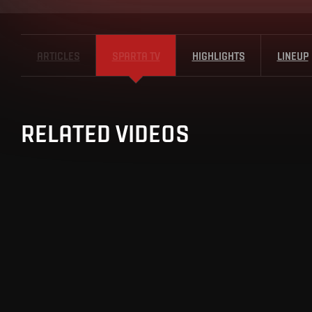
ARTICLES
SPARTA TV
HIGHLIGHTS
LINEUP
RELATED VIDEOS