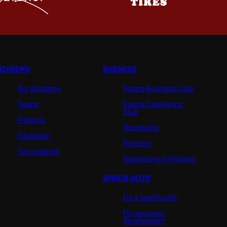
ACADEMY
BUSINESS
Our Academy
Sparta Business Club
Teams
Sparta Experience
Club
Projects
Hospitality
Education
Partners
Tournaments
Advertising fulfillment
SPARTA HELPS
For a healthy life
For personal
development