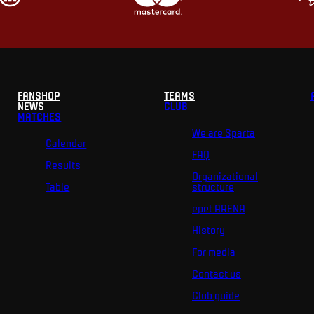
FANSHOP
TEAMS
NEWS
CLUB
MATCHES
We are Sparta
Calendar
FAQ
Results
Organizational
Table
structure
epet ARENA
History
For media
Contact us
Club guide