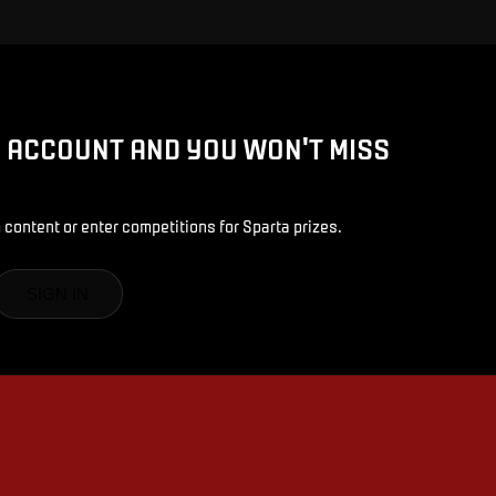
D ACCOUNT AND YOU WON'T MISS
 content or enter competitions for Sparta prizes.
SIGN IN