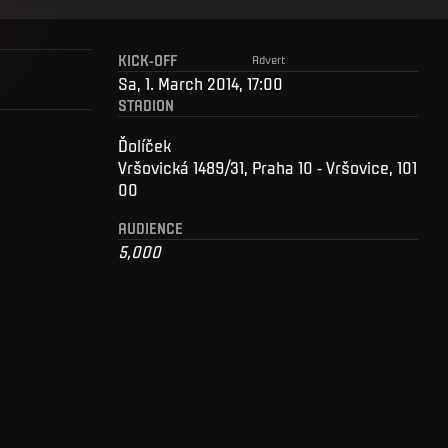
KICK-OFF
Advert
Sa, 1. March 2014, 17:00
STADION
Ďolíček
Vršovická 1489/31, Praha 10 - Vršovice, 101
00
AUDIENCE
5,000