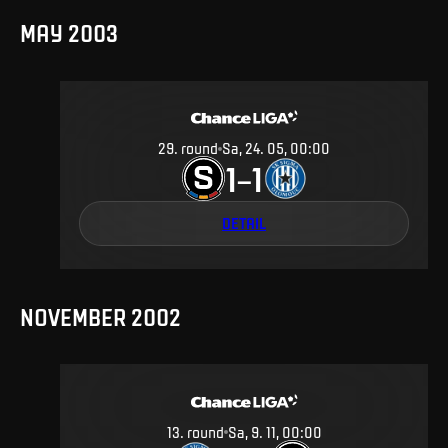
MAY 2003
29
.
round
Sa, 24. 05, 00:00
1
1
–
DETAIL
NOVEMBER 2002
13
.
round
Sa, 9. 11, 00:00