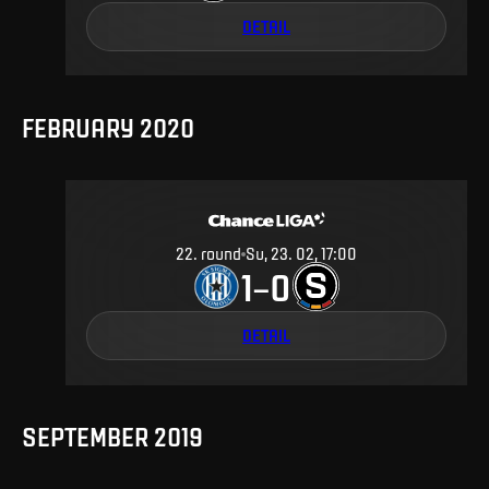
DETAIL
FEBRUARY 2020
22
.
round
Su, 23. 02, 17:00
1
0
–
DETAIL
SEPTEMBER 2019