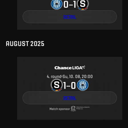
0
1
–
DETAIL
AUGUST 2025
4
.
round
Su, 10. 08, 20:00
1
0
–
DETAIL
Match sponsor