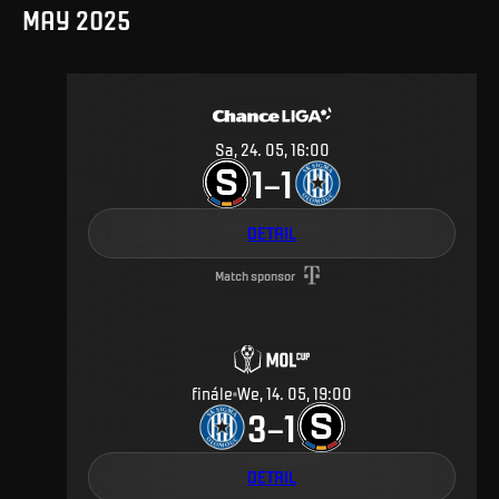
MAY 2025
Sa, 24. 05, 16:00
1
1
–
DETAIL
Match sponsor
finále
We, 14. 05, 19:00
3
1
–
DETAIL