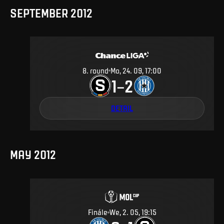
SEPTEMBER 2012
8
.
round
Mo, 24. 09, 17:00
1
2
–
DETAIL
MAY 2012
Finále
We, 2. 05, 19:15