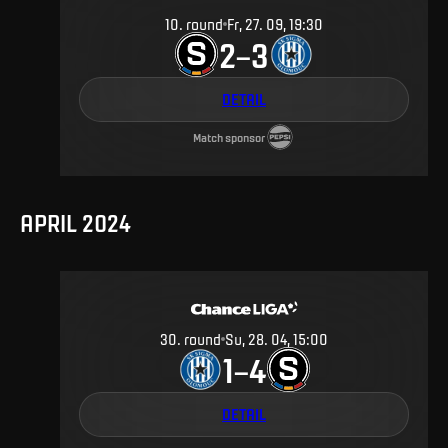
10
.
round
Fr, 27. 09, 19:30
2
3
–
DETAIL
Match sponsor
APRIL 2024
30
.
round
Su, 28. 04, 15:00
1
4
–
DETAIL