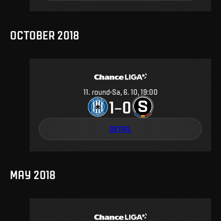
OCTOBER 2018
11
.
round
Sa, 6. 10, 19:00
1
0
–
DETAIL
MAY 2018