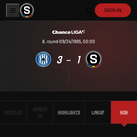
SIGN IN
8
.
round
09/24/1995, 00:00
3
1
–
SPARTA
ARTICLES
HIGHLIGHTS
LINEUP
H2H
TV