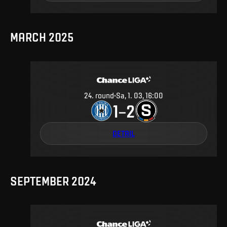
MARCH 2025
24
.
round
Sa, 1. 03, 16:00
1
2
–
DETAIL
SEPTEMBER 2024