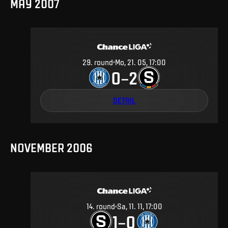
MAY 2007
29
.
round
Mo, 21. 05, 17:00
0
2
–
DETAIL
NOVEMBER 2006
14
.
round
Sa, 11. 11, 17:00
1
0
–