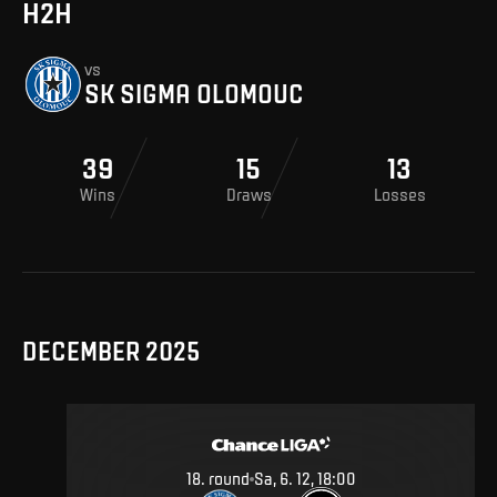
H2H
vs
SK SIGMA OLOMOUC
39
15
13
Wins
Draws
Losses
DECEMBER 2025
18
.
round
Sa, 6. 12, 18:00