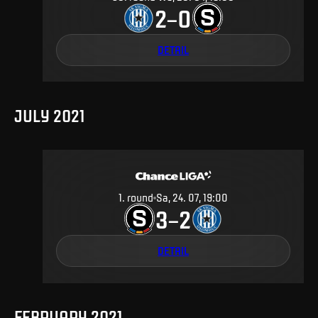
2
0
–
DETAIL
JULY 2021
1
.
round
Sa, 24. 07, 19:00
3
2
–
DETAIL
FEBRUARY 2021