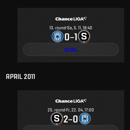
13
.
round
Sa, 5. 11, 18:40
0
1
–
DETAIL
APRIL 2011
25
.
round
Fr, 22. 04, 17:00
2
0
–