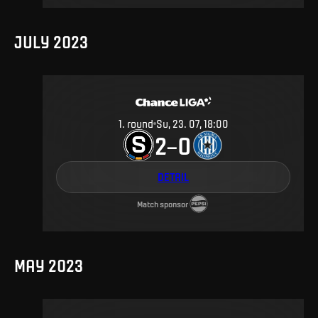
JULY 2023
1
.
round
Su, 23. 07, 18:00
2
0
–
DETAIL
Match sponsor
MAY 2023