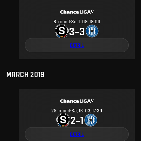
8
.
round
Su, 1. 09, 19:00
3
3
–
DETAIL
MARCH 2019
25
.
round
Sa, 16. 03, 17:30
2
1
–
DETAIL