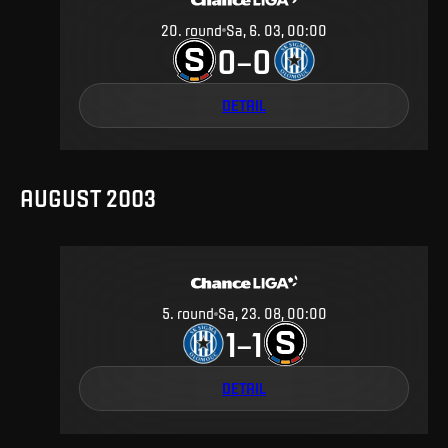
20
.
round
Sa, 6. 03, 00:00
0
0
–
DETAIL
AUGUST 2003
5
.
round
Sa, 23. 08, 00:00
1
1
–
DETAIL