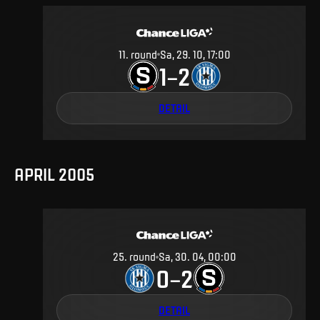
11
.
round
Sa, 29. 10, 17:00
1
2
–
DETAIL
APRIL 2005
25
.
round
Sa, 30. 04, 00:00
0
2
–
DETAIL