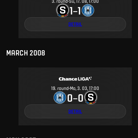
3
.
round
Su, 17. 08, 17:00
1
1
–
DETAIL
MARCH 2008
19
.
round
Mo, 3. 03, 17:00
0
0
–
DETAIL