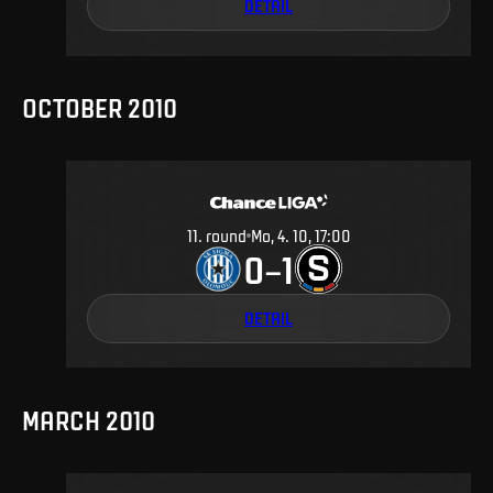
DETAIL
OCTOBER 2010
11
.
round
Mo, 4. 10, 17:00
0
1
–
DETAIL
MARCH 2010