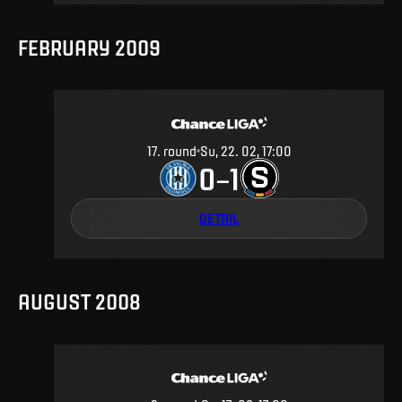
FEBRUARY 2009
17
.
round
Su, 22. 02, 17:00
0
1
–
DETAIL
AUGUST 2008