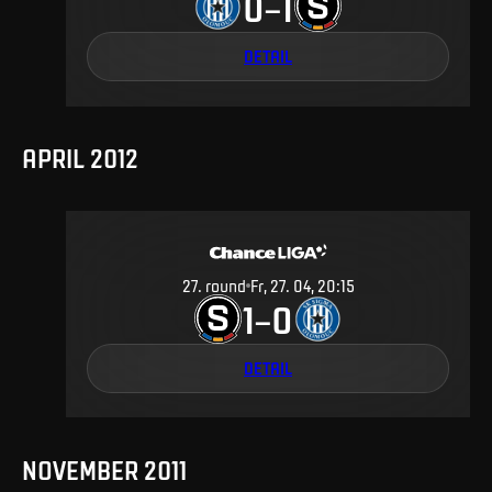
0
1
–
DETAIL
APRIL 2012
27
.
round
Fr, 27. 04, 20:15
1
0
–
DETAIL
NOVEMBER 2011