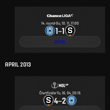
14
.
round
Su, 10. 11, 17:00
1
1
–
DETAIL
APRIL 2013
Čtvrtfinále
Tu, 16. 04, 20:15
4
2
–