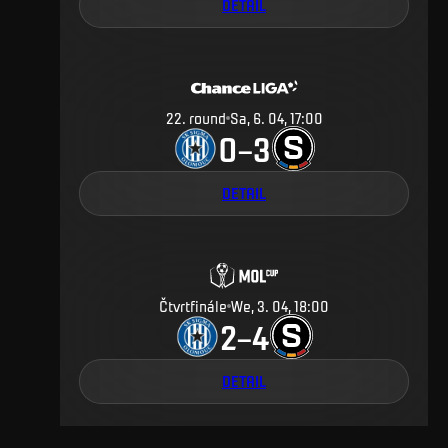
DETAIL
22
.
round
Sa, 6. 04, 17:00
0
3
–
DETAIL
Čtvrtfinále
We, 3. 04, 18:00
2
4
–
DETAIL