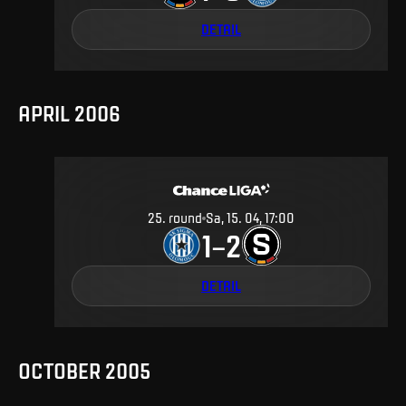
DETAIL
APRIL 2006
25
.
round
Sa, 15. 04, 17:00
1
2
–
DETAIL
OCTOBER 2005