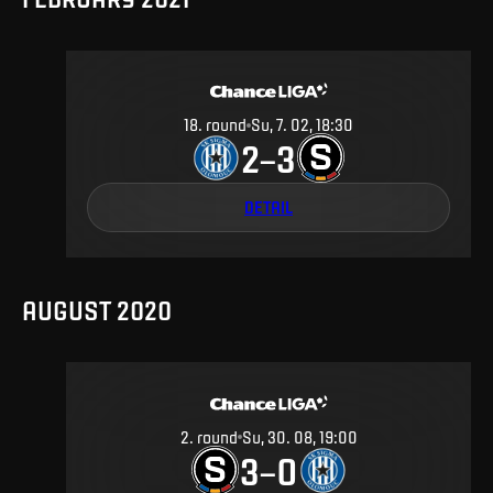
18
.
round
Su, 7. 02, 18:30
2
3
–
DETAIL
AUGUST 2020
2
.
round
Su, 30. 08, 19:00
3
0
–