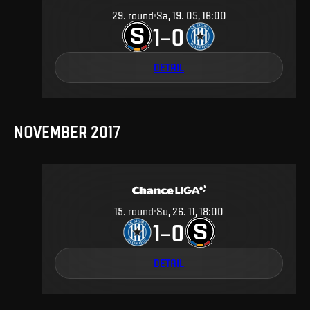
29
.
round
Sa, 19. 05, 16:00
1
0
–
DETAIL
NOVEMBER 2017
15
.
round
Su, 26. 11, 18:00
1
0
–
DETAIL