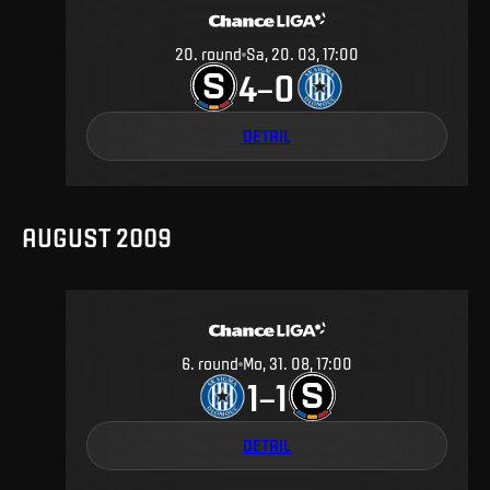
20
.
round
Sa, 20. 03, 17:00
4
0
–
DETAIL
AUGUST 2009
6
.
round
Mo, 31. 08, 17:00
1
1
–
DETAIL