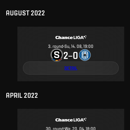
AUGUST 2022
3
.
round
Su, 14. 08, 19:00
2
0
–
DETAIL
APRIL 2022
30
.
round
We, 20. 04, 18:00