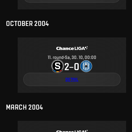
OCTOBER 2004
11
.
round
Sa, 30. 10, 00:00
2
0
–
DETAIL
MARCH 2004