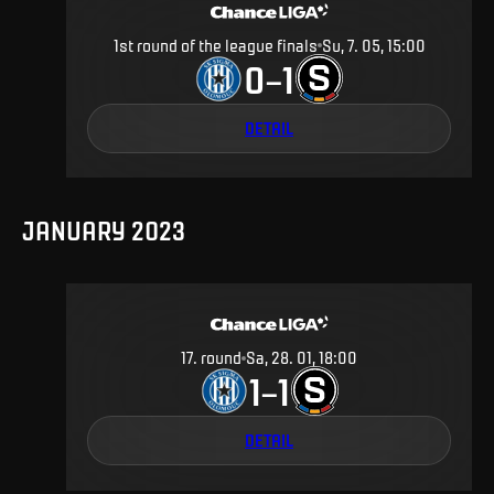
1st round of the league finals
Su, 7. 05, 15:00
0
1
–
DETAIL
JANUARY 2023
17
.
round
Sa, 28. 01, 18:00
1
1
–
DETAIL