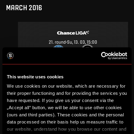
MARCH 2016
21
.
round
Su, 13. 03, 15:00
0
2
–
DETAIL
This website uses cookies
We use cookies on our website, which are necessary for
SEPTEMBER 2015
their proper functioning and for providing the services you
have requested. If you give us your consent via the
„Accept all“ button, we will be able to use other cookies
(ours and third parties). These cookies and the personal
data processed on their basis help us measure traffic to
7
.
round
Su, 20. 09, 17:00
our website, understand how you browse our content and