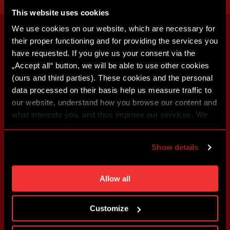
This website uses cookies
We use cookies on our website, which are necessary for
their proper functioning and for providing the services you
have requested. If you give us your consent via the
„Accept all“ button, we will be able to use other cookies
(ours and third parties). These cookies and the personal
data processed on their basis help us measure traffic to
our website, understand how you browse our content and
what interests you, and thus improve our services. We
may also tailor the content of our site to show you
advertising based on your preferences. You can set
Show details
individual cookies and processing purposes in „Detailed
settings“. You can change your cookie settings at any
time. You can find how to make such an adjustment and
Allow all
more information about cookies in
Use of cookies
.
Customize