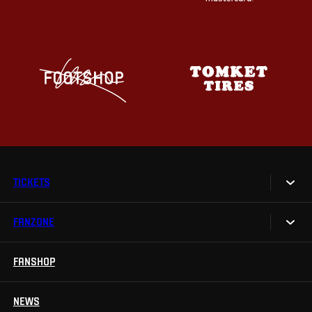
TICKETS
FANZONE
Tickets
Season Tickets
FANSHOP
Sparta UNLIMITED.
VIP tickets
Sparta Junior Club
NEWS
Disabled fans