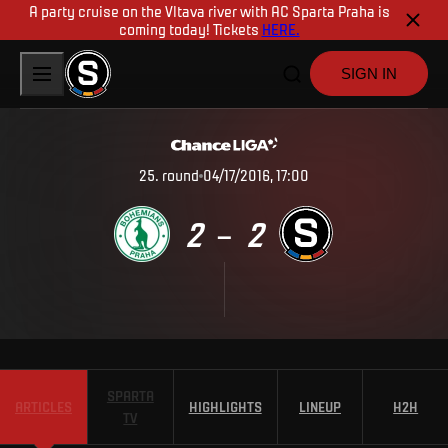
A party cruise on the Vltava river with AC Sparta Praha is
coming today! Tickets
HERE.
SIGN IN
25
.
round
04/17/2016, 17:00
2
2
–
SPARTA
ARTICLES
HIGHLIGHTS
LINEUP
H2H
TV