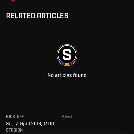
RELATED ARTICLES
No articles found
KICK-OFF
Advert
Su, 17. April 2016, 17:00
STADION