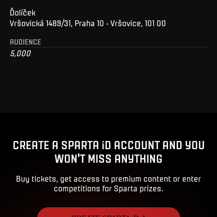
Ďolíček
Vršovická 1489/31, Praha 10 - Vršovice, 101 00
AUDIENCE
5,000
CREATE A SPARTA iD ACCOUNT AND YOU
WON'T MISS ANYTHING
Buy tickets, get access to premium content or enter
competitions for Sparta prizes.