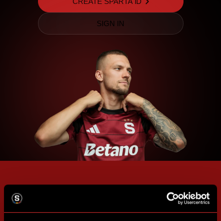
CREATE SPARTA iD
SIGN IN