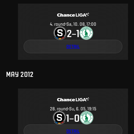
4
.
round
Sa, 10. 08, 17:00
2
1
–
DETAIL
MAY 2012
28
.
round
Su, 6. 05, 19:15
1
0
–
DETAIL