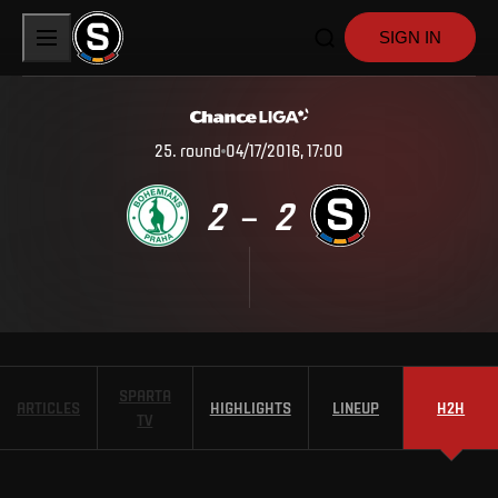
SIGN IN
25
.
round
04/17/2016, 17:00
2
2
–
SPARTA
ARTICLES
HIGHLIGHTS
LINEUP
H2H
TV