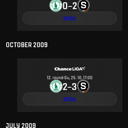
0
2
–
DETAIL
OCTOBER 2009
12
.
round
Su, 25. 10, 17:00
2
3
–
DETAIL
JULY 2009