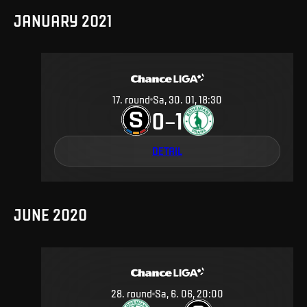
JANUARY 2021
17
.
round
Sa, 30. 01, 18:30
0
1
–
DETAIL
JUNE 2020
28
.
round
Sa, 6. 06, 20:00