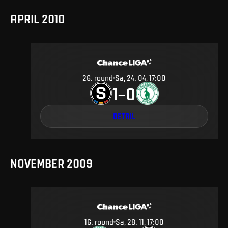
APRIL 2010
26
.
round
Sa, 24. 04, 17:00
1
0
–
DETAIL
NOVEMBER 2009
16
.
round
Sa, 28. 11, 17:00