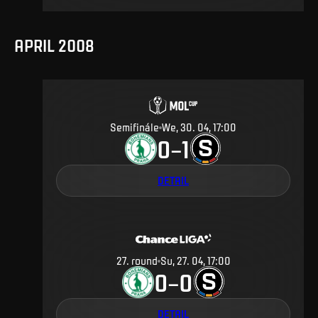
APRIL 2008
Semifinále
We, 30. 04, 17:00
0
1
–
DETAIL
27
.
round
Su, 27. 04, 17:00
0
0
–
DETAIL