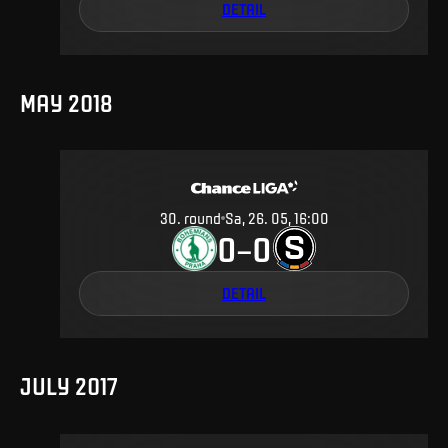
DETAIL
MAY 2018
30
.
round
Sa, 26. 05, 16:00
0
0
–
DETAIL
JULY 2017