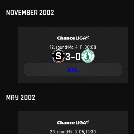
NOVEMBER 2002
12
.
round
Mo, 4. 11, 00:00
3
0
–
DETAIL
MAY 2002
29
.
round
Fr, 3. 05, 16:30