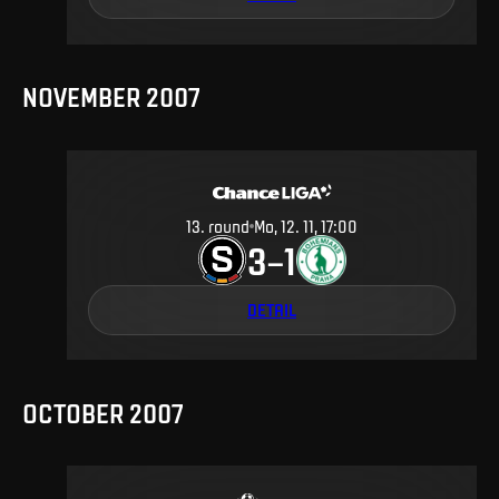
NOVEMBER 2007
13
.
round
Mo, 12. 11, 17:00
3
1
–
DETAIL
OCTOBER 2007