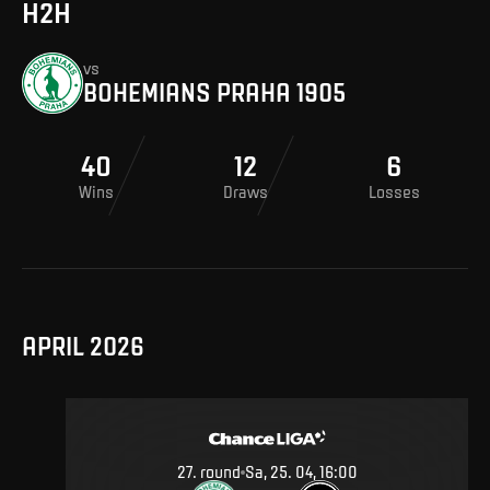
H2H
vs
BOHEMIANS PRAHA 1905
40
12
6
Wins
Draws
Losses
APRIL 2026
27
.
round
Sa, 25. 04, 16:00