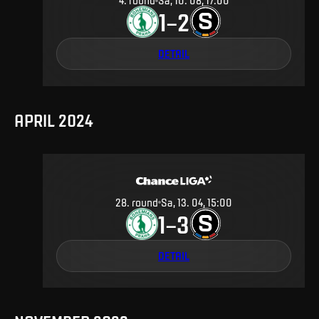
4
.
round
Sa, 10. 08, 17:00
1
2
–
DETAIL
APRIL 2024
28
.
round
Sa, 13. 04, 15:00
1
3
–
DETAIL