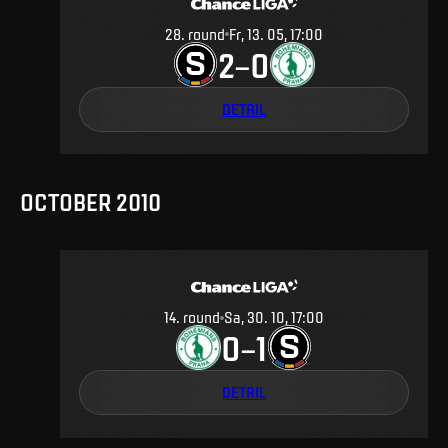
28
.
round
Fr, 13. 05, 17:00
2
0
–
DETAIL
OCTOBER 2010
14
.
round
Sa, 30. 10, 17:00
0
1
–
DETAIL