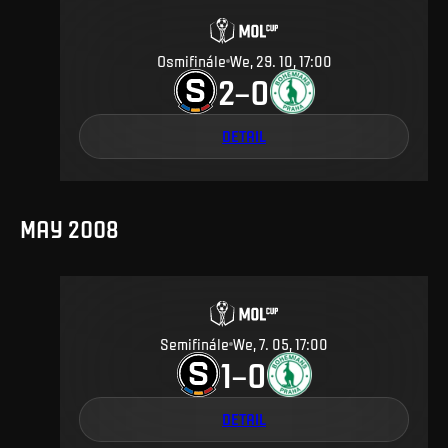
Osmifinále
We, 29. 10, 17:00
2
0
–
DETAIL
MAY 2008
Semifinále
We, 7. 05, 17:00
1
0
–
DETAIL