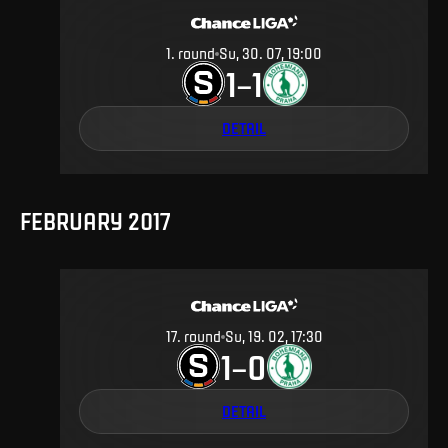
1
.
round
Su, 30. 07, 19:00
1
1
–
DETAIL
FEBRUARY 2017
17
.
round
Su, 19. 02, 17:30
1
0
–
DETAIL