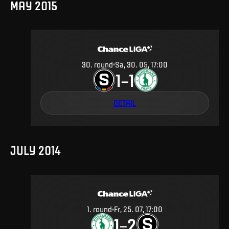
MAY 2015
30
.
round
Sa, 30. 05, 17:00
1
1
–
DETAIL
JULY 2014
1
.
round
Fr, 25. 07, 17:00
1
2
–