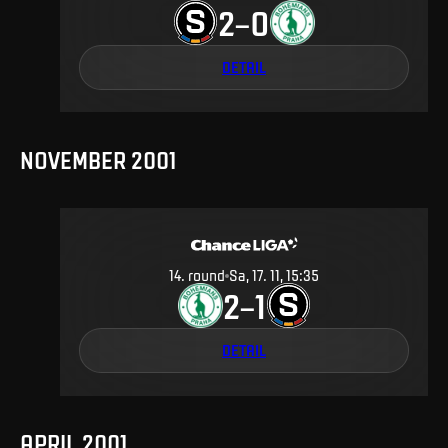
2
0
–
DETAIL
NOVEMBER 2001
14
.
round
Sa, 17. 11, 15:35
2
1
–
DETAIL
APRIL 2001