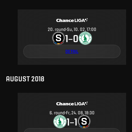
20
.
round
Su, 10. 02, 17:00
1
0
–
DETAIL
AUGUST 2018
6
.
round
Fr, 24. 08, 18:30
1
1
–