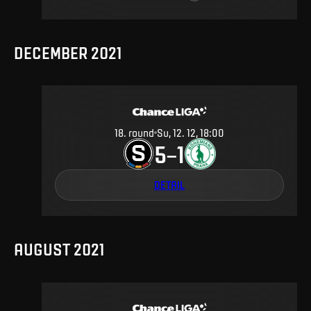
DECEMBER 2021
18
.
round
Su, 12. 12, 18:00
5
1
–
DETAIL
AUGUST 2021