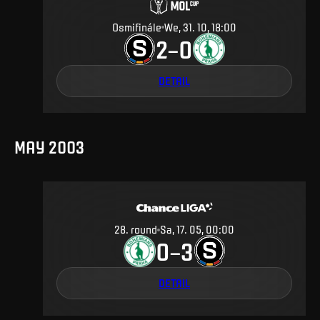
Osmifinále
We, 31. 10, 18:00
2
0
–
DETAIL
MAY 2003
28
.
round
Sa, 17. 05, 00:00
0
3
–
DETAIL