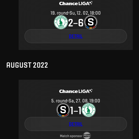
19
.
round
Su, 12. 02, 18:00
2
6
–
DETAIL
AUGUST 2022
5
.
round
Sa, 27. 08, 19:00
1
1
–
DETAIL
Match sponsor