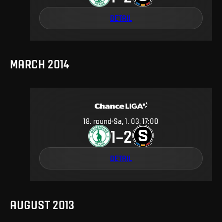
DETAIL
MARCH 2014
18
.
round
Sa, 1. 03, 17:00
1
2
–
DETAIL
AUGUST 2013