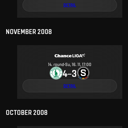
DETAIL
NOVEMBER 2008
14
.
round
Su, 16. 11, 17:00
4
3
–
DETAIL
OCTOBER 2008