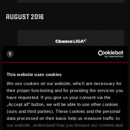
AUGUST 2016
3
.
round
Sa, 13. 08, 20:00
0
2
–
DETAIL
This website uses cookies
We use cookies on our website, which are necessary for
their proper functioning and for providing the services you
APRIL 2016
have requested. If you give us your consent via the
„Accept all“ button, we will be able to use other cookies
(ours and third parties). These cookies and the personal
data processed on their basis help us measure traffic to
our website, understand how you browse our content and