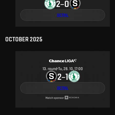
2
0
–
DETAIL
OCTOBER 2025
13
.
round
Tu, 28. 10, 17:00
2
1
–
DETAIL
Match sponsor