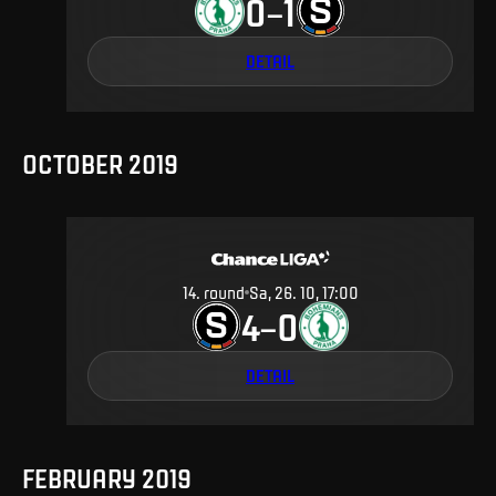
0
1
–
DETAIL
OCTOBER 2019
14
.
round
Sa, 26. 10, 17:00
4
0
–
DETAIL
FEBRUARY 2019