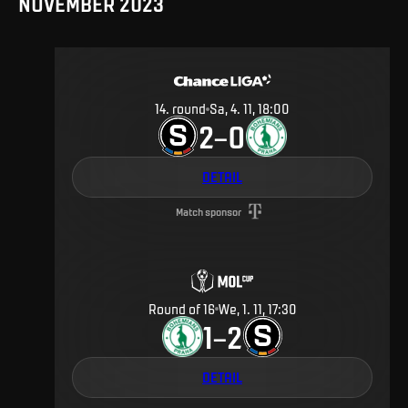
NOVEMBER 2023
14
.
round
Sa, 4. 11, 18:00
2
0
–
DETAIL
Match sponsor
Round of 16
We, 1. 11, 17:30
1
2
–
DETAIL