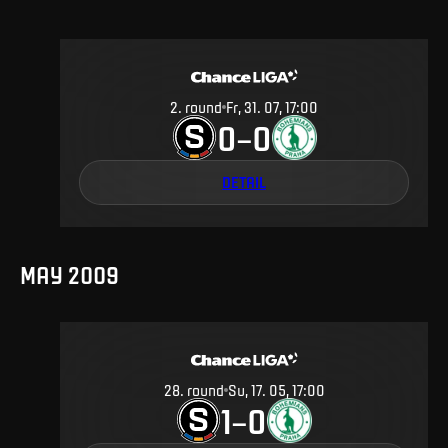
2
.
round
Fr, 31. 07, 17:00
0
0
–
DETAIL
MAY 2009
28
.
round
Su, 17. 05, 17:00
1
0
–