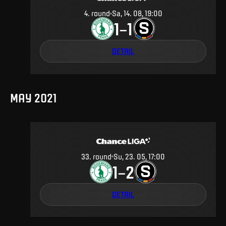
4
.
round
Sa, 14. 08, 19:00
1
1
–
DETAIL
MAY 2021
33
.
round
Su, 23. 05, 17:00
1
2
–
DETAIL