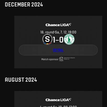
DECEMBER 2024
18
.
round
Sa, 7. 12, 19:00
1
0
–
DETAIL
Match sponsor
AUGUST 2024