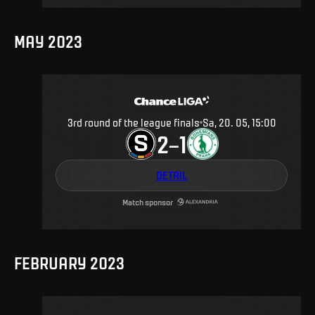
MAY 2023
3rd round of the league finals
Sa, 20. 05, 15:00
2
1
–
DETAIL
Match sponsor
FEBRUARY 2023