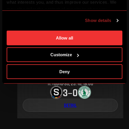
25
.
round
Su, 17. 04, 17:00
what interests you, and thus improve our services. We
2
2
–
may also tailor the content of our site to show you
advertising based on your preferences. You can set
Show details
individual cookies and processing purposes in „Detailed
DETAIL
settings“. You can change your cookie settings at any
time. You can find how to make such an adjustment and
Allow all
more information about cookies in
Use of cookies
.
OCTOBER 2015
Customize
Deny
11
.
round
Su, 25. 10, 18:00
3
0
–
DETAIL