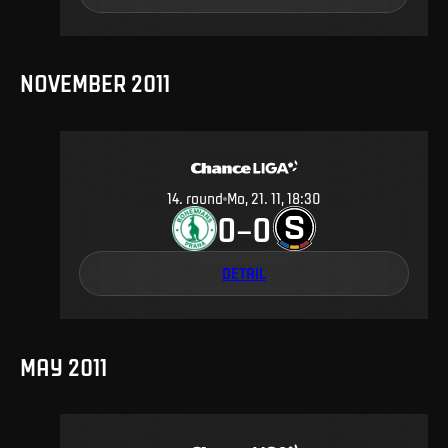
NOVEMBER 2011
14
.
round
Mo, 21. 11, 18:30
0
0
–
DETAIL
MAY 2011