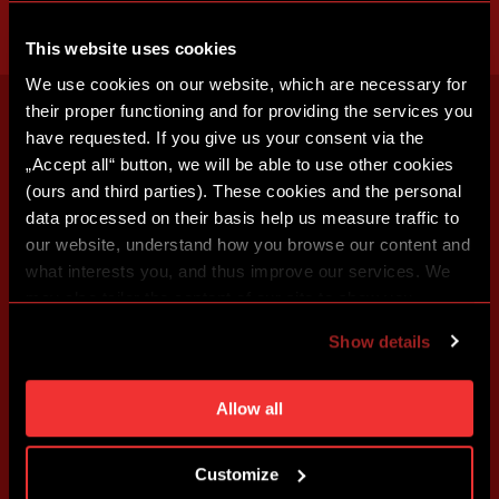
This website uses cookies
We use cookies on our website, which are necessary for
their proper functioning and for providing the services you
have requested. If you give us your consent via the
„Accept all“ button, we will be able to use other cookies
(ours and third parties). These cookies and the personal
data processed on their basis help us measure traffic to
our website, understand how you browse our content and
what interests you, and thus improve our services. We
may also tailor the content of our site to show you
advertising based on your preferences. You can set
Show details
individual cookies and processing purposes in „Detailed
settings“. You can change your cookie settings at any
time. You can find how to make such an adjustment and
Allow all
more information about cookies in
Use of cookies
.
Customize