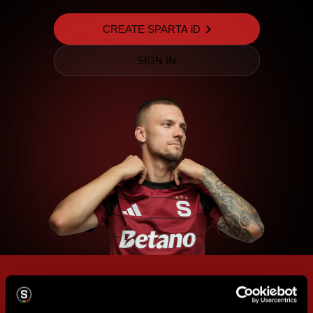
CREATE SPARTA iD
SIGN IN