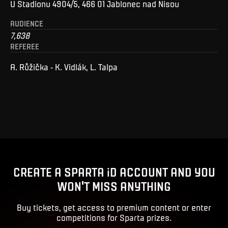
U Stadionu 4904/5, 466 01 Jablonec nad Nisou
AUDIENCE
7,638
REFEREE
A. Růžička - K. Vidlák, L. Talpa
CREATE A SPARTA iD ACCOUNT AND YOU
WON'T MISS ANYTHING
Buy tickets, get access to premium content or enter
competitions for Sparta prizes.