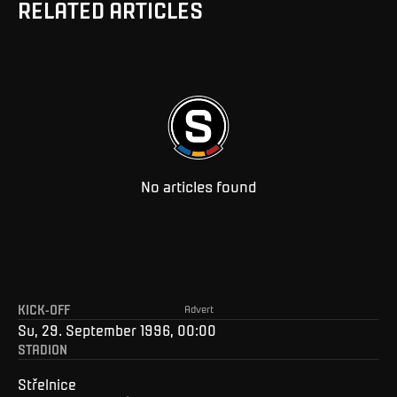
RELATED ARTICLES
No articles found
KICK-OFF
Advert
Su, 29. September 1996, 00:00
STADION
Střelnice