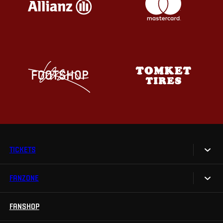
TICKETS
FANZONE
Tickets
Season Tickets
FANSHOP
Sparta UNLIMITED.
VIP tickets