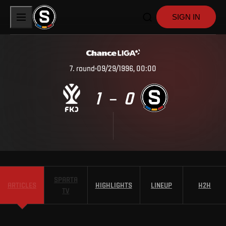
SIGN IN
7
.
round
09/29/1996, 00:00
1
0
–
SPARTA
ARTICLES
HIGHLIGHTS
LINEUP
H2H
TV