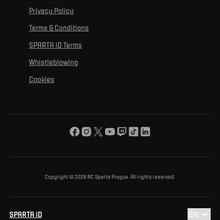
For personal development
Tournaments
Privacy Policy
Mural Challenge
Partners
Contact us
For inclusion
Terms & Conditions
Advertising fulfillment
Club guide
SPARTA iD Terms
For environmental protection
Whistleblowing
For the common good
Cookies
About us
For you
The ACS Foundation Tournament
Copyright © 2026 AC Sparta Prague. All rights reserved.
SPARTA iD