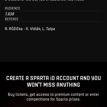
AUDIENCE
7,638
REFEREE
A. Růžička - K. Vidlák, L. Talpa
CREATE A SPARTA iD ACCOUNT AND YOU
WON'T MISS ANYTHING
Buy tickets, get access to premium content or enter
competitions for Sparta prizes.