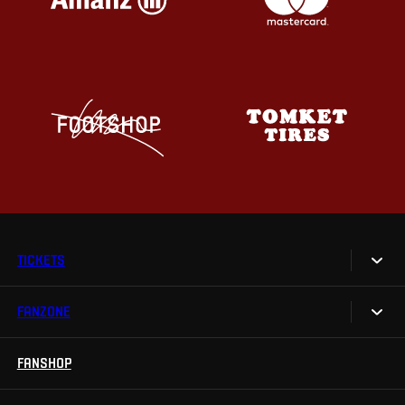
TICKETS
FANZONE
Tickets
Season Tickets
FANSHOP
Sparta UNLIMITED.
VIP tickets
Sparta Junior Club