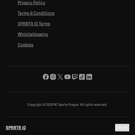
For personal development
Tournaments
Privacy Policy
Mural Challenge
Partners
Contact us
For inclusion
Terms & Conditions
Advertising fulfillment
Club guide
SPARTA iD Terms
For environmental protection
Whistleblowing
For the common good
Cookies
About us
For you
The ACS Foundation Tournament
Copyright © 2026 AC Sparta Prague. All rights reserved.
SPARTA iD