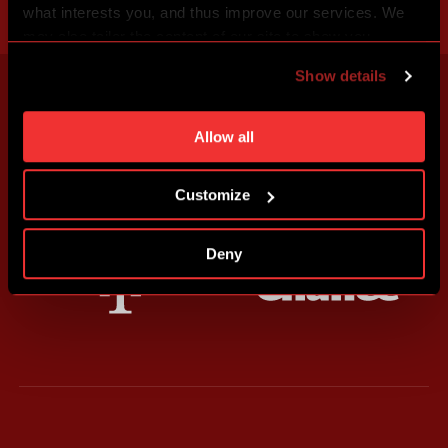
what interests you, and thus improve our services. We
may also tailor the content of our site to show you
advertising based on your preferences. You can set
Show details
individual cookies and processing purposes in „Detailed
settings“. You can change your cookie settings at any
time. You can find how to make such an adjustment and
Allow all
more information about cookies in
Use of cookies
.
Customize
Deny