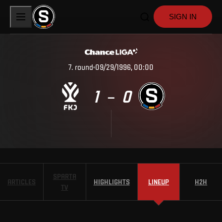
SIGN IN
7
.
round
09/29/1996, 00:00
1
0
–
SPARTA
ARTICLES
HIGHLIGHTS
LINEUP
H2H
TV