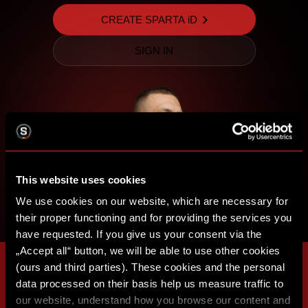
CREATE SPARTA iD
SIGN IN
This website uses cookies
We use cookies on our website, which are necessary for
their proper functioning and for providing the services you
have requested. If you give us your consent via the
„Accept all“ button, we will be able to use other cookies
(ours and third parties). These cookies and the personal
data processed on their basis help us measure traffic to
our website, understand how you browse our content and