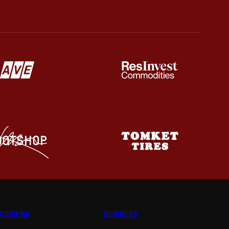
ACADEMY
BUSINESS