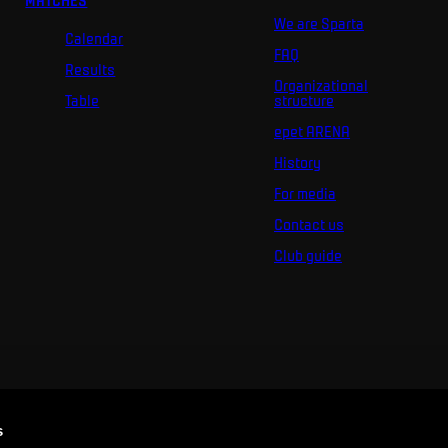
MATCHES
We are Sparta
Calendar
FAQ
Results
Organizational
Table
structure
epet ARENA
History
For media
Contact us
Club guide
s