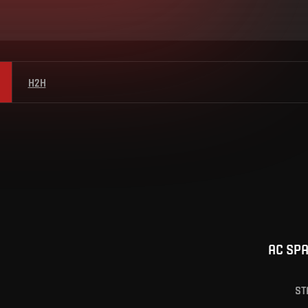
H2H
AC SP
ST