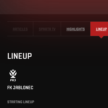
ARTICLES
SPARTA TV
HIGHLIGHTS
LINEUP
LINEUP
FK JABLONEC
STARTING LINEUP