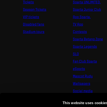
Tickets
Sparta UNLIMITED.
Season Tickets
Sparta Junior Club
VIP tickets
App Sparta.
Disabled fans
TV App
Stadium tours
Contests
Sparta Betano Zone
Sparta Legends
SLO
Fan Club Sparta
eSports
Mascot Rudy
Wallpapers
Social media
Mural Challenge
This website uses cookie