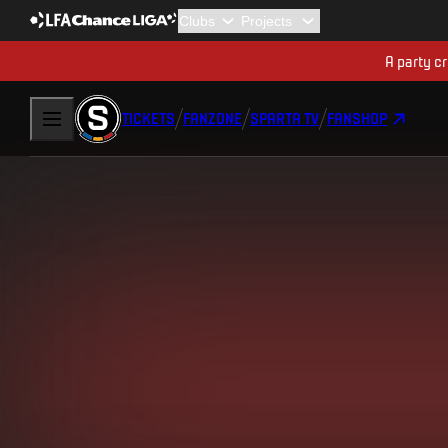
A party cr
TICKETS
FANZONE
SPARTA TV
FANSHOP