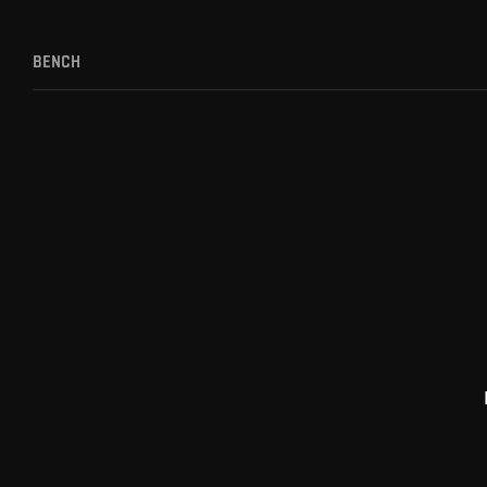
BENCH