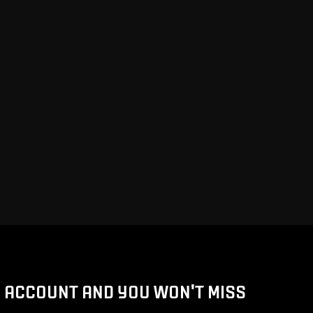
D ACCOUNT AND YOU WON'T MISS