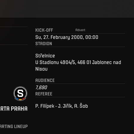
KICK-OFF
Advert
Su, 27. February 2000, 00:00
STADION
Střelnice
U Stadionu 4904/5, 466 01 Jablonec nad
Nisou
AUDIENCE
7,690
REFEREE
P. Filípek - J. Jiřík, A. Šob
ARTA PRAHA
ARTING LINEUP