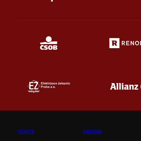
TICKETS
FANZONE