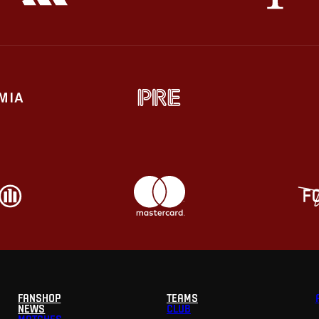
FANSHOP
TEAMS
NEWS
CLUB