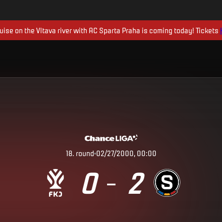
uise on the Vltava river with AC Sparta Praha is coming today! Tickets
18
.
round
02/27/2000, 00:00
0
2
–