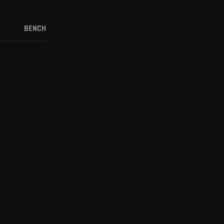
BENCH