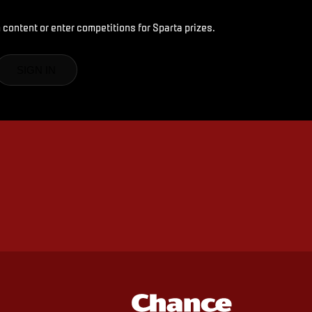
 content or enter competitions for Sparta prizes.
SIGN IN