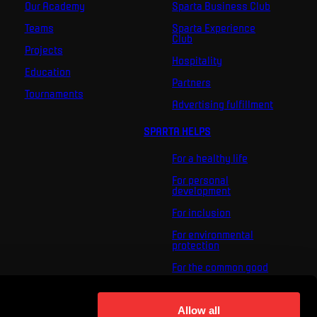
Our Academy
Sparta Business Club
Teams
Sparta Experience
Club
Projects
Hospitality
Education
Partners
Tournaments
Advertising fulfillment
SPARTA HELPS
For a healthy life
For personal
development
For inclusion
For environmental
protection
For the common good
About us
For you
Allow all