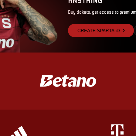
Buy tickets, get access to premium
CREATE SPARTA iD