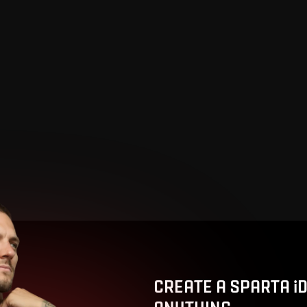
CREATE A SPARTA i
ANYTHING