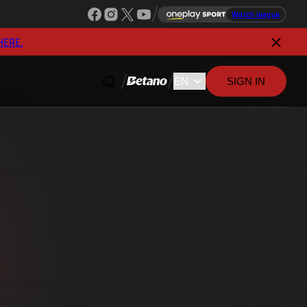
Watch league
HERE.
SIGN IN