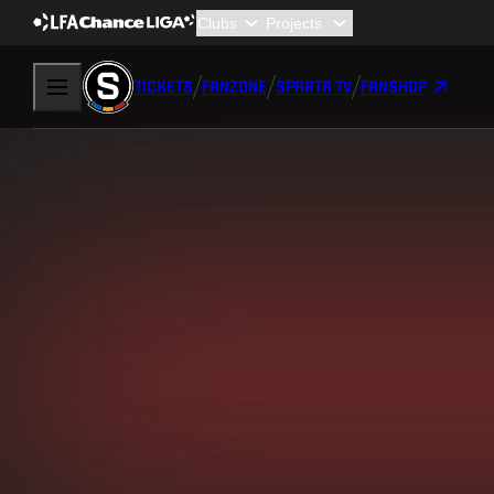
TICKETS
FANZONE
SPARTA TV
FANSHOP