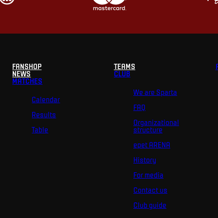
FANSHOP
TEAMS
NEWS
CLUB
MATCHES
We are Sparta
Calendar
FAQ
Results
Organizational
Table
structure
epet ARENA
History
For media
Contact us
Club guide