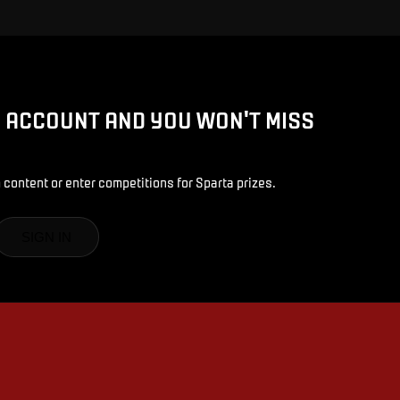
D ACCOUNT AND YOU WON'T MISS
 content or enter competitions for Sparta prizes.
SIGN IN