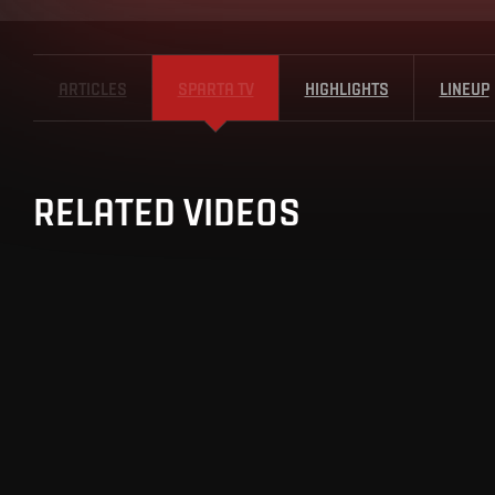
ARTICLES
SPARTA TV
HIGHLIGHTS
LINEUP
RELATED VIDEOS