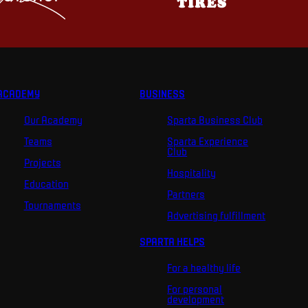
ACADEMY
BUSINESS
Our Academy
Sparta Business Club
Teams
Sparta Experience
Club
Projects
Hospitality
Education
Partners
Tournaments
Advertising fulfillment
SPARTA HELPS
For a healthy life
For personal
development