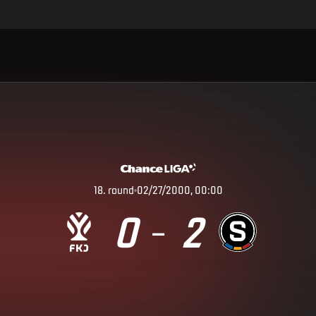
18
.
round
02/27/2000, 00:00
0
2
–