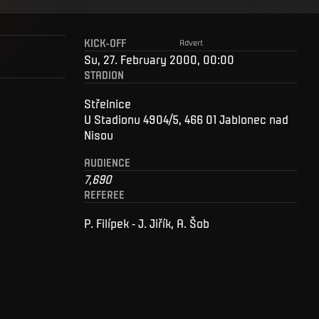
KICK-OFF
Advert
Su, 27. February 2000, 00:00
STADION
Střelnice
U Stadionu 4904/5, 466 01 Jablonec nad
Nisou
AUDIENCE
7,690
REFEREE
P. Filípek - J. Jiřík, A. Šob