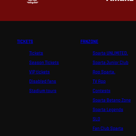
TICKETS
FANZONE
Tickets
Sparta UNLIMITED.
Season Tickets
Sparta Junior Club
VIP tickets
App Sparta.
Disabled fans
TV App
Stadium tours
Contests
Sparta Betano Zone
Sparta Legends
SLO
Fan Club Sparta