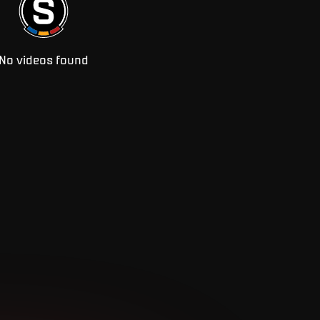
No videos found