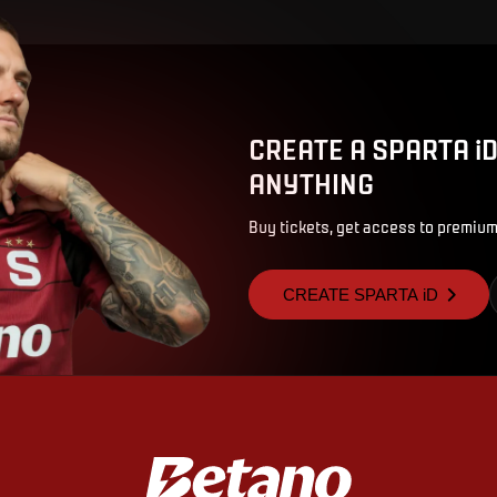
CREATE A SPARTA i
ANYTHING
Buy tickets, get access to premium
CREATE SPARTA iD