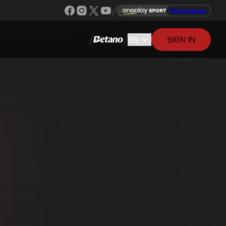
Watch league
SIGN IN