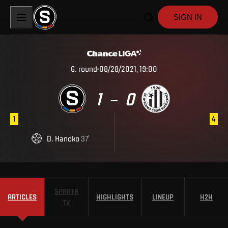
SIGN IN
6
.
round
08/28/2021, 19:00
1
0
–
1
4
D
.
Hancko
37
'
SPARTA
ARTICLES
HIGHLIGHTS
LINEUP
H2H
TV