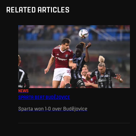
RELATED ARTICLES
NEWS
SPARTA BEAT BUDĚJOVICE
Sparta won 1-0 over Budějovice