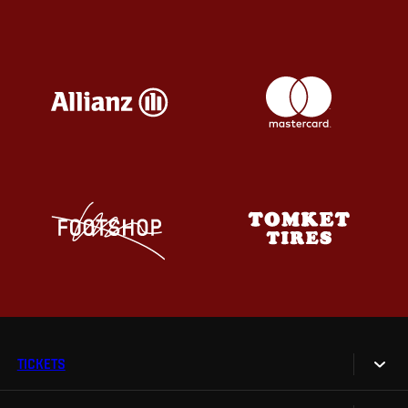
TICKETS