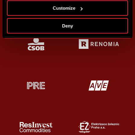
Customize
Deny