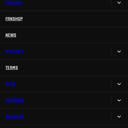
FANZONE
Tickets
Season Tickets
FANSHOP
Sparta UNLIMITED.
VIP tickets
Sparta Junior Club
NEWS
Disabled fans
App Sparta.
Stadium tours
MATCHES
TV App
Contests
TEAMS
Calendar
Sparta Betano Zone
Results
CLUB
Sparta Legends
Table
SLO
ACADEMY
We are Sparta
Fan Club Sparta
FAQ
BUSINESS
Our Academy
eSports
Organizational structure
Teams