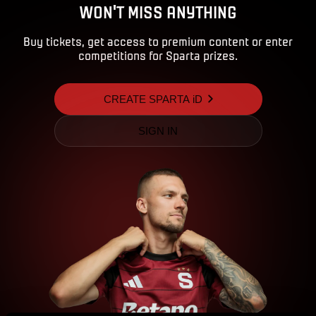
WON'T MISS ANYTHING
Buy tickets, get access to premium content or enter
competitions for Sparta prizes.
CREATE SPARTA iD
SIGN IN