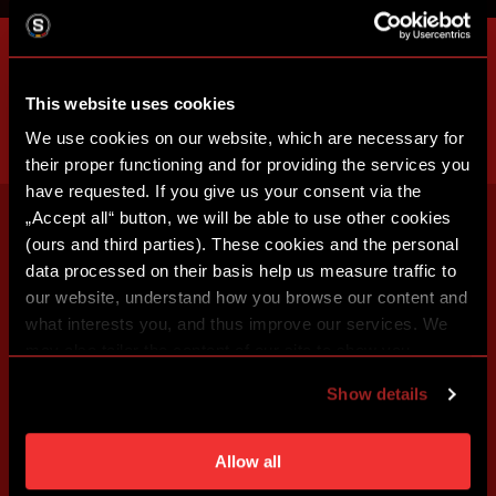
This website uses cookies
We use cookies on our website, which are necessary for
their proper functioning and for providing the services you
have requested. If you give us your consent via the
„Accept all“ button, we will be able to use other cookies
(ours and third parties). These cookies and the personal
data processed on their basis help us measure traffic to
our website, understand how you browse our content and
what interests you, and thus improve our services. We
may also tailor the content of our site to show you
advertising based on your preferences. You can set
Show details
individual cookies and processing purposes in „Detailed
settings“. You can change your cookie settings at any
time. You can find how to make such an adjustment and
Allow all
more information about cookies in
Use of cookies
.