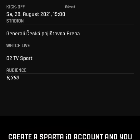
KICK-OFF
Advert
Sa, 28. August 2021, 19:00
STADION
Generali Česká pojišťovna Arena
WATCH LIVE
O2 TV Sport
AUDIENCE
6,363
CREATE A SPARTA iD ACCOUNT AND YOU