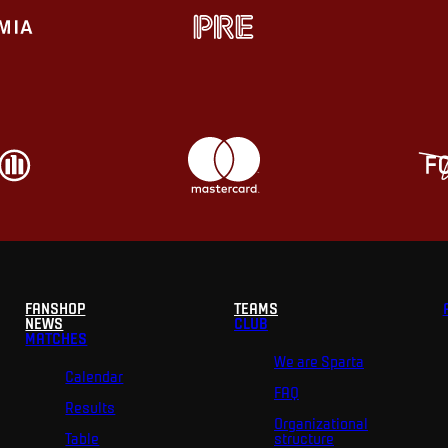
FANSHOP
TEAMS
NEWS
CLUB
MATCHES
We are Sparta
Calendar
FAQ
Results
Organizational
Table
structure