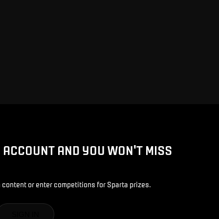
D ACCOUNT AND YOU WON'T MISS
 content or enter competitions for Sparta prizes.
SIGN IN