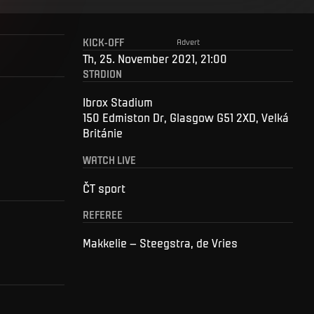
KICK-OFF
Advert
Th, 25. November 2021, 21:00
STADION
Ibrox Stadium
150 Edmiston Dr, Glasgow G51 2XD, Velká
Británie
WATCH LIVE
ČT sport
REFEREE
Makkelie – Steegstra, de Vries