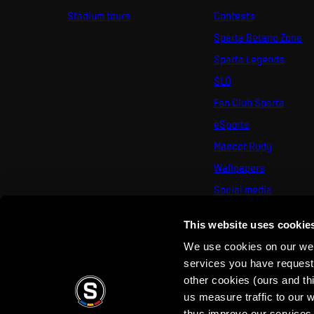
Stadium tours
Contests
Sparta Betano Zone
Sparta Legends
SLO
Fan Club Sparta
eSports
Mascot Rudy
Wallpapers
Social media
Mural Challenge
This website uses cookie
We use cookies on our webs
services you have requested
other cookies (ours and th
us measure traffic to our
thus improve our services.