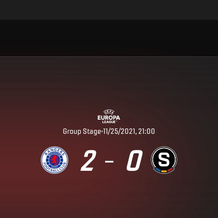
Group Stage
11/25/2021, 21:00
2
0
–