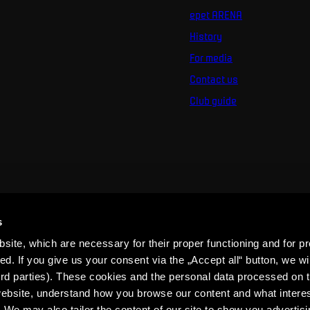
epet ARENA
History
For media
Contact us
Club guide
s
ite, which are necessary for their proper functioning and for pr
. If you give us your consent via the „Accept all“ button, we wil
ird parties). These cookies and the personal data processed on t
 website, understand how you browse our content and what intere
 We may also tailor the content of our site to show you advertis