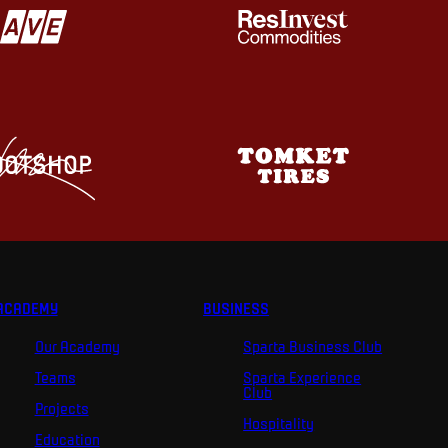
ACADEMY
BUSINESS
Our Academy
Sparta Business Club
Teams
Sparta Experience
Club
Projects
Hospitality
Education