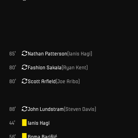
65
'
Nathan
Patterson
(
Ianis
Hagi
)
80
'
Fashion
Sakala
(
Ryan
Kent
)
80
'
Scott
Arfield
(
Joe
Aribo
)
88
'
John
Lundstram
(
Steven
Davis
)
44
'
Ianis
Hagi
56
'
Boma
Barišić