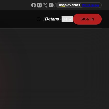
Watch league
SIGN IN