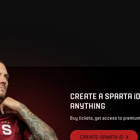
CREATE A SPARTA i
ANYTHING
Buy tickets, get access to premium
CREATE SPARTA iD