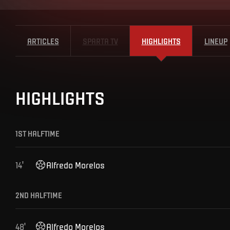
ARTICLES
SPARTA TV
HIGHLIGHTS
LINEUP
HIGHLIGHTS
1ST HALFTIME
14
'
Alfredo
Morelos
2ND HALFTIME
48
'
Alfredo
Morelos