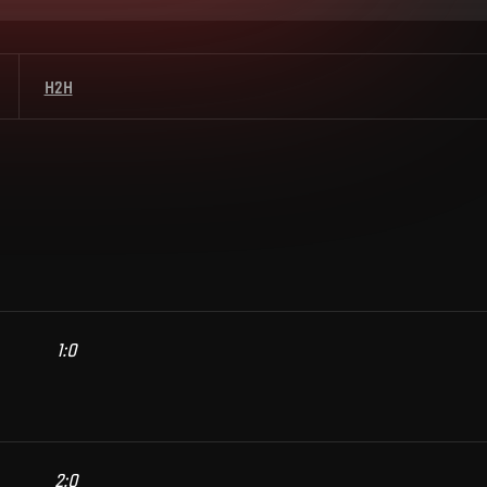
H2H
1
:
0
2
:
0