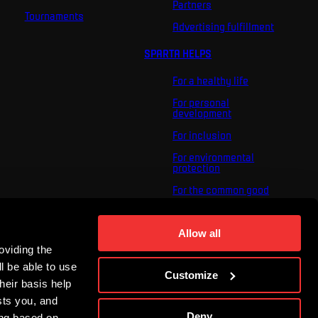
Partners
Tournaments
Advertising fulfillment
SPARTA HELPS
For a healthy life
For personal
development
For inclusion
For environmental
protection
For the common good
About us
Allow all
For you
oviding the
The ACS Foundation
Tournament
l be able to use
Customize
heir basis help
sts you, and
Deny
ing based on