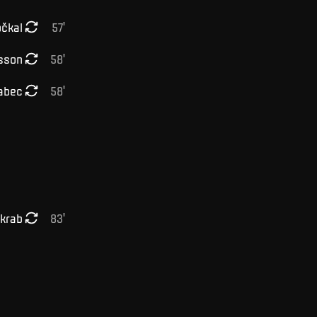
čkal
57
'
sson
58
'
abec
58
'
lkrab
83
'