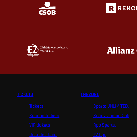
TICKETS
FANZONE
Tickets
Sparta UNLIMITED.
Season Tickets
Sparta Junior Club
VIP tickets
App Sparta.
Disabled fans
TV App