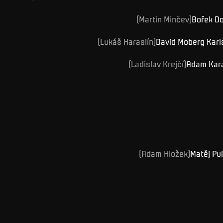
(
Martin
Minčev
)
Bořek
Do
(
Lukáš
Haraslín
)
David Moberg
Karl
(
Ladislav
Krejčí
)
Adam
Kar
(
Adam
Hložek
)
Matěj
Pu