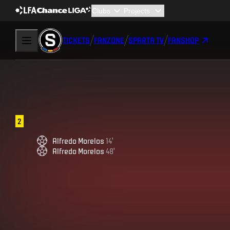
TICKETS
FANZONE
SPARTA TV
FANSHOP
2
Alfredo
Morelos
14
'
Alfredo
Morelos
48
'