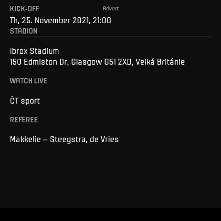
KICK-OFF
Advert
Th, 25. November 2021, 21:00
STADION
Ibrox Stadium
150 Edmiston Dr, Glasgow G51 2XD, Velká Británie
WATCH LIVE
ČT sport
REFEREE
Makkelie – Steegstra, de Vries