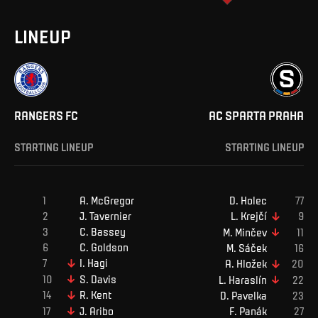
LINEUP
RANGERS FC
AC SPARTA PRAHA
STARTING LINEUP
STARTING LINEUP
A
.
McGregor
D
.
Holec
J
.
Tavernier
L
.
Krejčí
C
.
Bassey
M
.
Minčev
C
.
Goldson
M
.
Sáček
I
.
Hagi
A
.
Hložek
S
.
Davis
L
.
Haraslín
R
.
Kent
D
.
Pavelka
J
.
Aribo
F
.
Panák