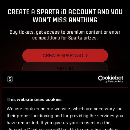
CREATE A SPARTA iD ACCOUNT AND YOU
WON'T MISS ANYTHING
Buy tickets, get access to premium content or enter
competitions for Sparta prizes.
CREATE SPARTA iD
SIGN IN
This website uses cookies
We use cookies on our website, which are necessary for
their proper functioning and for providing the services you
have requested. If you give us your consent via the
„Accept all“ button, we will be able to use other cookies