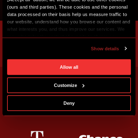
(ours and third parties). These cookies and the personal
data processed on their basis help us measure traffic to
our website, understand how you browse our content and
what interests you, and thus improve our services. We
may also tailor the content of our site to show you
advertising based on your preferences. You can set
Show details
individual cookies and processing purposes in „Detailed
settings“. You can change your cookie settings at any
time. You can find how to make such an adjustment and
Allow all
more information about cookies in
Use of cookies
.
Customize
Deny