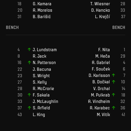
G
.
Kamara
T
.
Wiesner
A
.
Morelos
D
.
Hancko
B
.
Barišić
L
.
Krejčí
BENCH
BENCH
F
.
Nita
J
.
Lundstram
M
.
Heča
R
.
Jack
A
.
Gabriel
N
.
Patterson
F
.
Souček
J
.
Bacuna
D
.
Karlsson
S
.
Wright
B
.
Dočkal
S
.
Kelly
R
.
McCrorie
V
.
Drchal
F
.
Sakala
M
.
Pulkrab
J
.
McLaughlin
A
.
Vindheim
S
.
Arfield
A
.
Karabec
L
.
King
M
.
Vitík