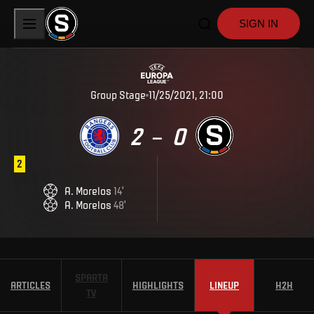
SIGN IN
Group Stage
11/25/2021, 21:00
2
0
–
2
A
.
Morelos
14
'
A
.
Morelos
48
'
SPARTA
ARTICLES
HIGHLIGHTS
LINEUP
H2H
TV