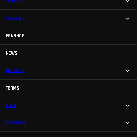
TICKETS
FANZONE
Tickets
Season Tickets
FANSHOP
Sparta UNLIMITED.
VIP tickets
Sparta Junior Club
NEWS
Disabled fans
App Sparta.
Stadium tours
MATCHES
TV App
Contests
TEAMS
Calendar
Sparta Betano Zone
Results
CLUB
Sparta Legends
Table
SLO
ACADEMY
We are Sparta
Fan Club Sparta
FAQ