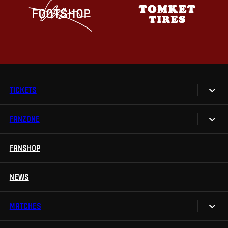
TICKETS
FANZONE
Tickets
Season Tickets
FANSHOP
Sparta UNLIMITED.
VIP tickets
Sparta Junior Club
NEWS
Disabled fans
App Sparta.
Stadium tours
MATCHES
TV App
Contests