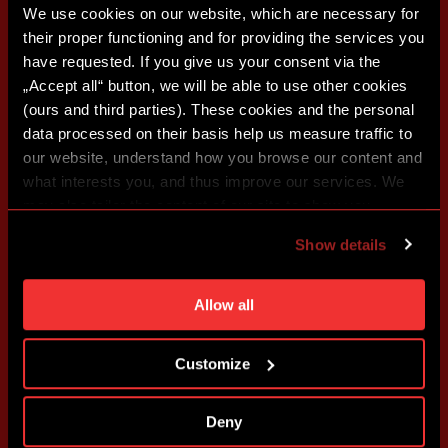
We use cookies on our website, which are necessary for
their proper functioning and for providing the services you
have requested. If you give us your consent via the
„Accept all“ button, we will be able to use other cookies
(ours and third parties). These cookies and the personal
data processed on their basis help us measure traffic to
our website, understand how you browse our content and
what interests you, and thus improve our services. We
may also tailor the content of our site to show you
advertising based on your preferences. You can set
Show details
individual cookies and processing purposes in „Detailed
settings“. You can change your cookie settings at any
time. You can find how to make such an adjustment and
Allow all
more information about cookies in
Use of cookies
.
Customize
Deny