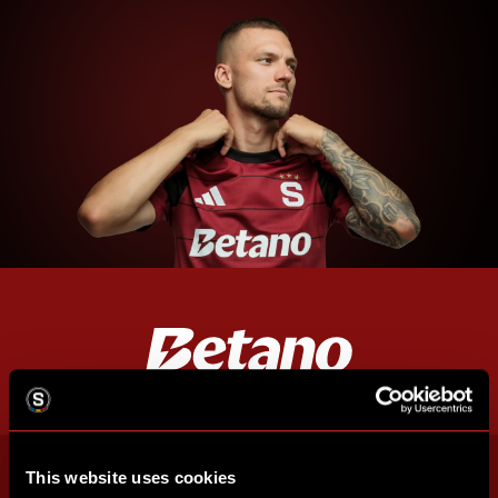
This website uses cookies