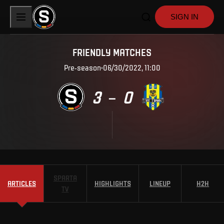
SIGN IN
FRIENDLY MATCHES
Pre-season
06/30/2022, 11:00
3
0
–
SPARTA
ARTICLES
HIGHLIGHTS
LINEUP
H2H
TV