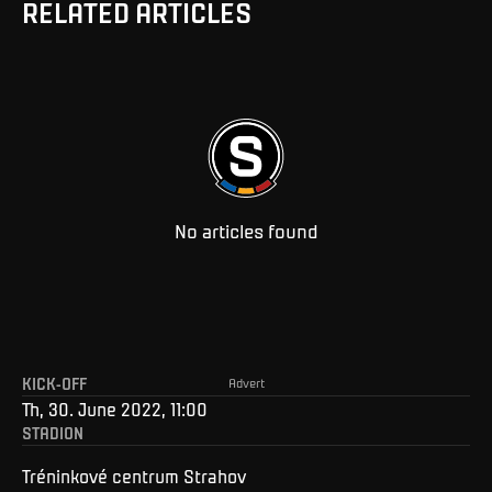
RELATED ARTICLES
No articles found
KICK-OFF
Advert
Th, 30. June 2022, 11:00
STADION
Tréninkové centrum Strahov