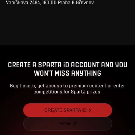
Vaníčkova 2464, 160 00 Praha 6-Břevnov
CREATE A SPARTA iD ACCOUNT AND YOU
WON'T MISS ANYTHING
Buy tickets, get access to premium content or enter
competitions for Sparta prizes.
CREATE SPARTA iD
SIGN IN