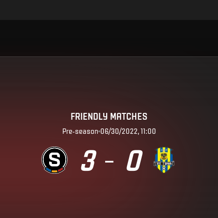
FRIENDLY MATCHES
Pre-season
06/30/2022, 11:00
3
0
–