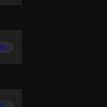
TAIL
TAIL