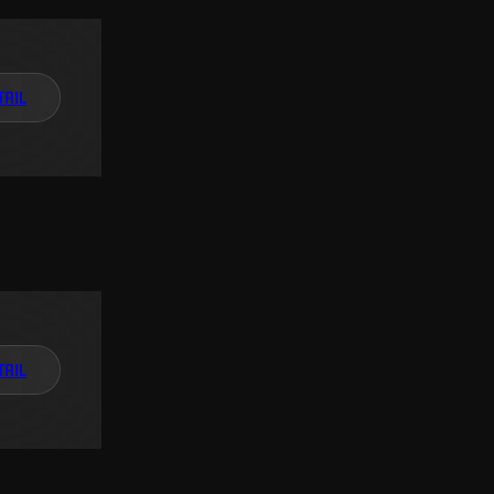
TAIL
TAIL