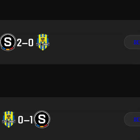
2
–
0
DE
0
–
1
DE