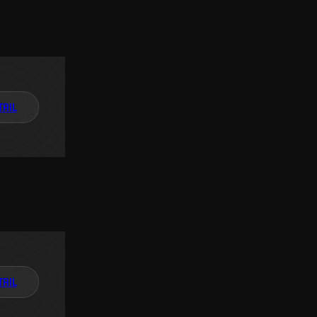
TAIL
TAIL