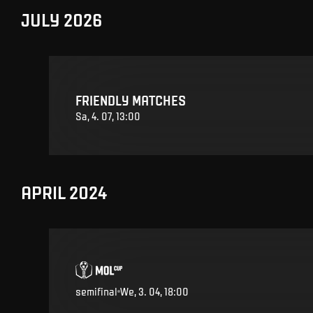
JULY 2026
FRIENDLY MATCHES
Sa, 4. 07, 13:00
APRIL 2024
semifinal
We, 3. 04, 18:00