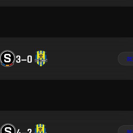
3
–
0
DE
4
–
2
DE