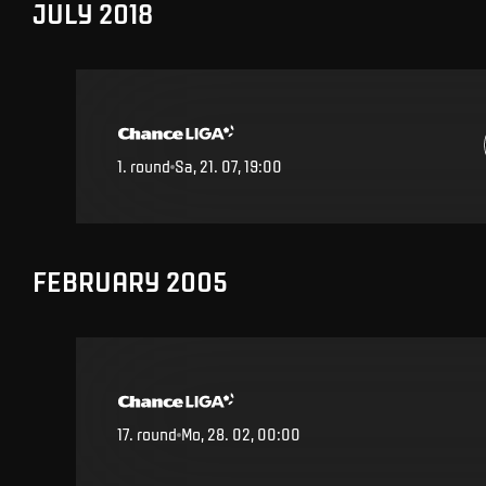
JULY 2018
1
.
round
Sa, 21. 07, 19:00
FEBRUARY 2005
17
.
round
Mo, 28. 02, 00:00