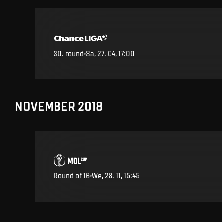
30
.
round
Sa, 27. 04, 17:00
NOVEMBER 2018
Round of 16
We, 28. 11, 15:45