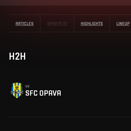
ARTICLES
SPARTA TV
HIGHLIGHTS
LINEUP
H2H
vs
SFC OPAVA