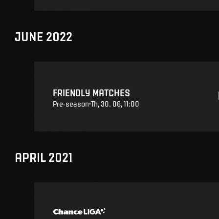
JUNE 2022
FRIENDLY MATCHES
Pre-season
Th, 30. 06, 11:00
APRIL 2021