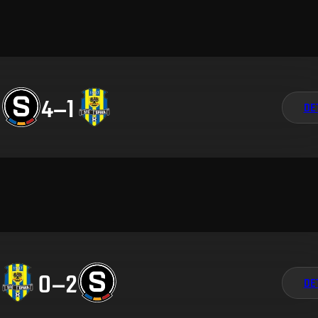
4
–
1
DE
0
–
2
DE