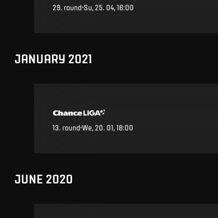
29
.
round
Su, 25. 04, 16:00
JANUARY 2021
13
.
round
We, 20. 01, 18:00
JUNE 2020