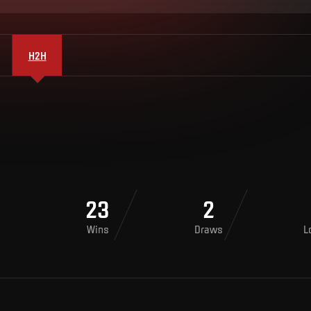
H2H
23
2
Wins
Draws
L