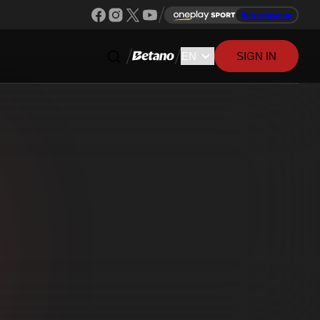
Watch league
SIGN IN