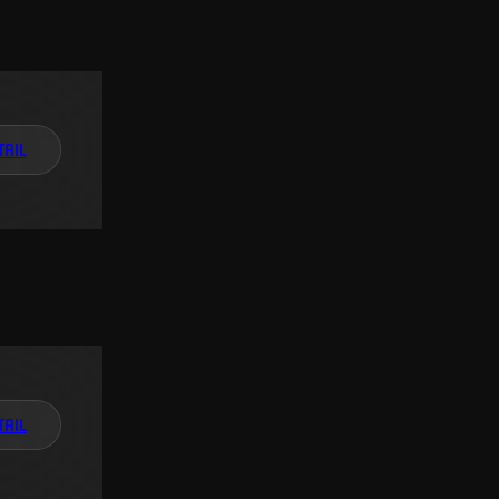
TAIL
TAIL