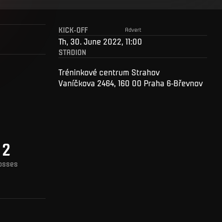
KICK-OFF
Advert
Th, 30. June 2022, 11:00
STADION
Tréninkové centrum Strahov
Vaníčkova 2464, 160 00 Praha 6-Břevnov
2
osses