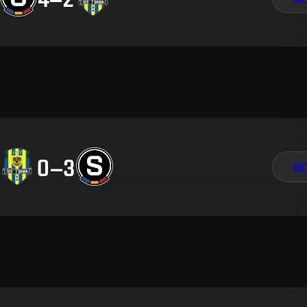
0
–
3
DE