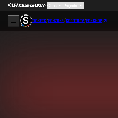
TICKETS
FANZONE
SPARTA TV
FANSHOP