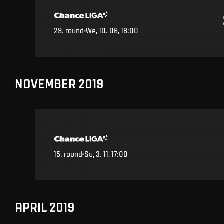
29
.
round
We, 10. 06, 18:00
NOVEMBER 2019
15
.
round
Su, 3. 11, 17:00
APRIL 2019