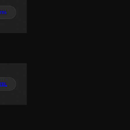
TAIL
TAIL