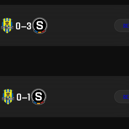
0
–
3
DE
0
–
1
DE