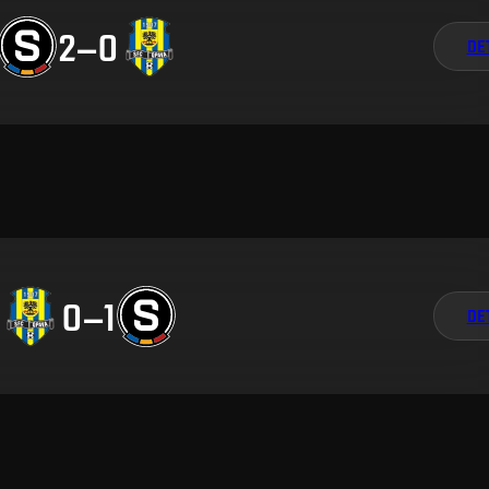
2
–
0
DE
0
–
1
DE