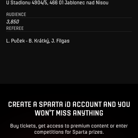
U Stadionu 4904/5, 466 01 Jablonec nad Nisou
AUDIENCE
3,850
REFEREE
L. Puček - B. Krátký, J. Filgas
CREATE A SPARTA iD ACCOUNT AND YOU
WON'T MISS ANYTHING
Buy tickets, get access to premium content or enter
competitions for Sparta prizes.