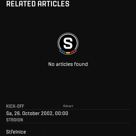
RELATED ARTICLES
No articles found
KICK-OFF
Advert
Sa, 26. October 2002, 00:00
STADION
Střelnice