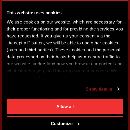
This website uses cookies
We use cookies on our website, which are necessary for
their proper functioning and for providing the services you
have requested. If you give us your consent via the
„Accept all“ button, we will be able to use other cookies
(ours and third parties). These cookies and the personal
data processed on their basis help us measure traffic to
our website, understand how you browse our content and
what interests you, and thus improve our services. We
may also tailor the content of our site to show you
advertising based on your preferences. You can set
Show details
individual cookies and processing purposes in „Detailed
settings“. You can change your cookie settings at any
time. You can find how to make such an adjustment and
Allow all
more information about cookies in
Use of cookies
.
Customize