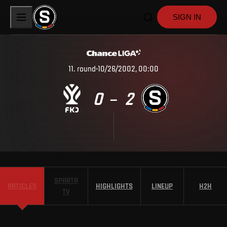
SIGN IN
11
.
round
10/26/2002, 00:00
0
2
–
SPARTA
ARTICLES
HIGHLIGHTS
LINEUP
H2H
TV