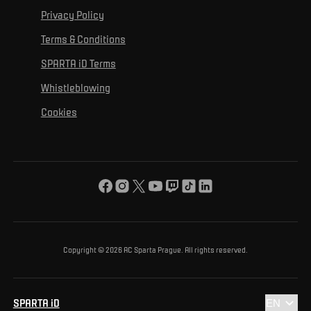
For personal development
Tournaments
Privacy Policy
Mural Challenge
Partners
Contact us
For inclusion
Terms & Conditions
Advertising fulfillment
Club guide
SPARTA iD Terms
For environmental protection
Whistleblowing
For the common good
Cookies
About us
For you
The ACS Foundation Tournament
Copyright © 2026 AC Sparta Prague. All rights reserved.
SPARTA iD