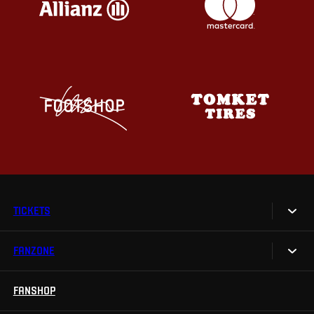
TICKETS
FANZONE
Tickets
Season Tickets
FANSHOP
Sparta UNLIMITED.
VIP tickets