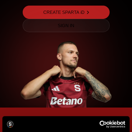
CREATE SPARTA iD
SIGN IN