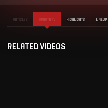
ARTICLES
SPARTA TV
HIGHLIGHTS
LINEUP
RELATED VIDEOS