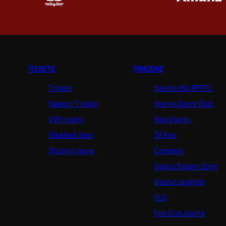
TICKETS
FANZONE
Tickets
Sparta UNLIMITED.
Season Tickets
Sparta Junior Club
VIP tickets
App Sparta.
Disabled fans
TV App
Stadium tours
Contests
Sparta Betano Zone
Sparta Legends
SLO
Fan Club Sparta