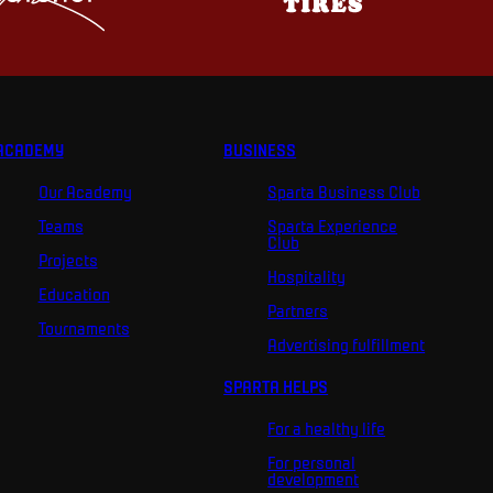
ACADEMY
BUSINESS
Our Academy
Sparta Business Club
Teams
Sparta Experience
Club
Projects
Hospitality
Education
Partners
Tournaments
Advertising fulfillment
SPARTA HELPS
For a healthy life
For personal
development