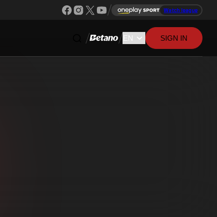
Watch league
SIGN IN