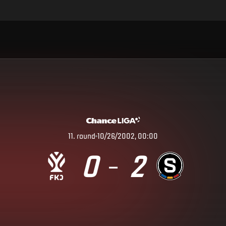
11
.
round
10/26/2002, 00:00
0
2
–