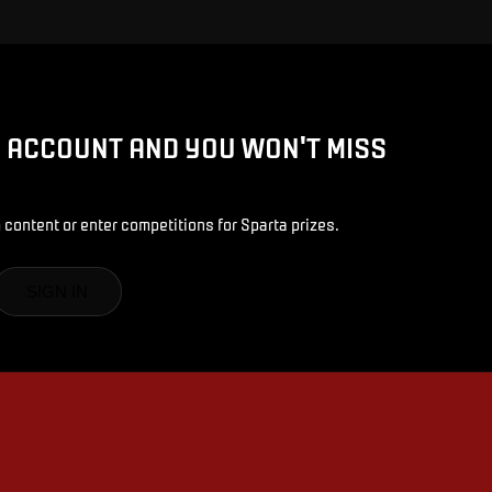
D ACCOUNT AND YOU WON'T MISS
 content or enter competitions for Sparta prizes.
SIGN IN