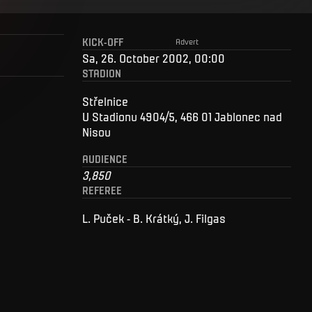
KICK-OFF
Advert
Sa, 26. October 2002, 00:00
STADION
Střelnice
U Stadionu 4904/5, 466 01 Jablonec nad
Nisou
AUDIENCE
3,850
REFEREE
L. Puček - B. Krátký, J. Filgas