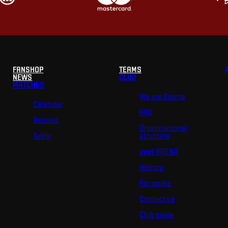
FANSHOP
TEAMS
NEWS
CLUB
MATCHES
We are Sparta
Calendar
FAQ
Results
Organizational
Table
structure
epet ARENA
History
For media
Contact us
Club guide