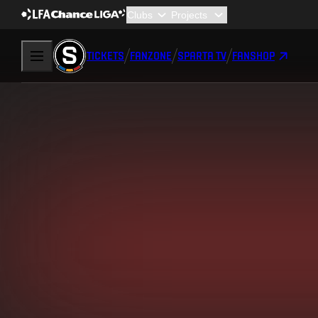
TICKETS
FANZONE
SPARTA TV
FANSHOP