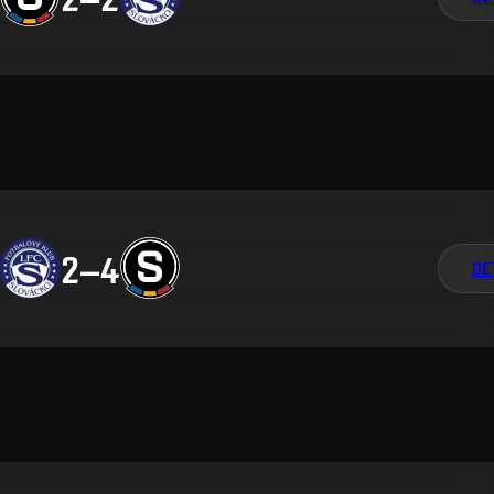
2
–
4
DE