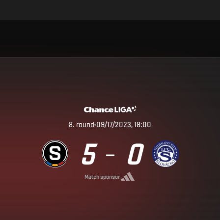
8
.
round
09/17/2023, 18:00
5
0
–
Match sponsor