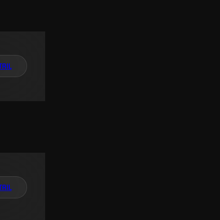
TAIL
TAIL