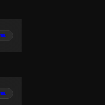
TAIL
TAIL