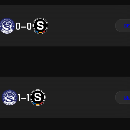
0
–
0
DE
1
–
1
DE