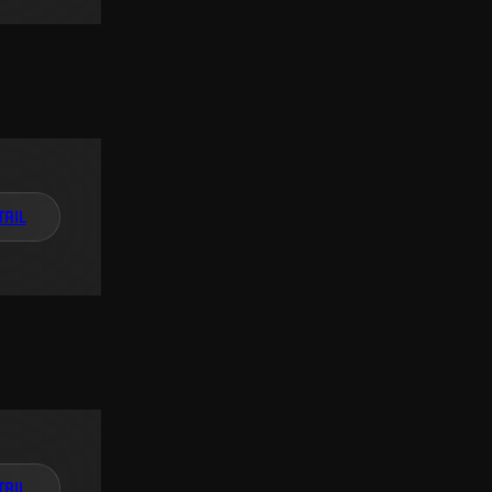
TAIL
TAIL