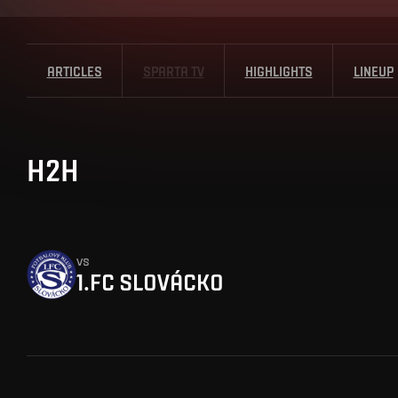
ARTICLES
SPARTA TV
HIGHLIGHTS
LINEUP
H2H
vs
1.FC SLOVÁCKO