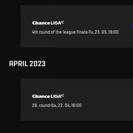
4th round of the league finals
Tu, 23. 05, 19:00
APRIL 2023
28
.
round
Sa, 22. 04, 16:00