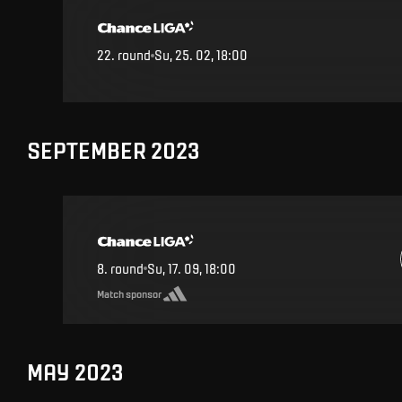
22
.
round
Su, 25. 02, 18:00
SEPTEMBER 2023
8
.
round
Su, 17. 09, 18:00
Match sponsor
MAY 2023