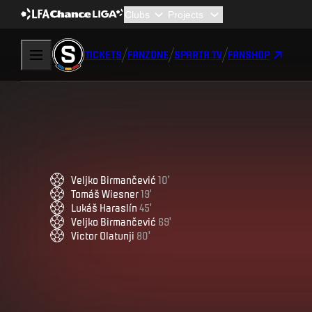
TICKETS
FANZONE
SPARTA TV
FANSHOP
Veljko
Birmančević
10
'
Tomáš
Wiesner
19
'
Lukáš
Haraslín
45
'
Veljko
Birmančević
69
'
Victor
Olatunji
80
'