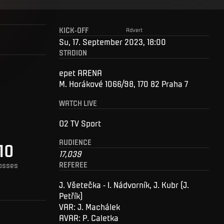
KICK-OFF
Advert
Su, 17. September 2023, 18:00
STADION
epet ARENA
M. Horákové 1066/98, 170 82 Praha 7
WATCH LIVE
O2 TV Sport
AUDIENCE
10
17,039
REFEREE
osses
J. Všetečka - I. Nádvorník, J. Kubr (J.
Petřík)
VAR: J. Machálek
AVAR: P. Caletka