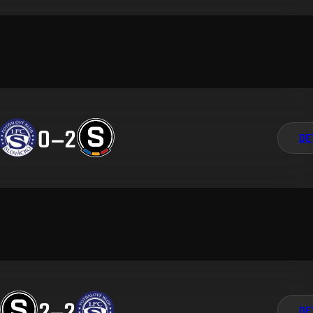
0
–
2
DE
2
–
2
DE