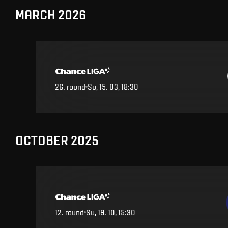
MARCH 2026
26
.
round
Su, 15. 03, 18:30
OCTOBER 2025
12
.
round
Su, 19. 10, 15:30