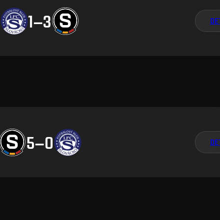
1
–
3
DE
5
–
0
DE