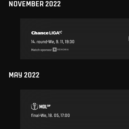
NOVEMBER 2022
14
.
round
We, 9. 11, 19:30
Match sponsor
MAY 2022
final
We, 18. 05, 17:00