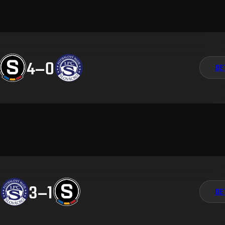
4
–
0
DE
3
–
1
DE