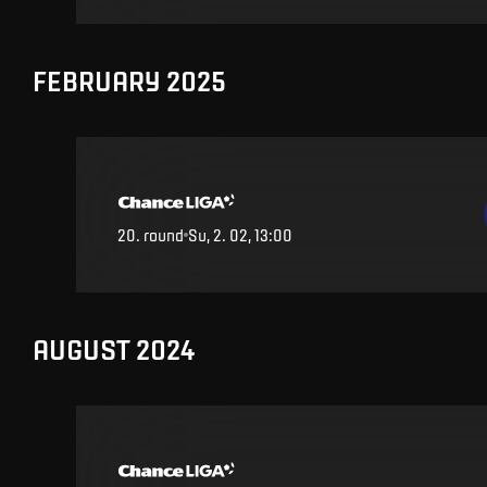
FEBRUARY 2025
20
.
round
Su, 2. 02, 13:00
AUGUST 2024