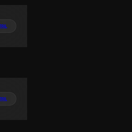
TAIL
TAIL