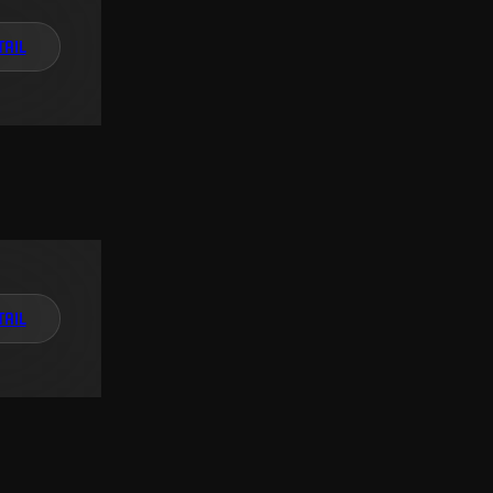
TAIL
TAIL