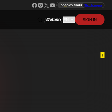
Watch league
SIGN IN
1