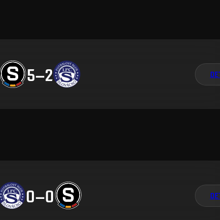
5
–
2
DE
0
–
0
DE