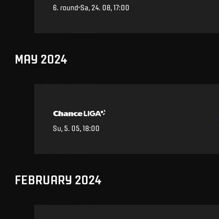
6
.
round
Sa, 24. 08, 17:00
MAY 2024
Su, 5. 05, 18:00
FEBRUARY 2024