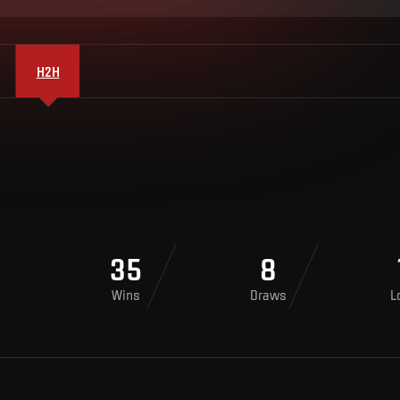
H2H
35
8
Wins
Draws
L