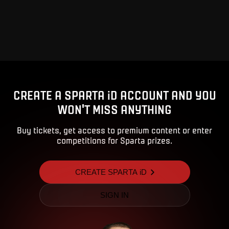
CREATE A SPARTA iD ACCOUNT AND YOU
WON'T MISS ANYTHING
Buy tickets, get access to premium content or enter
competitions for Sparta prizes.
CREATE SPARTA iD
SIGN IN