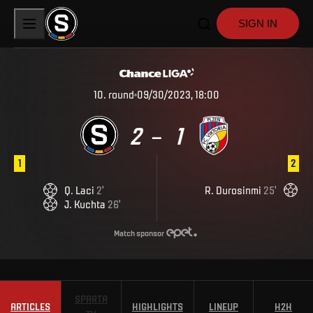
SIGN IN
10
.
round
09/30/2023, 18:00
2
1
–
1
2
Q
.
Laci
2
'
R
.
Durosinmi
25
'
J
.
Kuchta
26
'
Match sponsor
SPARTA
ARTICLES
HIGHLIGHTS
LINEUP
H2H