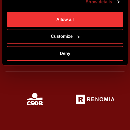
Show details
individual cookies and processing purposes in „Detailed
settings“. You can change your cookie settings at any
time. You can find how to make such an adjustment and
Allow all
more information about cookies in
Use of cookies
.
Customize
Deny