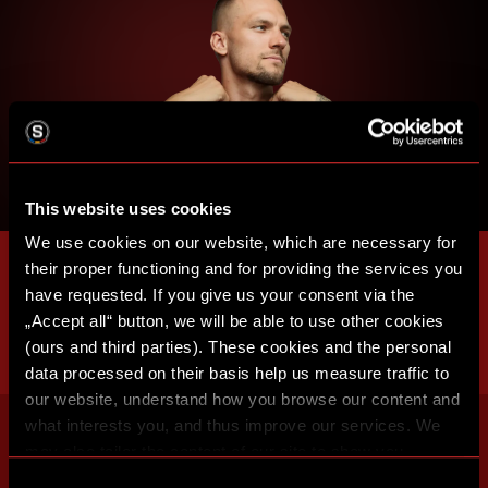
This website uses cookies
We use cookies on our website, which are necessary for
their proper functioning and for providing the services you
have requested. If you give us your consent via the
„Accept all“ button, we will be able to use other cookies
(ours and third parties). These cookies and the personal
data processed on their basis help us measure traffic to
our website, understand how you browse our content and
what interests you, and thus improve our services. We
may also tailor the content of our site to show you
advertising based on your preferences. You can set