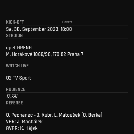
KICK-OFF
Advert
Sa, 30. September 2023, 18:00
STADION
epet ARENA
M. Horákové 1066/98, 170 82 Praha 7
WATCH LIVE
O2 TV Sport
AUDIENCE
17,791
REFEREE
O. Pechanec - J. Kubr, L. Matoušek (O. Berka)
VAR: J. Machálek
AVAR: K. Hájek