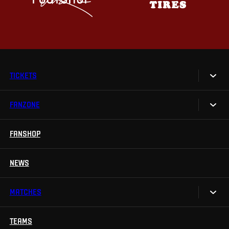
TICKETS
FANZONE
Tickets
Season Tickets
FANSHOP
Sparta UNLIMITED.
VIP tickets
Sparta Junior Club
NEWS
Disabled fans
App Sparta.
Stadium tours
MATCHES
TV App
Contests
TEAMS
Calendar