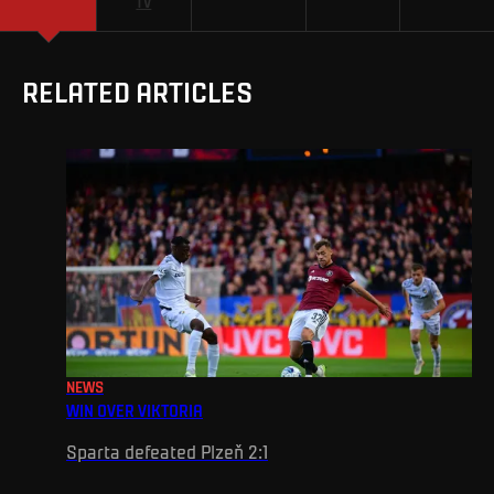
TV
RELATED ARTICLES
NEWS
WIN OVER VIKTORIA
Sparta defeated Plzeň 2:1