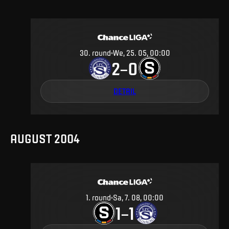
30
.
round
We, 25. 05, 00:00
2
0
–
DETAIL
AUGUST 2004
1
.
round
Sa, 7. 08, 00:00
1
1
–