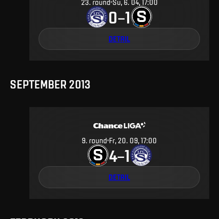
23
.
round
Su, 6. 04, 17:00
0
1
–
DETAIL
SEPTEMBER 2013
9
.
round
Fr, 20. 09, 17:00
4
1
–
DETAIL