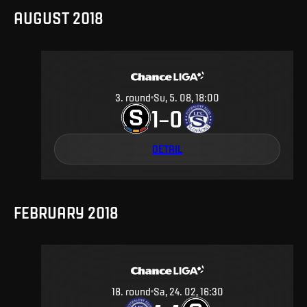
AUGUST 2018
3
.
round
Su, 5. 08, 18:00
1
0
–
DETAIL
FEBRUARY 2018
18
.
round
Sa, 24. 02, 16:30