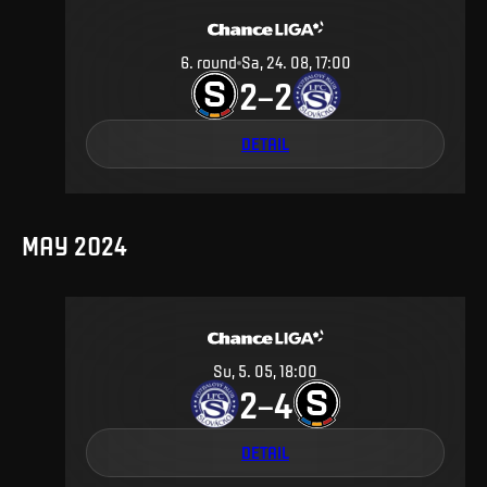
6
.
round
Sa, 24. 08, 17:00
2
2
–
DETAIL
MAY 2024
Su, 5. 05, 18:00
2
4
–
DETAIL