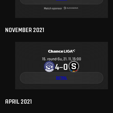
Match sponsor
NOVEMBER 2021
15
.
round
Su, 21. 11, 15:00
4
0
–
DETAIL
APRIL 2021