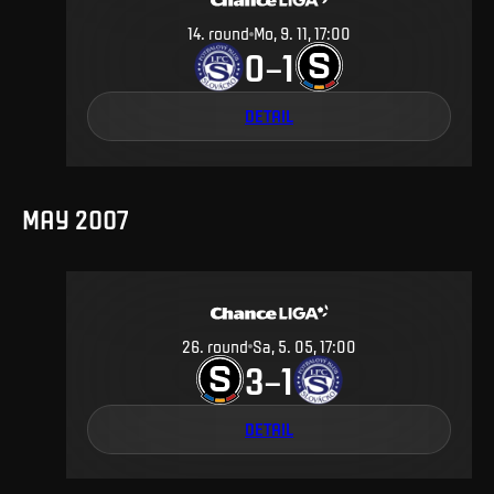
14
.
round
Mo, 9. 11, 17:00
0
1
–
DETAIL
MAY 2007
26
.
round
Sa, 5. 05, 17:00
3
1
–
DETAIL