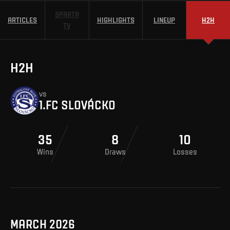
SPARTA
ARTICLES
HIGHLIGHTS
LINEUP
H2H
TV
H2H
vs
1.FC SLOVÁCKO
35
8
10
Wins
Draws
Losses
MARCH 2026