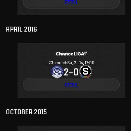
DETAIL
APRIL 2016
23
.
round
Sa, 2. 04, 17:00
2
0
–
DETAIL
OCTOBER 2015