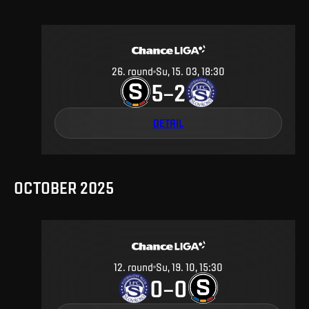
26
.
round
Su, 15. 03, 18:30
5
2
–
DETAIL
OCTOBER 2025
12
.
round
Su, 19. 10, 15:30
0
0
–