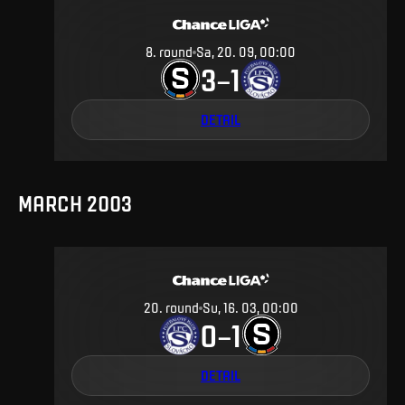
8
.
round
Sa, 20. 09, 00:00
3
1
–
DETAIL
MARCH 2003
20
.
round
Su, 16. 03, 00:00
0
1
–
DETAIL