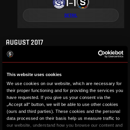
1
1
–
DETAIL
AUGUST 2017
This website uses cookies
4
.
round
Fr, 18. 08, 20:15
1
0
–
We use cookies on our website, which are necessary for
their proper functioning and for providing the services you
DETAIL
have requested. If you give us your consent via the
„Accept all“ button, we will be able to use other cookies
(ours and third parties). These cookies and the personal
data processed on their basis help us measure traffic to
MAY 2017
our website, understand how you browse our content and