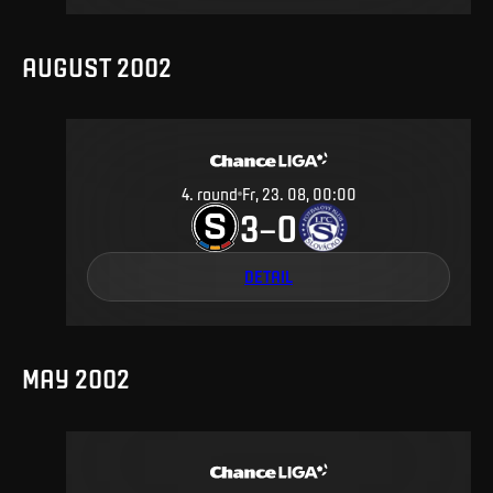
AUGUST 2002
4
.
round
Fr, 23. 08, 00:00
3
0
–
DETAIL
MAY 2002