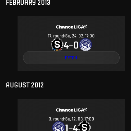
FEBRUARY 2013
17
.
round
Su, 24. 02, 17:00
4
0
–
DETAIL
AUGUST 2012
3
.
round
Su, 12. 08, 17:00
1
4
–