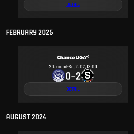
DETAIL
FEBRUARY 2025
20
.
round
Su, 2. 02, 13:00
0
2
–
DETAIL
AUGUST 2024