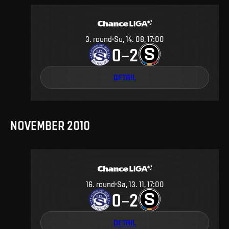
3
.
round
Su, 14. 08, 17:00
0
2
–
DETAIL
NOVEMBER 2010
16
.
round
Sa, 13. 11, 17:00
0
2
–
DETAIL