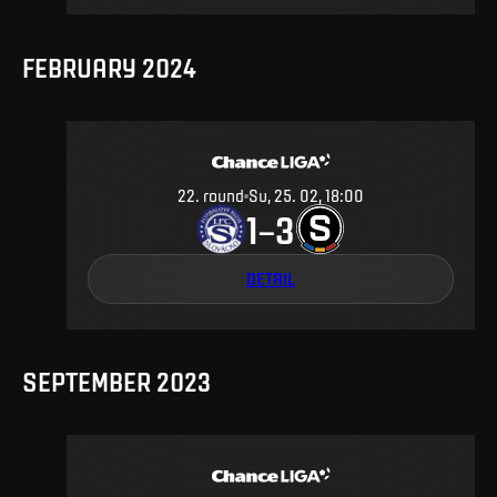
FEBRUARY 2024
22
.
round
Su, 25. 02, 18:00
1
3
–
DETAIL
SEPTEMBER 2023