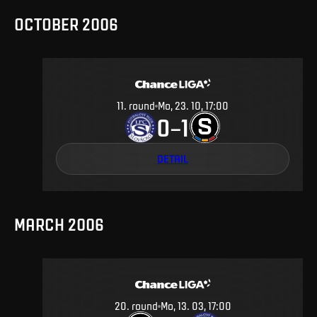
OCTOBER 2006
11
.
round
Mo, 23. 10, 17:00
0
1
–
DETAIL
MARCH 2006
20
.
round
Mo, 13. 03, 17:00