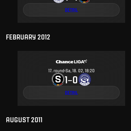
DETAIL
FEBRUARY 2012
17
.
round
Sa, 18. 02, 18:20
1
0
–
DETAIL
AUGUST 2011