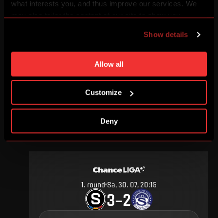
what interests you, and thus improve our services. We
may also tailor the content of our site to show you
advertising based on your preferences. You can set
Show details
individual cookies and processing purposes in „Detailed
30
.
round
Sa, 27. 05, 17:00
settings“. You can change your cookie settings at any
1
1
–
time. You can find how to make such an adjustment and
Allow all
more information about cookies in
Use of cookies
.
DETAIL
Customize
Deny
JULY 2016
1
.
round
Sa, 30. 07, 20:15
3
2
–