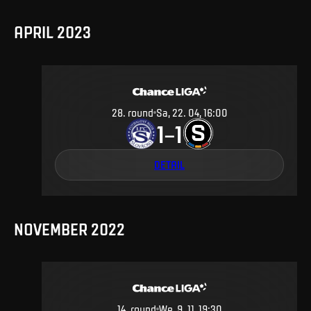
APRIL 2023
28
.
round
Sa, 22. 04, 16:00
1
1
–
DETAIL
NOVEMBER 2022
14
.
round
We, 9. 11, 19:30