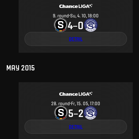
9
.
round
Su, 4. 10, 18:00
4
0
–
DETAIL
MAY 2015
28
.
round
Fr, 15. 05, 17:00
5
2
–
DETAIL