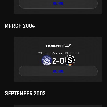
DETAIL
MARCH 2004
23
.
round
Sa, 27. 03, 00:00
2
0
–
DETAIL
SEPTEMBER 2003