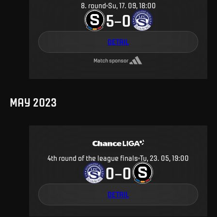
8
.
round
Su, 17. 09, 18:00
5
0
–
DETAIL
Match sponsor
MAY 2023
4th round of the league finals
Tu, 23. 05, 19:00
0
0
–
DETAIL