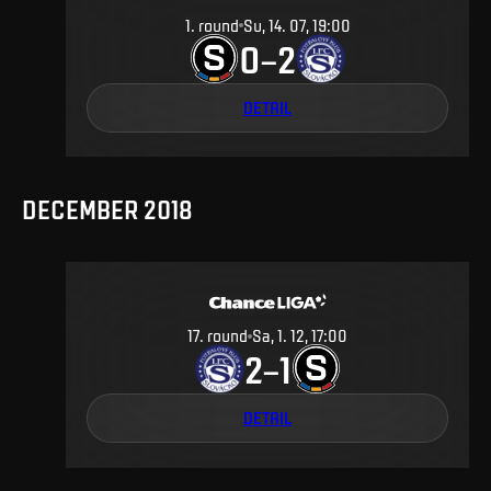
1
.
round
Su, 14. 07, 19:00
0
2
–
DETAIL
DECEMBER 2018
17
.
round
Sa, 1. 12, 17:00
2
1
–
DETAIL