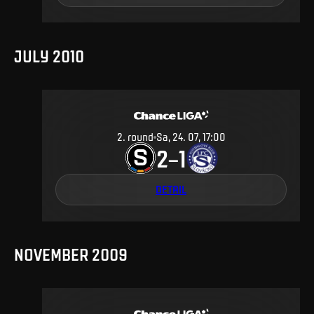
JULY 2010
2
.
round
Sa, 24. 07, 17:00
2
1
–
DETAIL
NOVEMBER 2009