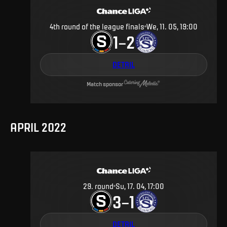
4th round of the league finals
We, 11. 05, 19:00
1
2
–
DETAIL
Match sponsor
APRIL 2022
29
.
round
Su, 17. 04, 17:00
3
1
–
DETAIL