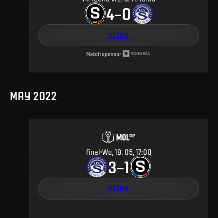
4
0
–
DETAIL
Match sponsor
MAY 2022
final
We, 18. 05, 17:00
3
1
–
DETAIL