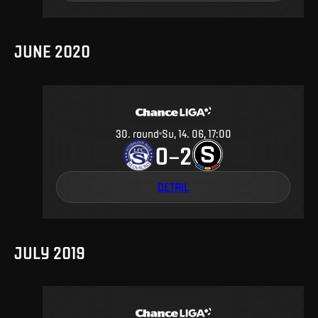
JUNE 2020
30
.
round
Su, 14. 06, 17:00
0
2
–
DETAIL
JULY 2019