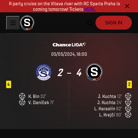
A party cruise on the Vltava river with AC Sparta Praha is
coming tomorrow! Tickets
HERE.
SIGN IN
05/05/2024, 18:00
2
4
–
4
2
K
.
Bin
32
'
J
.
Kuchta
12
'
V
.
Daníček
71
'
J
.
Kuchta
24
'
L
.
Haraslín
62
'
L
.
Krejčí
90
'