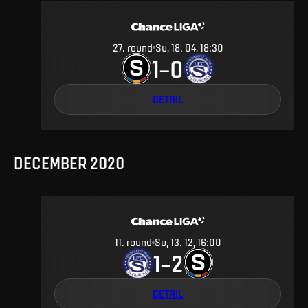
27
.
round
Su, 18. 04, 18:30
1
0
–
DETAIL
DECEMBER 2020
11
.
round
Su, 13. 12, 16:00
1
2
–
DETAIL