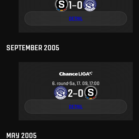
1
0
–
DETAIL
SEPTEMBER 2005
6
.
round
Sa, 17. 09, 17:00
2
0
–
DETAIL
MAY 2005