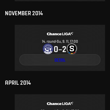
NOVEMBER 2014
14
.
round
Su, 9. 11, 17:00
0
2
–
DETAIL
APRIL 2014