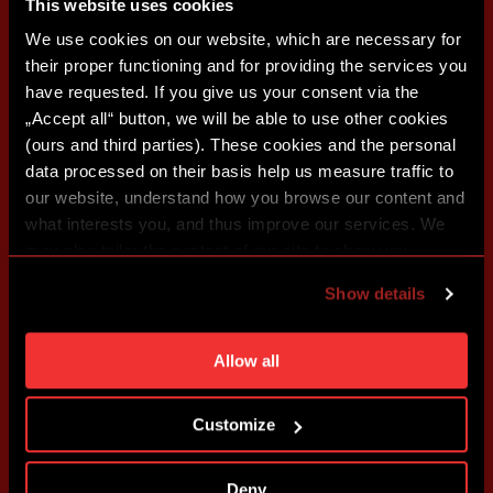
This website uses cookies
We use cookies on our website, which are necessary for
their proper functioning and for providing the services you
have requested. If you give us your consent via the
„Accept all“ button, we will be able to use other cookies
(ours and third parties). These cookies and the personal
data processed on their basis help us measure traffic to
our website, understand how you browse our content and
what interests you, and thus improve our services. We
may also tailor the content of our site to show you
advertising based on your preferences. You can set
Show details
individual cookies and processing purposes in „Detailed
settings“. You can change your cookie settings at any
time. You can find how to make such an adjustment and
Allow all
more information about cookies in
Use of cookies
.
Customize
Deny