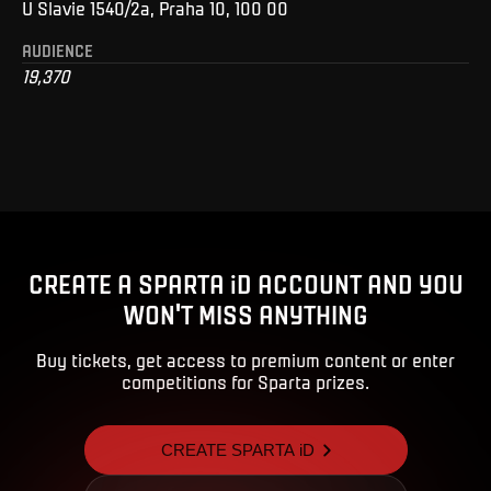
U Slavie 1540/2a, Praha 10, 100 00
AUDIENCE
19,370
CREATE A SPARTA iD ACCOUNT AND YOU
WON'T MISS ANYTHING
Buy tickets, get access to premium content or enter
competitions for Sparta prizes.
CREATE SPARTA iD