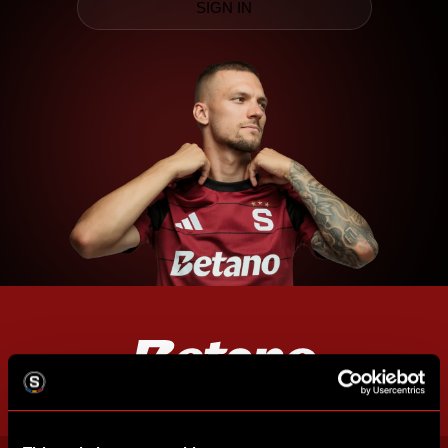
SIGN IN