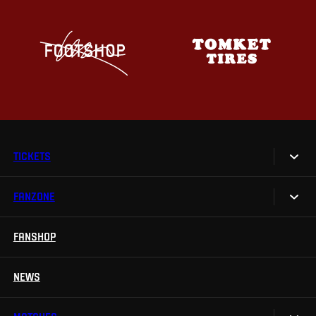
TICKETS
FANZONE
Tickets
Season Tickets
FANSHOP
Sparta UNLIMITED.
VIP tickets
Sparta Junior Club
NEWS
Disabled fans
App Sparta.
Stadium tours