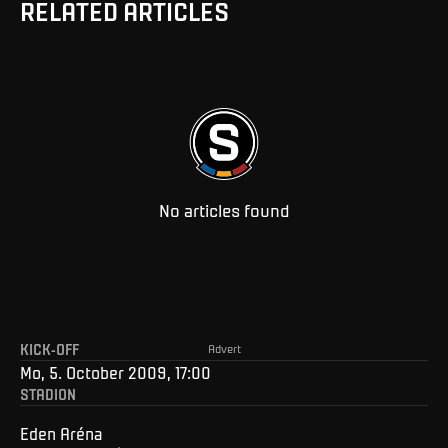
RELATED ARTICLES
No articles found
KICK-OFF
Advert
Mo, 5. October 2009, 17:00
STADION
Eden Aréna