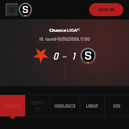
SIGN IN
10
.
round
10/05/2009, 17:00
0
1
–
SPARTA
ARTICLES
HIGHLIGHTS
LINEUP
H2H
TV