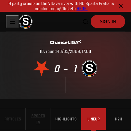
A party cruise on the Vltava river with AC Sparta Praha is
coming today! Tickets
HERE.
SIGN IN
10
.
round
10/05/2009, 17:00
0
1
–
SPARTA
ARTICLES
HIGHLIGHTS
LINEUP
H2H
TV