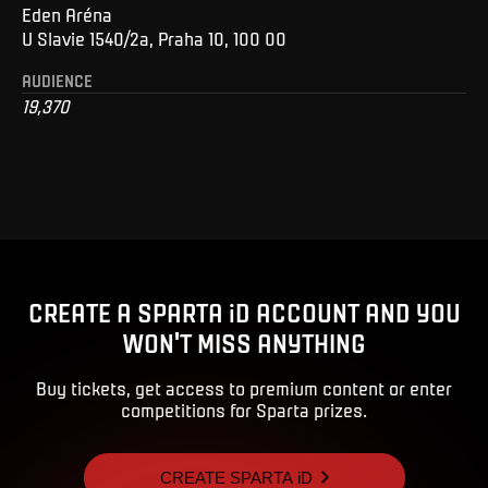
Eden Aréna
U Slavie 1540/2a, Praha 10, 100 00
AUDIENCE
19,370
CREATE A SPARTA iD ACCOUNT AND YOU
WON'T MISS ANYTHING
Buy tickets, get access to premium content or enter
competitions for Sparta prizes.
CREATE SPARTA iD