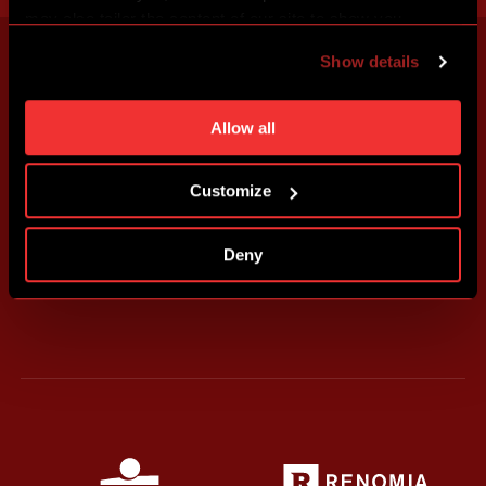
may also tailor the content of our site to show you
advertising based on your preferences. You can set
Show details
individual cookies and processing purposes in „Detailed
settings“. You can change your cookie settings at any
time. You can find how to make such an adjustment and
Allow all
more information about cookies in
Use of cookies
.
Customize
Deny