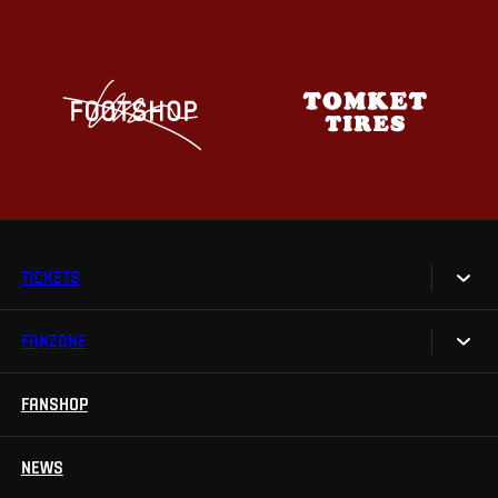
TICKETS
FANZONE
Tickets
Season Tickets
FANSHOP
Sparta UNLIMITED.
VIP tickets
Sparta Junior Club
NEWS
Disabled fans
App Sparta.