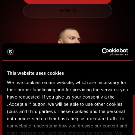
SIGN IN
This website uses cookies
We use cookies on our website, which are necessary for
their proper functioning and for providing the services you
have requested. If you give us your consent via the
„Accept all“ button, we will be able to use other cookies
(ours and third parties). These cookies and the personal
data processed on their basis help us measure traffic to
our website, understand how you browse our content and
what interests you, and thus improve our services. We