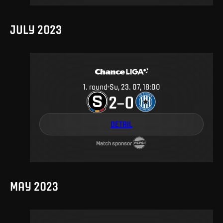
JULY 2023
1
.
round
Su, 23. 07, 18:00
2
0
–
DETAIL
Match sponsor
MAY 2023