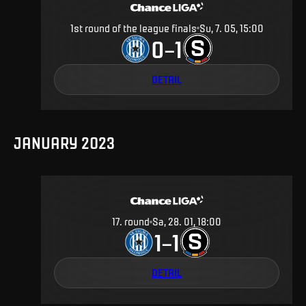
1st round of the league finals
Su, 7. 05, 15:00
0
1
–
DETAIL
JANUARY 2023
17
.
round
Sa, 28. 01, 18:00
1
1
–
DETAIL