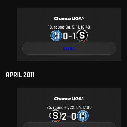
13
.
round
Sa, 5. 11, 18:40
0
1
–
DETAIL
APRIL 2011
25
.
round
Fr, 22. 04, 17:00
2
0
–