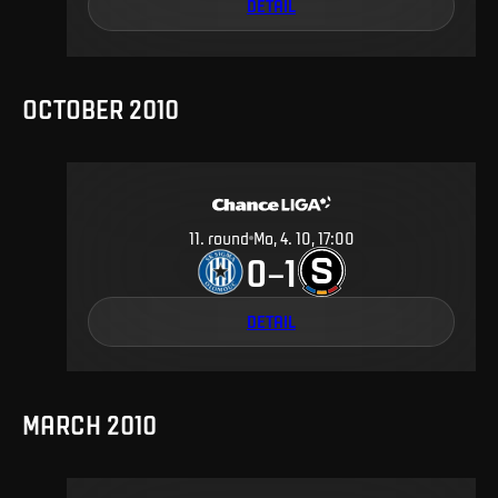
DETAIL
OCTOBER 2010
11
.
round
Mo, 4. 10, 17:00
0
1
–
DETAIL
MARCH 2010