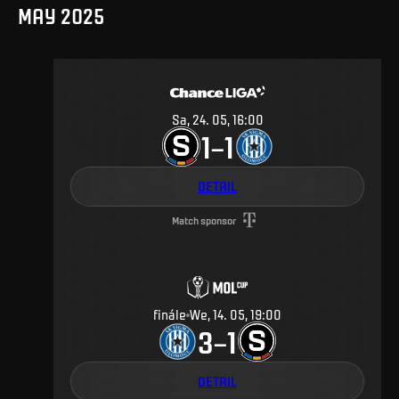
MAY 2025
Sa, 24. 05, 16:00
1
1
–
DETAIL
Match sponsor
finále
We, 14. 05, 19:00
3
1
–
DETAIL