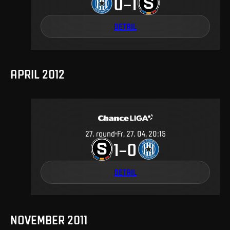
0
1
–
DETAIL
APRIL 2012
27
.
round
Fr, 27. 04, 20:15
1
0
–
DETAIL
NOVEMBER 2011