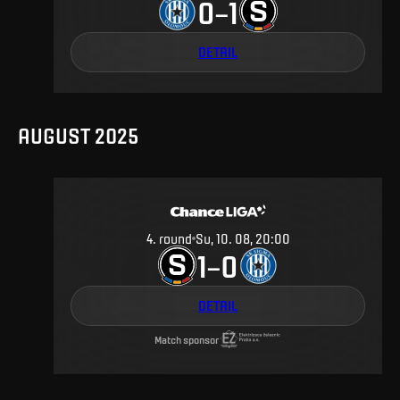
0
1
–
DETAIL
AUGUST 2025
4
.
round
Su, 10. 08, 20:00
1
0
–
DETAIL
Match sponsor