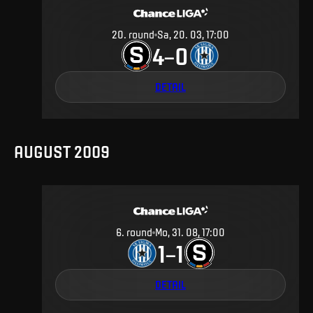
20
.
round
Sa, 20. 03, 17:00
4
0
–
DETAIL
AUGUST 2009
6
.
round
Mo, 31. 08, 17:00
1
1
–
DETAIL