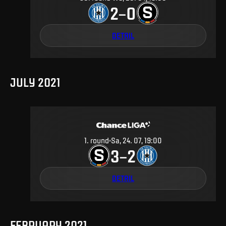
2
0
–
DETAIL
JULY 2021
1
.
round
Sa, 24. 07, 19:00
3
2
–
DETAIL
FEBRUARY 2021