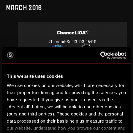
MARCH 2016
21
.
round
Su, 13. 03, 15:00
0
2
–
DETAIL
This website uses cookies
We use cookies on our website, which are necessary for
SEPTEMBER 2015
their proper functioning and for providing the services you
have requested. If you give us your consent via the
„Accept all“ button, we will be able to use other cookies
(ours and third parties). These cookies and the personal
data processed on their basis help us measure traffic to
7
.
round
Su, 20. 09, 17:00
our website, understand how you browse our content and