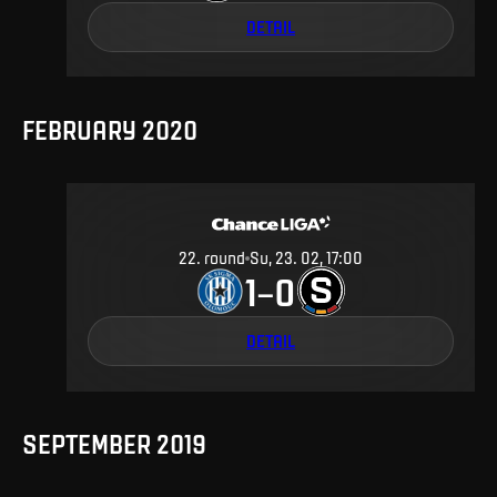
DETAIL
FEBRUARY 2020
22
.
round
Su, 23. 02, 17:00
1
0
–
DETAIL
SEPTEMBER 2019