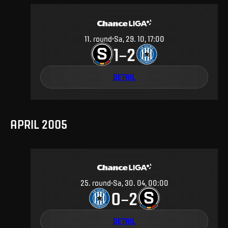
11
.
round
Sa, 29. 10, 17:00
1
2
–
DETAIL
APRIL 2005
25
.
round
Sa, 30. 04, 00:00
0
2
–
DETAIL