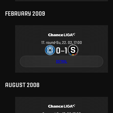
FEBRUARY 2009
17
.
round
Su, 22. 02, 17:00
0
1
–
DETAIL
AUGUST 2008