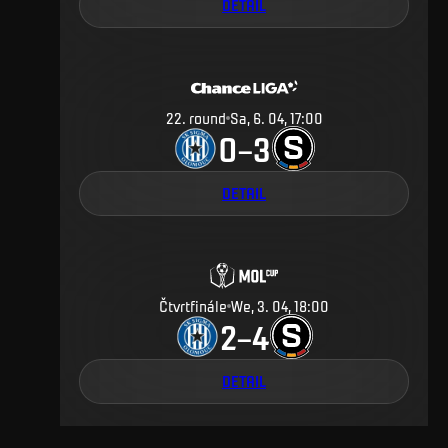
DETAIL
22
.
round
Sa, 6. 04, 17:00
0
3
–
DETAIL
Čtvrtfinále
We, 3. 04, 18:00
2
4
–
DETAIL