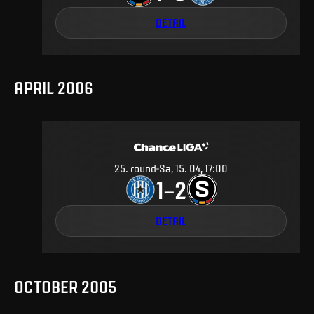
DETAIL
APRIL 2006
25
.
round
Sa, 15. 04, 17:00
1
2
–
DETAIL
OCTOBER 2005