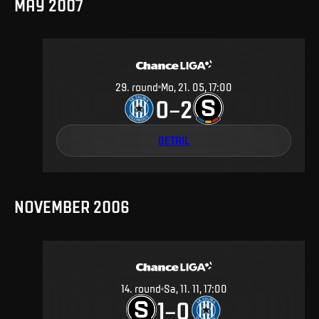
MAY 2007
29
.
round
Mo, 21. 05, 17:00
0
2
–
DETAIL
NOVEMBER 2006
14
.
round
Sa, 11. 11, 17:00
1
0
–