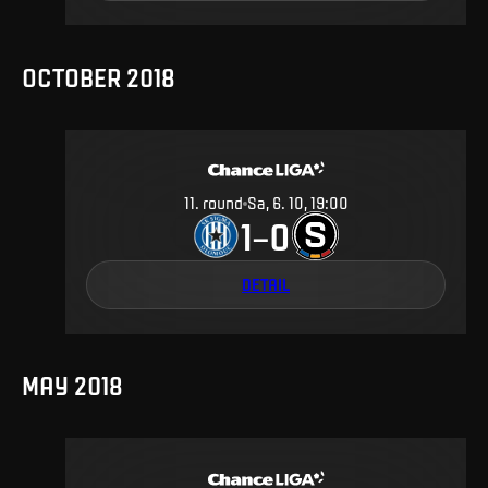
OCTOBER 2018
11
.
round
Sa, 6. 10, 19:00
1
0
–
DETAIL
MAY 2018