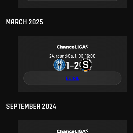
MARCH 2025
24
.
round
Sa, 1. 03, 16:00
1
2
–
DETAIL
SEPTEMBER 2024