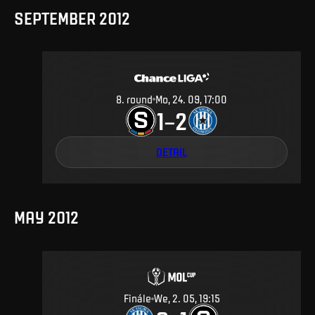
SEPTEMBER 2012
8
.
round
Mo, 24. 09, 17:00
1
2
–
DETAIL
MAY 2012
Finále
We, 2. 05, 19:15