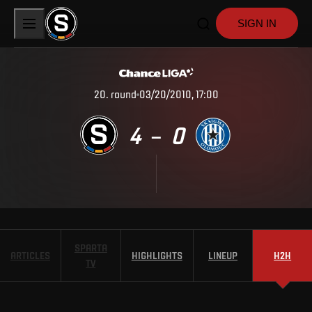
SIGN IN
20
.
round
03/20/2010, 17:00
4
0
–
SPARTA
ARTICLES
HIGHLIGHTS
LINEUP
H2H
TV