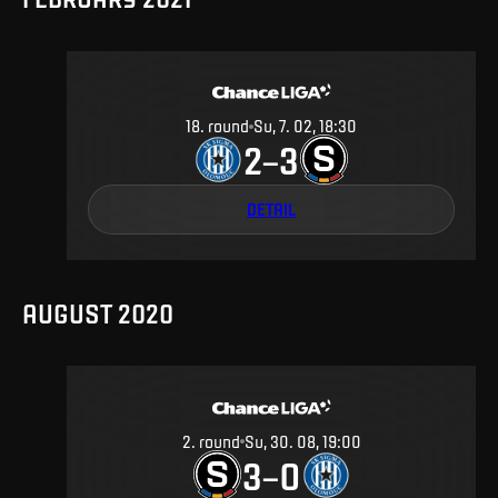
18
.
round
Su, 7. 02, 18:30
2
3
–
DETAIL
AUGUST 2020
2
.
round
Su, 30. 08, 19:00
3
0
–