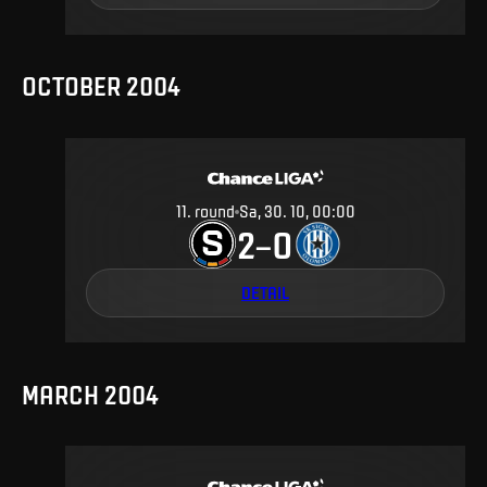
OCTOBER 2004
11
.
round
Sa, 30. 10, 00:00
2
0
–
DETAIL
MARCH 2004