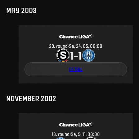
MAY 2003
29
.
round
Sa, 24. 05, 00:00
1
1
–
DETAIL
NOVEMBER 2002
13
.
round
Sa, 9. 11, 00:00