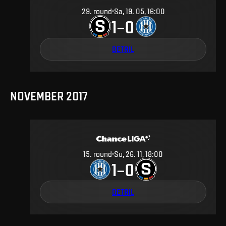
29
.
round
Sa, 19. 05, 16:00
1
0
–
DETAIL
NOVEMBER 2017
15
.
round
Su, 26. 11, 18:00
1
0
–
DETAIL