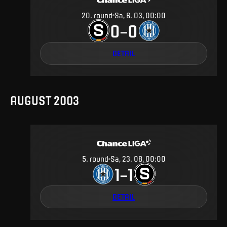
20
.
round
Sa, 6. 03, 00:00
0
0
–
DETAIL
AUGUST 2003
5
.
round
Sa, 23. 08, 00:00
1
1
–
DETAIL