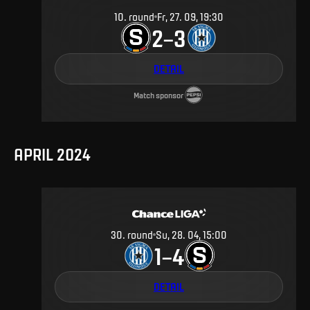
10
.
round
Fr, 27. 09, 19:30
2
3
–
DETAIL
Match sponsor
APRIL 2024
30
.
round
Su, 28. 04, 15:00
1
4
–
DETAIL