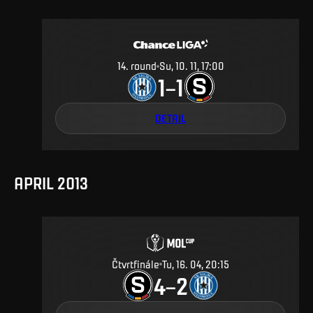
14
.
round
Su, 10. 11, 17:00
1
1
–
DETAIL
APRIL 2013
Čtvrtfinále
Tu, 16. 04, 20:15
4
2
–