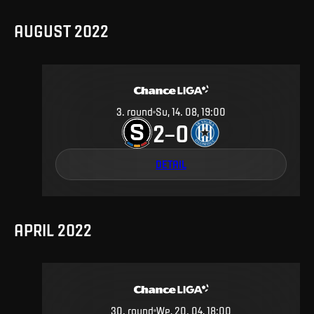
AUGUST 2022
3
.
round
Su, 14. 08, 19:00
2
0
–
DETAIL
APRIL 2022
30
.
round
We, 20. 04, 18:00