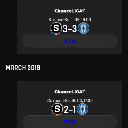
8
.
round
Su, 1. 09, 19:00
3
3
–
DETAIL
MARCH 2019
25
.
round
Sa, 16. 03, 17:30
2
1
–
DETAIL