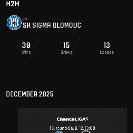
H2H
vs
SK SIGMA OLOMOUC
39
15
13
Wins
Draws
Losses
DECEMBER 2025
18
.
round
Sa, 6. 12, 18:00