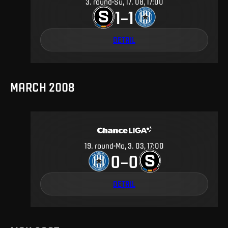
3
.
round
Su, 17. 08, 17:00
1
1
–
DETAIL
MARCH 2008
19
.
round
Mo, 3. 03, 17:00
0
0
–
DETAIL