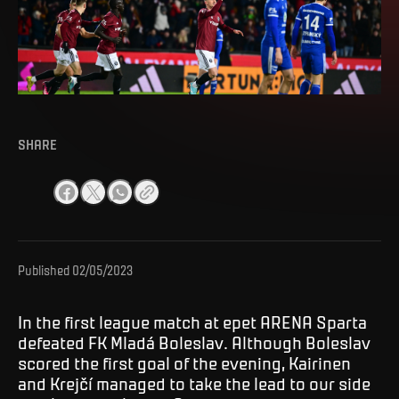
SHARE
Published
02/05/2023
In the first league match at epet ARENA Sparta
defeated FK Mladá Boleslav. Although Boleslav
scored the first goal of the evening, Kairinen
and Krejčí managed to take the lead to our side