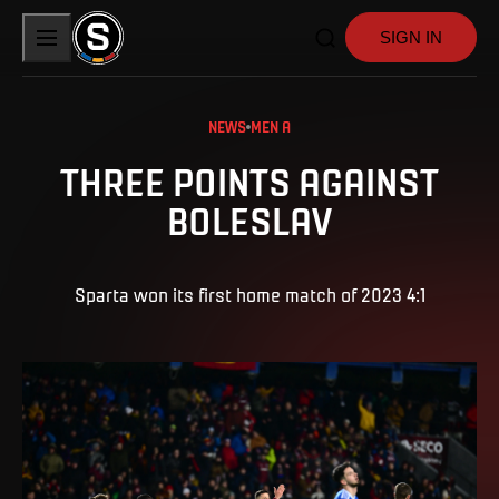
SIGN IN
NEWS
MEN A
THREE POINTS AGAINST
BOLESLAV
Sparta won its first home match of 2023 4:1