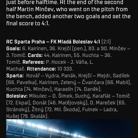
just before halftime. At the end of the second
half Martin Minčev, who went on the pitch from
the bench, added another two goals and set the
final score to 4:1.
AC Sparta Praha – FK Mladá Boleslav 4:1
(2:1)
Goals:
6. Kairinen, 36. Krejčí (pen.), 83. a 90. Minčev –
3. Tomič.
Cards:
44. Kairinen, 55. Kuchta – 36.
Tomič.
Referees:
P. Hocek - J. Váňa, L.
Machač.
Attendance:
10 333.
Sparta:
Kovář – Vydra, Panák, Krejčí – Mejdr, Sadílek
(66. Pavelka), Kairinen, Zelený – Čvančara (66. Mabil),
Kuchta (74. Minčev), Haraslín (74. Daněk).
Boleslav:
Mikulec – D. Šimek, Suchý, Karafiát – Tomič
(72. Ekpai), Donát (46. Matějovský), D. Mareček (65.
Stránský), Žitný (72. Mil. Škoda), Fulnek – Ladra,
Kušej (79. Skalák).