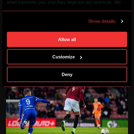
what interests you, and thus improve our services. We
may also tailor the content of our site to show you
advertising based on your preferences. You can set
Show details
individual cookies and processing purposes in „Detailed
settings“. You can change your cookie settings at any
time. You can find how to make such an adjustment and
Allow all
more information about cookies in
Use of cookies
.
Customize
Deny