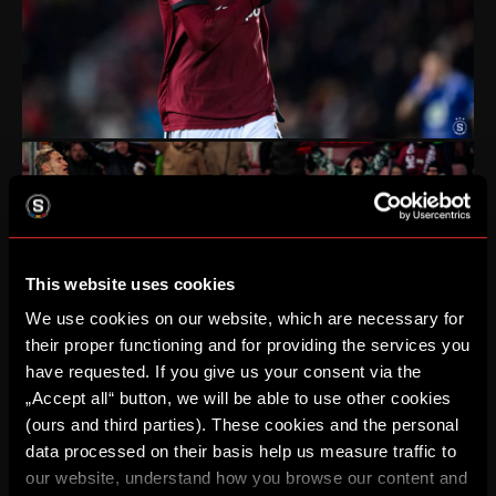
This website uses cookies
We use cookies on our website, which are necessary for
their proper functioning and for providing the services you
have requested. If you give us your consent via the
„Accept all“ button, we will be able to use other cookies
(ours and third parties). These cookies and the personal
data processed on their basis help us measure traffic to
our website, understand how you browse our content and