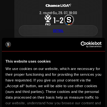
2
.
round
Su, 29. 07, 18:00
1
2
–
DETAIL
APRIL 2018
This website uses cookies
We use cookies on our website, which are necessary for
their proper functioning and for providing the services you
have requested. If you give us your consent via the
25
.
round
Fr, 20. 04, 20:15
2
0
„Accept all“ button, we will be able to use other cookies
–
(ours and third parties). These cookies and the personal
data processed on their basis help us measure traffic to
DETAIL
our website, understand how you browse our content and