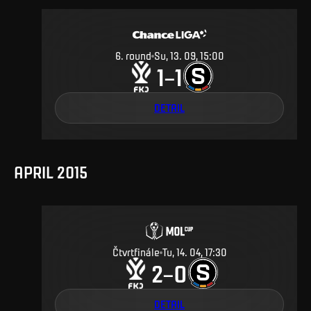
6
.
round
Su, 13. 09, 15:00
1
1
–
DETAIL
APRIL 2015
Čtvrtfinále
Tu, 14. 04, 17:30
2
0
–
DETAIL