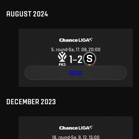
AUGUST 2024
5
.
round
Sa, 17. 08, 20:00
1
2
–
DETAIL
DECEMBER 2023
18
.
round
Sa, 9. 12, 15:00