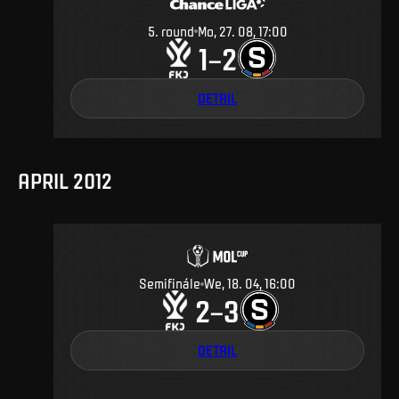
5
.
round
Mo, 27. 08, 17:00
1
2
–
DETAIL
APRIL 2012
Semifinále
We, 18. 04, 16:00
2
3
–
DETAIL