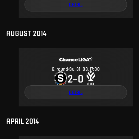
DETAIL
AUGUST 2014
6
.
round
Su, 31. 08, 17:00
2
0
–
DETAIL
APRIL 2014