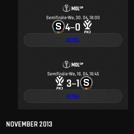
Semifinále
We, 30. 04, 18:00
4
0
–
DETAIL
Semifinále
We, 16. 04, 16:45
3
1
–
DETAIL
NOVEMBER 2013