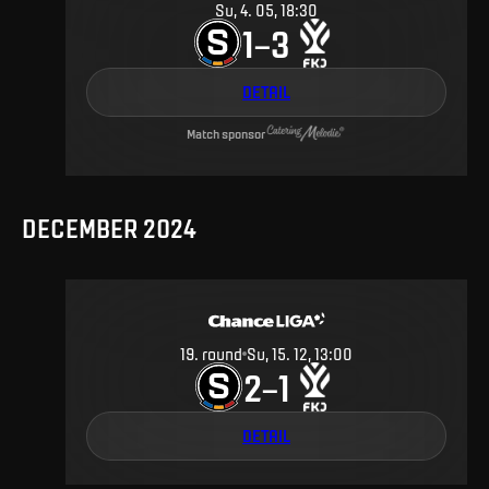
Su, 4. 05, 18:30
1
3
–
DETAIL
Match sponsor
DECEMBER 2024
19
.
round
Su, 15. 12, 13:00
2
1
–
DETAIL