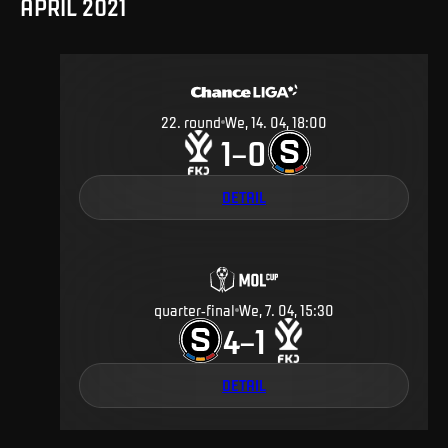
APRIL 2021
22
.
round
We, 14. 04, 18:00
1
0
–
DETAIL
quarter-final
We, 7. 04, 15:30
4
1
–
DETAIL