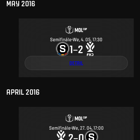
MAY 2016
Semifinále
We, 4. 05, 17:30
1
2
–
DETAIL
APRIL 2016
Semifinále
We, 27. 04, 17:00
2
0
–