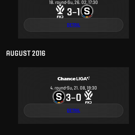
18
.
round
Su, 26. 02, 17:30
3
1
–
DETAIL
AUGUST 2016
4
.
round
Su, 21. 08, 19:30
3
0
–
DETAIL