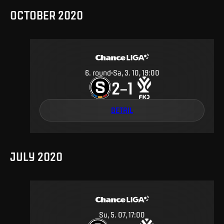
OCTOBER 2020
6
.
round
Sa, 3. 10, 19:00
2
1
–
DETAIL
JULY 2020
Su, 5. 07, 17:00