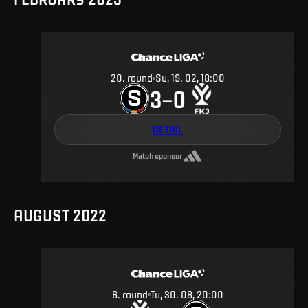
20
.
round
Su, 19. 02, 18:00
3
0
–
DETAIL
Match sponsor
AUGUST 2022
6
.
round
Tu, 30. 08, 20:00