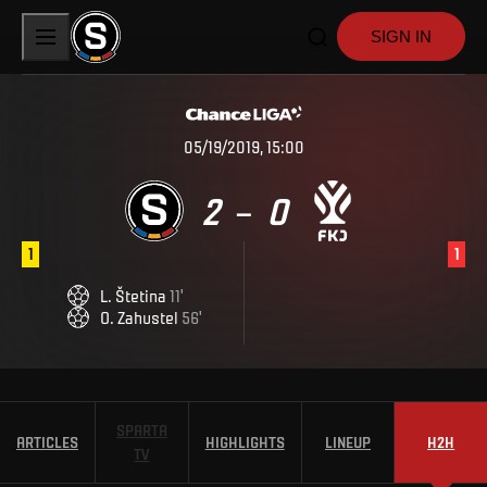
SIGN IN
05/19/2019, 15:00
2
0
–
1
1
L
.
Štetina
11
'
O
.
Zahustel
56
'
SPARTA
ARTICLES
HIGHLIGHTS
LINEUP
H2H
TV