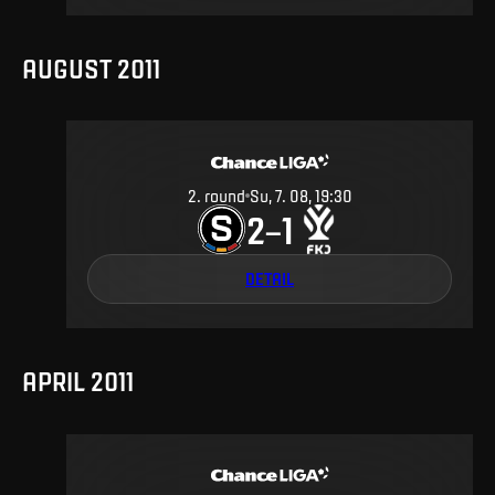
AUGUST 2011
2
.
round
Su, 7. 08, 19:30
2
1
–
DETAIL
APRIL 2011