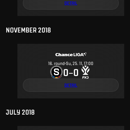
DETAIL
NOVEMBER 2018
16
.
round
Su, 25. 11, 17:00
0
0
–
DETAIL
JULY 2018