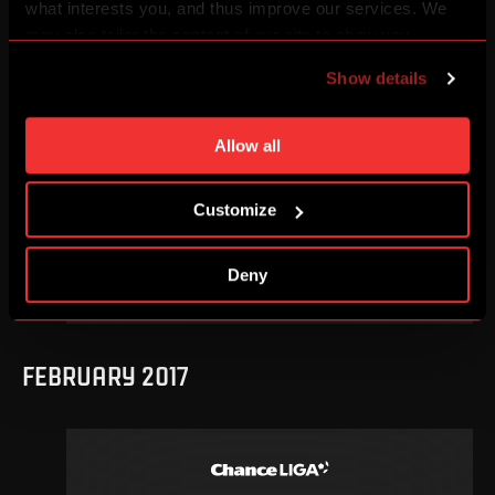
what interests you, and thus improve our services. We
may also tailor the content of our site to show you
OCTOBER 2017
advertising based on your preferences. You can set
Show details
individual cookies and processing purposes in „Detailed
settings“. You can change your cookie settings at any
time. You can find how to make such an adjustment and
Allow all
more information about cookies in
Use of cookies
.
11
.
round
Sa, 21. 10, 18:15
Customize
0
3
–
DETAIL
Deny
FEBRUARY 2017