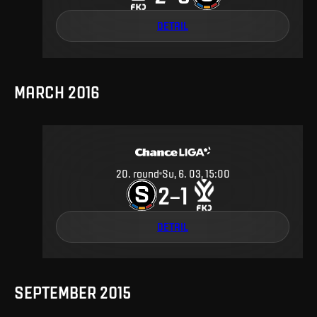
DETAIL
MARCH 2016
20
.
round
Su, 6. 03, 15:00
2
1
–
DETAIL
SEPTEMBER 2015