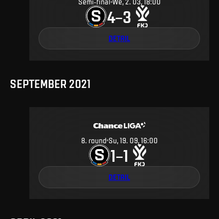
Semi-final
We, 2. 03, 18:00
4
3
–
DETAIL
SEPTEMBER 2021
8
.
round
Su, 19. 09, 16:00
1
1
–
DETAIL