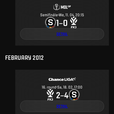
Semifinále
We, 11. 04, 20:15
1
0
–
DETAIL
FEBRUARY 2012
16
.
round
Sa, 18. 02, 17:00
2
4
–
DETAIL