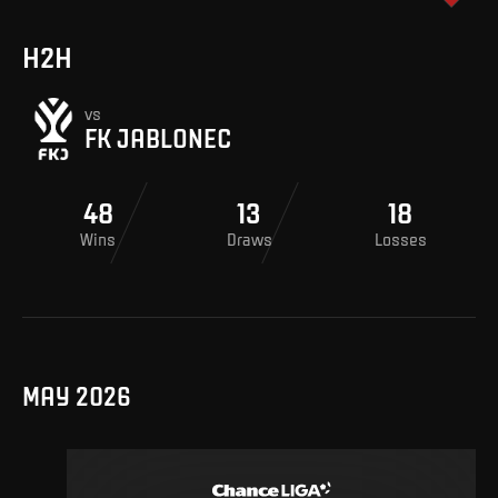
H2H
vs
FK JABLONEC
48
13
18
Wins
Draws
Losses
MAY 2026