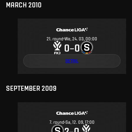
MARCH 2010
21
.
round
We, 24. 03, 00:00
0
0
–
DETAIL
SEPTEMBER 2009
7
.
round
Sa, 12. 09, 17:00
2
0
–