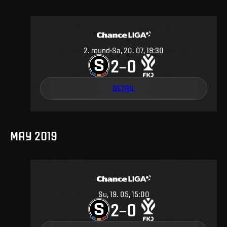
2
.
round
Sa, 20. 07, 19:30
2
0
–
DETAIL
MAY 2019
Su, 19. 05, 15:00
2
0
–