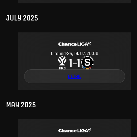
JULY 2025
1
.
round
Sa, 19. 07, 20:00
1
1
–
DETAIL
MAY 2025