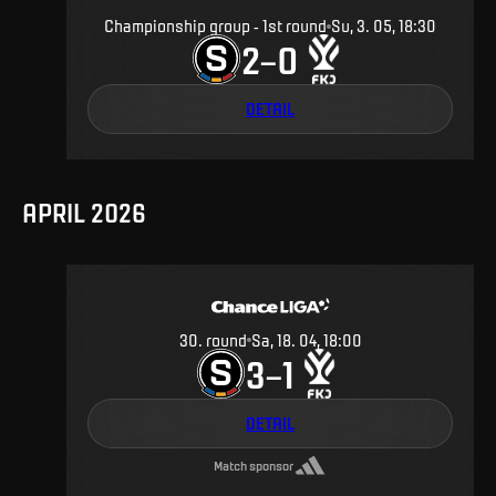
Championship group - 1st round
Su, 3. 05, 18:30
2
0
–
DETAIL
APRIL 2026
30
.
round
Sa, 18. 04, 18:00
3
1
–
DETAIL
Match sponsor