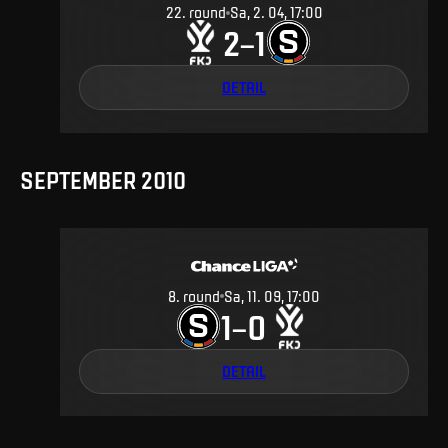
22
.
round
Sa, 2. 04, 17:00
2
1
–
DETAIL
SEPTEMBER 2010
8
.
round
Sa, 11. 09, 17:00
1
0
–
DETAIL