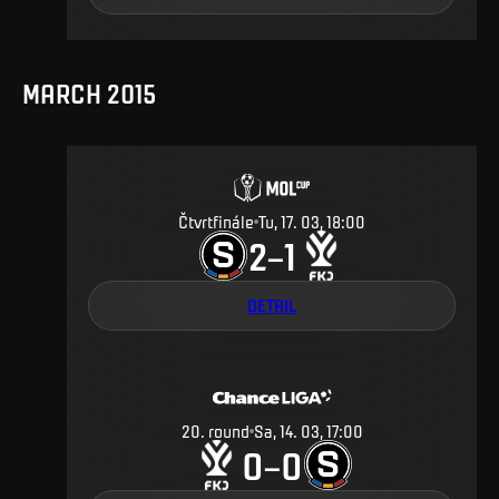
MARCH 2015
Čtvrtfinále
Tu, 17. 03, 18:00
2
1
–
DETAIL
20
.
round
Sa, 14. 03, 17:00
0
0
–