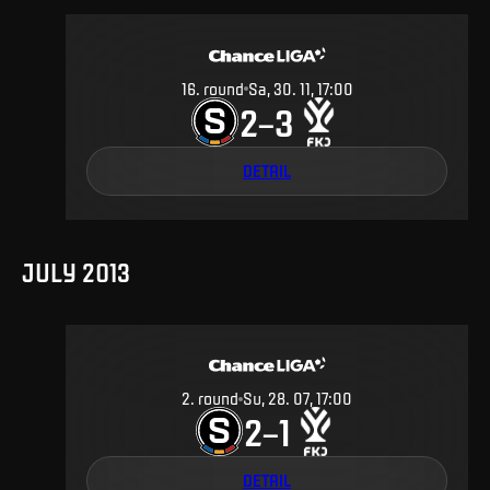
16
.
round
Sa, 30. 11, 17:00
2
3
–
DETAIL
JULY 2013
2
.
round
Su, 28. 07, 17:00
2
1
–
DETAIL