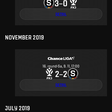
3
0
–
DETAIL
NOVEMBER 2019
16
.
round
Sa, 9. 11, 17:00
2
2
–
DETAIL
JULY 2019