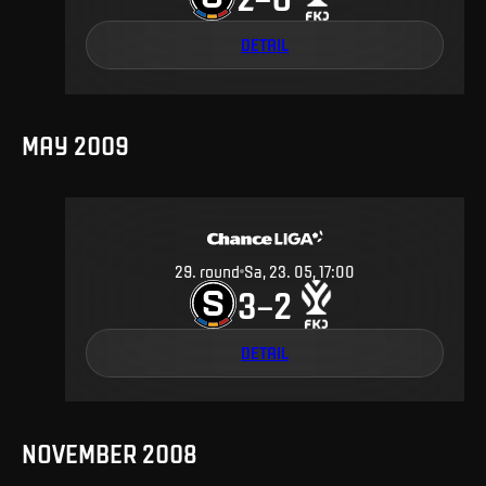
DETAIL
MAY 2009
29
.
round
Sa, 23. 05, 17:00
3
2
–
DETAIL
NOVEMBER 2008