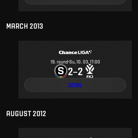
MARCH 2013
19
.
round
Su, 10. 03, 17:00
2
2
–
DETAIL
AUGUST 2012