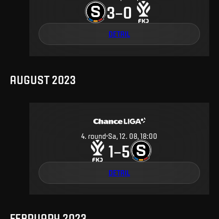
3
0
–
DETAIL
AUGUST 2023
4
.
round
Sa, 12. 08, 18:00
1
5
–
DETAIL
FEBRUARY 2023