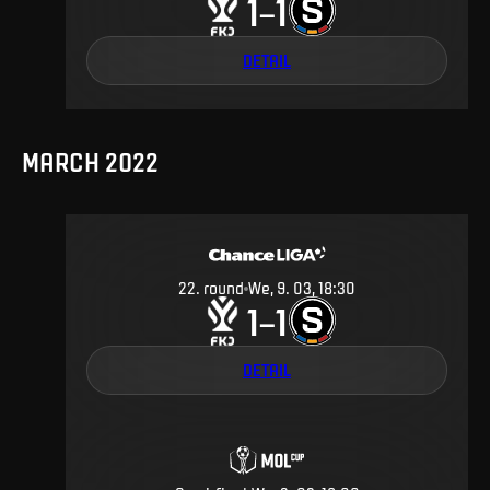
1
1
–
DETAIL
MARCH 2022
22
.
round
We, 9. 03, 18:30
1
1
–
DETAIL