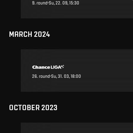
9
.
round
Su, 22. 09, 15:30
MARCH 2024
26
.
round
Su, 31. 03, 18:00
OCTOBER 2023