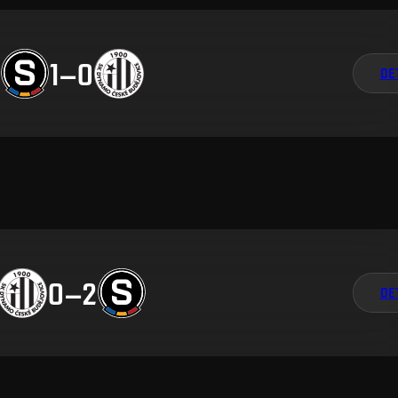
1
–
0
DE
0
–
2
DE