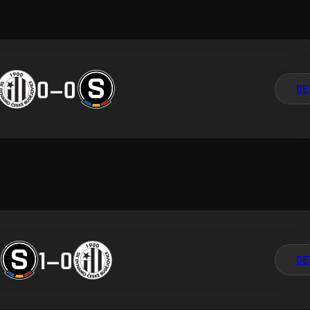
0
–
0
DE
1
–
0
DE