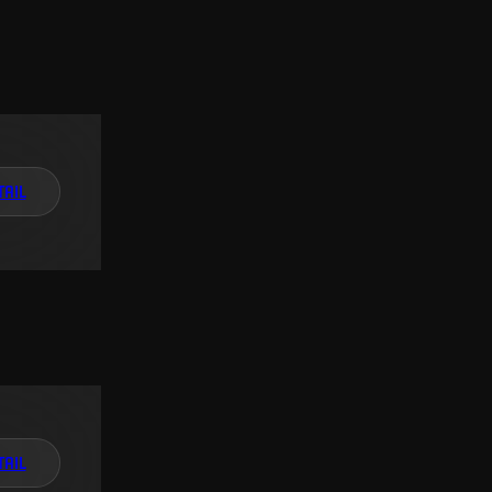
TAIL
TAIL