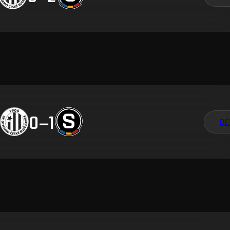
0
–
1
DE