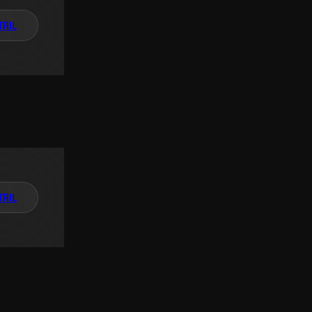
TAIL
TAIL