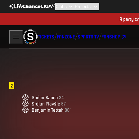
A party cr
TICKETS
FANZONE
SPARTA TV
FANSHOP
2
Guélor
Kanga
34
'
Srdjan
Plavšić
57
'
Benjamin
Tetteh
80
'