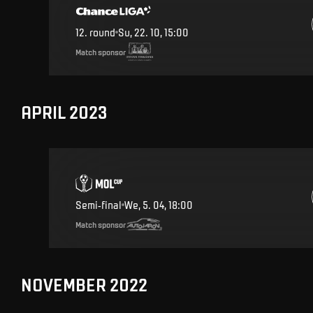
12
.
round
Su, 22. 10, 15:00
Match sponsor
APRIL 2023
Semi-final
We, 5. 04, 18:00
Match sponsor
NOVEMBER 2022