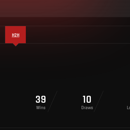
H2H
39
10
Wins
Draws
L