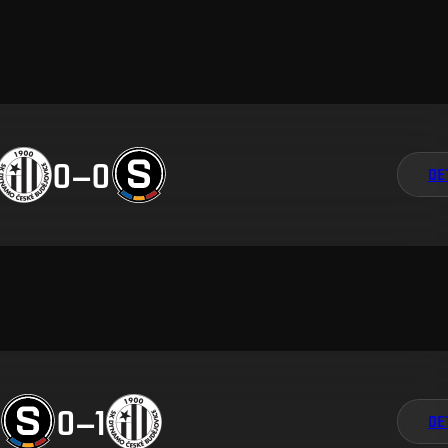
0
–
0
DE
0
–
1
DE