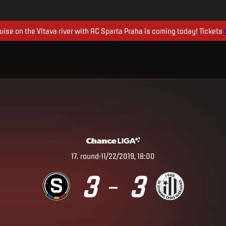
uise on the Vltava river with AC Sparta Praha is coming today! Tickets
17
.
round
11/22/2019, 18:00
3
3
–