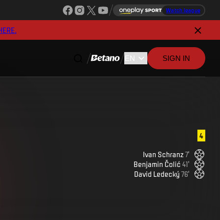
Watch league
HERE.
SIGN IN
4
Ivan
Schranz
7
'
Benjamin
Čolić
41
'
David
Ledecký
76
'