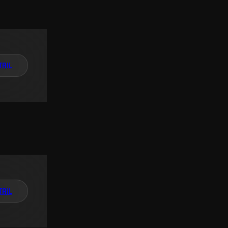
TAIL
TAIL