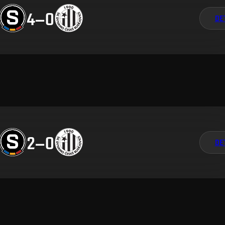
4
–
0
DE
2
–
0
DE