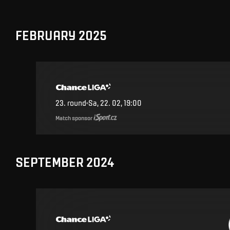
FEBRUARY 2025
23
.
round
Sa, 22. 02, 19:00
Match sponsor
SEPTEMBER 2024