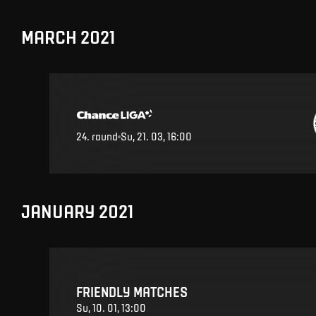
MARCH 2021
24
.
round
Su, 21. 03, 16:00
JANUARY 2021
FRIENDLY MATCHES
Su, 10. 01, 13:00