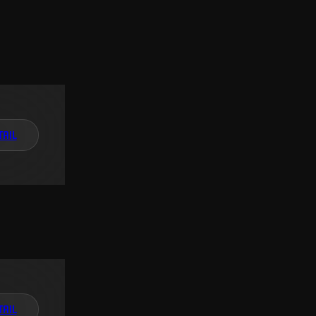
TAIL
TAIL