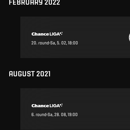
FEBRUARY 2022
20
.
round
Sa, 5. 02, 18:00
AUGUST 2021
6
.
round
Sa, 28. 08, 19:00