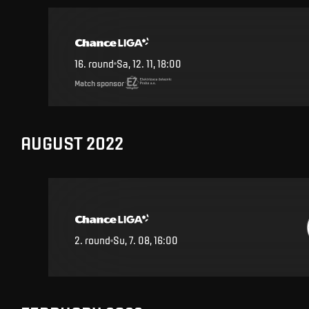
16
.
round
Sa, 12. 11, 18:00
Match sponsor
AUGUST 2022
2
.
round
Su, 7. 08, 16:00