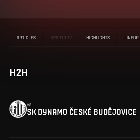
ARTICLES
SPARTA TV
HIGHLIGHTS
LINEUP
H2H
vs
SK DYNAMO ČESKÉ BUDĚJOVICE