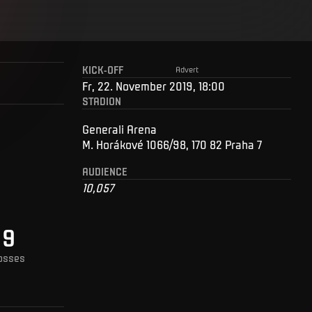
KICK-OFF
Advert
Fr, 22. November 2019, 18:00
STADION
Generali Arena
M. Horákové 1066/98, 170 82 Praha 7
AUDIENCE
10,057
9
osses