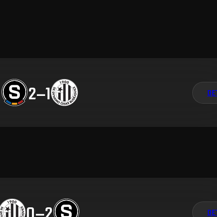
2
–
1
DE
0
–
2
DE