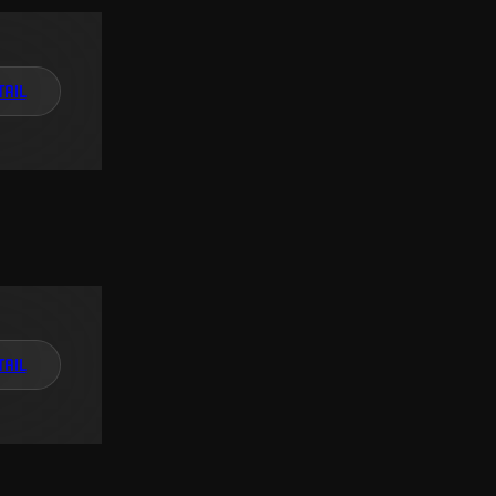
TAIL
TAIL