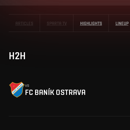
ARTICLES
SPARTA TV
HIGHLIGHTS
LINEUP
H2H
vs
FC BANÍK OSTRAVA