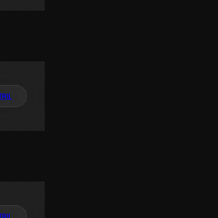
TAIL
TAIL