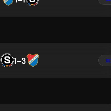
1
–
3
DE