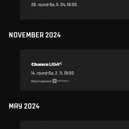
28
.
round
Sa, 5. 04, 16:00
NOVEMBER 2024
14
.
round
Sa, 2. 11, 19:00
Match sponsor
MAY 2024