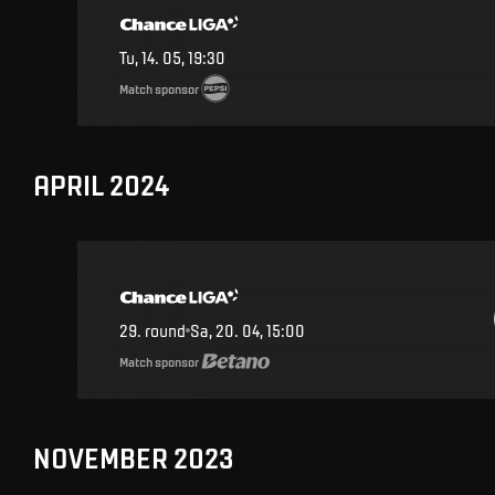
Tu, 14. 05, 19:30
Match sponsor
APRIL 2024
29
.
round
Sa, 20. 04, 15:00
Match sponsor
NOVEMBER 2023