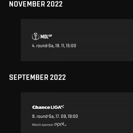
NOVEMBER 2022
4
.
round
Sa, 19. 11, 15:00
SEPTEMBER 2022
9
.
round
Sa, 17. 09, 19:00
Match sponsor