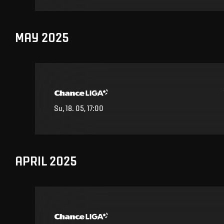
MAY 2025
Su, 18. 05, 17:00
APRIL 2025