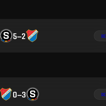
5
–
2
DE
0
–
3
DE