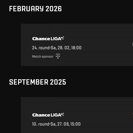
FEBRUARY 2026
24
.
round
Sa, 28. 02, 18:00
Match sponsor
SEPTEMBER 2025
10
.
round
Sa, 27. 09, 15:00