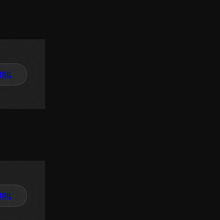
TAIL
TAIL