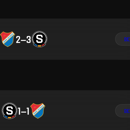
2
–
3
DE
1
–
1
DE