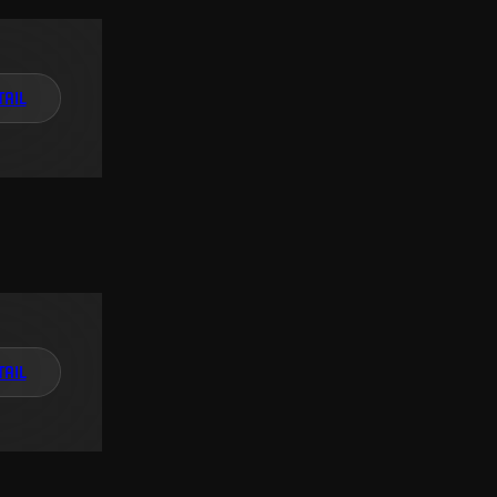
TAIL
TAIL