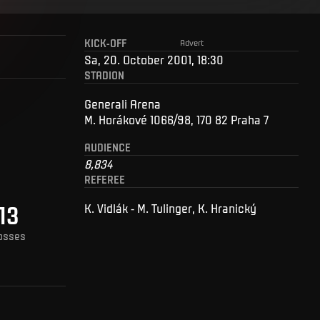
KICK-OFF
Advert
Sa, 20. October 2001, 18:30
STADION
Generali Arena
M. Horákové 1066/98, 170 82 Praha 7
AUDIENCE
8,834
REFEREE
13
K. Vidlák - M. Tulinger, K. Hranický
osses