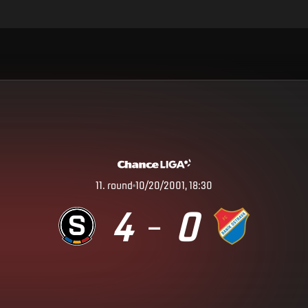
11
.
round
10/20/2001, 18:30
4
0
–