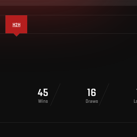
H2H
45
16
Wins
Draws
L