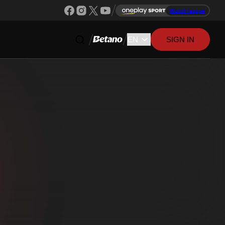
Watch league
SIGN IN