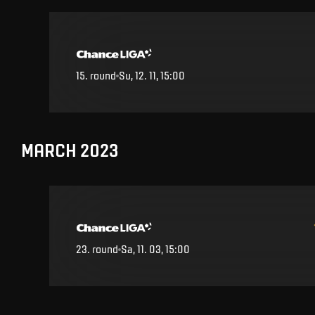
15
.
round
Su, 12. 11, 15:00
MARCH 2023
23
.
round
Sa, 11. 03, 15:00