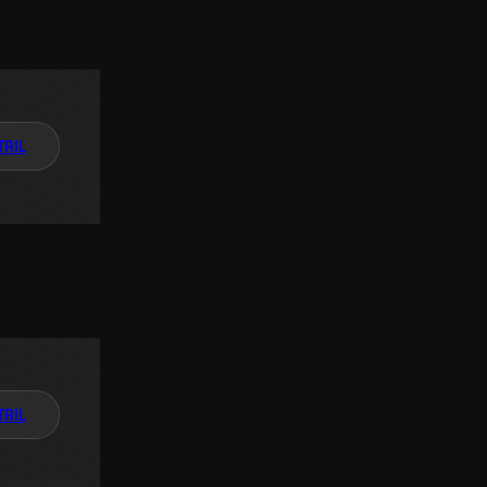
TAIL
TAIL