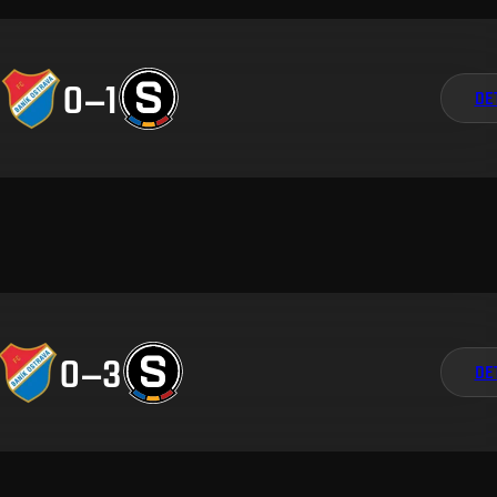
0
–
1
DE
0
–
3
DE