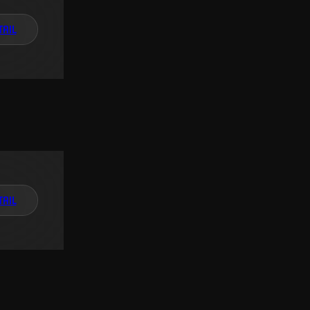
TAIL
TAIL