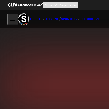
TICKETS
FANZONE
SPARTA TV
FANSHOP