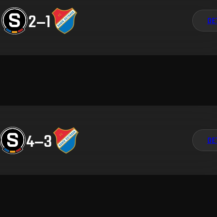
2
–
1
DE
4
–
3
DE