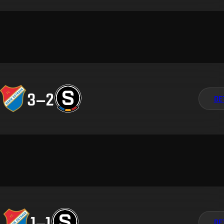
3
–
2
DE
1
–
1
DE