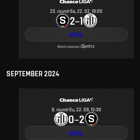
23
.
round
Sa, 22. 02, 19:00
2
1
–
DETAIL
Match sponsor
SEPTEMBER 2024
9
.
round
Su, 22. 09, 15:30
0
2
–
DETAIL