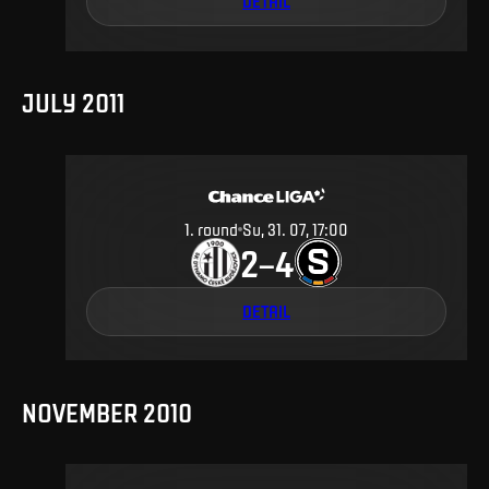
DETAIL
JULY 2011
1
.
round
Su, 31. 07, 17:00
2
4
–
DETAIL
NOVEMBER 2010