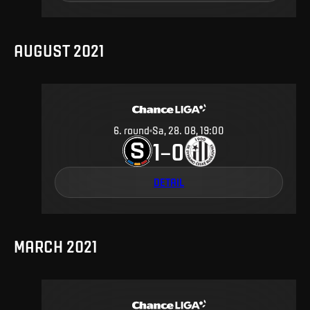
AUGUST 2021
6
.
round
Sa, 28. 08, 19:00
1
0
–
DETAIL
MARCH 2021