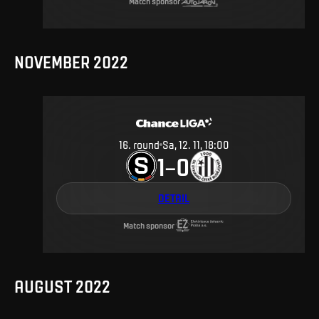
Match sponsor
NOVEMBER 2022
16
.
round
Sa, 12. 11, 18:00
1
0
–
DETAIL
Match sponsor
AUGUST 2022