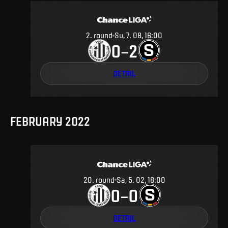
2
.
round
Su, 7. 08, 16:00
0
2
–
DETAIL
FEBRUARY 2022
20
.
round
Sa, 5. 02, 18:00
0
0
–
DETAIL