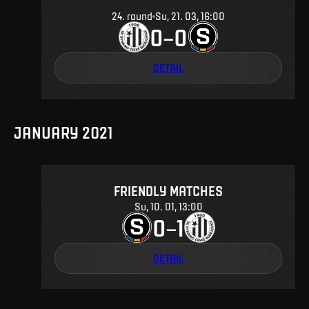
24
.
round
Su, 21. 03, 16:00
0
0
–
DETAIL
JANUARY 2021
FRIENDLY MATCHES
Su, 10. 01, 13:00
0
1
–
DETAIL