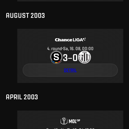
AUGUST 2003
4
.
round
Sa, 16. 08, 00:00
3
0
–
DETAIL
APRIL 2003