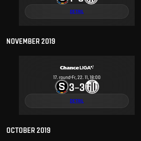
DETAIL
NOVEMBER 2019
17
.
round
Fr, 22. 11, 18:00
3
3
–
DETAIL
OCTOBER 2019