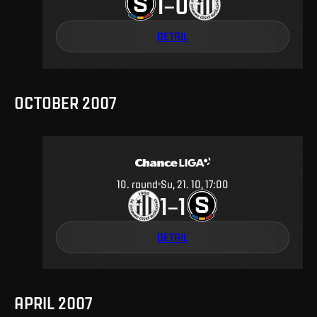
1
0
–
DETAIL
OCTOBER 2007
10
.
round
Su, 21. 10, 17:00
1
1
–
DETAIL
APRIL 2007