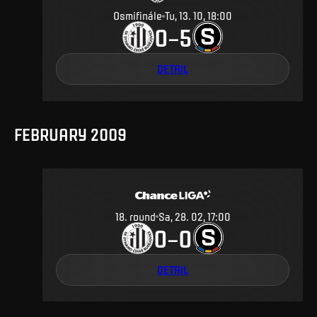
Osmifinále
Tu, 13. 10, 18:00
0
5
–
DETAIL
FEBRUARY 2009
18
.
round
Sa, 28. 02, 17:00
0
0
–
DETAIL