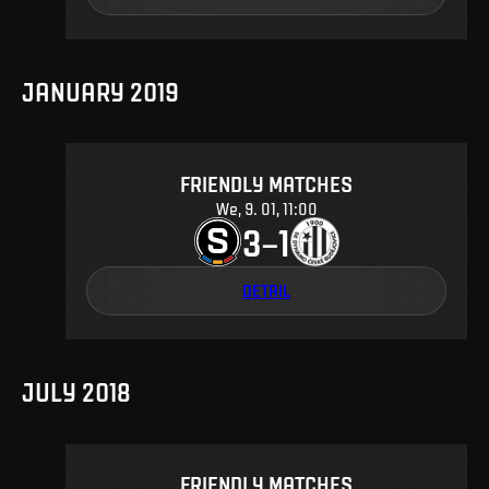
JANUARY 2019
FRIENDLY MATCHES
We, 9. 01, 11:00
3
1
–
DETAIL
JULY 2018
FRIENDLY MATCHES