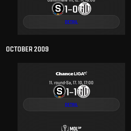
1
0
–
DETAIL
OCTOBER 2009
11
.
round
Sa, 17. 10, 17:00
1
1
–
DETAIL