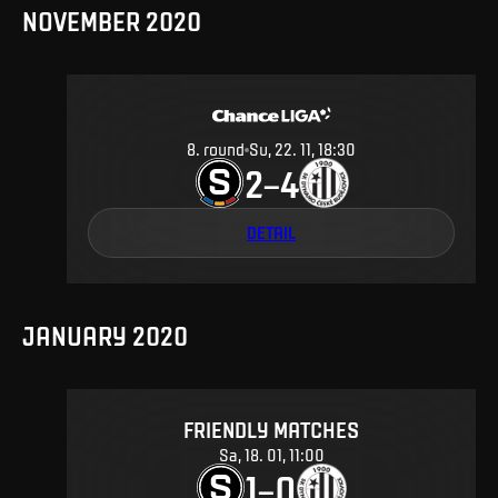
NOVEMBER 2020
8
.
round
Su, 22. 11, 18:30
2
4
–
DETAIL
JANUARY 2020
FRIENDLY MATCHES
Sa, 18. 01, 11:00
1
0
–