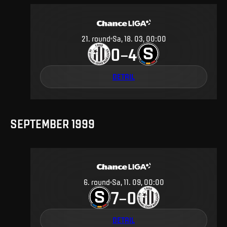
21
.
round
Sa, 18. 03, 00:00
0
4
–
DETAIL
SEPTEMBER 1999
6
.
round
Sa, 11. 09, 00:00
7
0
–
DETAIL