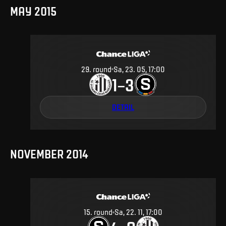
MAY 2015
29
.
round
Sa, 23. 05, 17:00
1
3
–
DETAIL
NOVEMBER 2014
15
.
round
Sa, 22. 11, 17:00