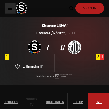
SIGN IN
16
.
round
11/12/2022, 18:00
1
0
–
1
3
1
L
.
Haraslín
11
'
Match sponsor
SPARTA
ARTICLES
HIGHLIGHTS
LINEUP
H2H
TV