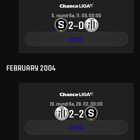
5
.
round
Sa, 11. 09, 00:00
2
0
–
DETAIL
FEBRUARY 2004
19
.
round
Sa, 28. 02, 00:00
2
2
–
DETAIL