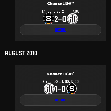
17
.
round
Su, 21. 11, 17:00
2
0
–
DETAIL
AUGUST 2010
3
.
round
Su, 1. 08, 17:00
1
0
–
DETAIL