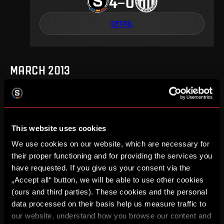
4
0
–
DETAIL
MARCH 2013
18
.
round
Fr, 1. 03, 17:00
This website uses cookies
0
2
–
We use cookies on our website, which are necessary for
their proper functioning and for providing the services you
DETAIL
have requested. If you give us your consent via the
„Accept all“ button, we will be able to use other cookies
(ours and third parties). These cookies and the personal
data processed on their basis help us measure traffic to
AUGUST 2012
our website, understand how you browse our content and