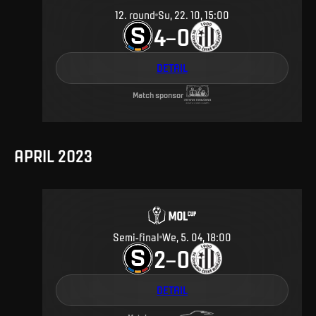
12
.
round
Su, 22. 10, 15:00
4
0
–
DETAIL
Match sponsor
APRIL 2023
Semi-final
We, 5. 04, 18:00
2
0
–
DETAIL