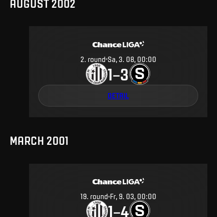
AUGUST 2002
2
.
round
Sa, 3. 08, 00:00
1
3
–
DETAIL
MARCH 2001
19
.
round
Fr, 9. 03, 00:00
1
4
–