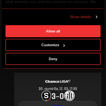
what interests you, and thus improve our services. We
may also tailor the content of our site to show you
advertising based on your preferences. You can set
Show details
individual cookies and processing purposes in „Detailed
4
.
round
Su, 19. 08, 17:00
settings“. You can change your cookie settings at any
3
1
–
time. You can find how to make such an adjustment and
Allow all
more information about cookies in
Use of cookies
.
DETAIL
Customize
Deny
MAY 2012
30
.
round
Sa, 12. 05, 17:30
3
0
–