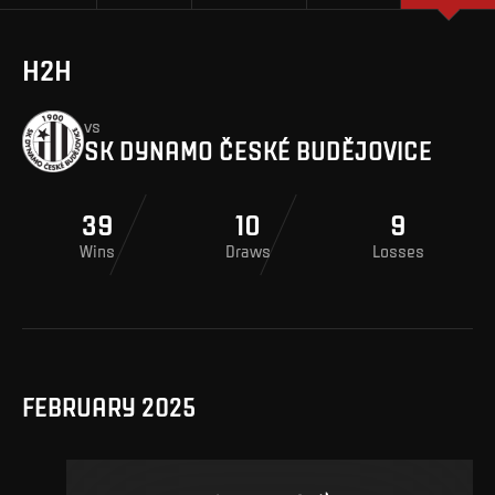
H2H
vs
SK DYNAMO ČESKÉ BUDĚJOVICE
39
10
9
Wins
Draws
Losses
FEBRUARY 2025