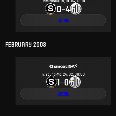
Osmifinále
Th, 10. 04, 17:00
0
4
–
DETAIL
FEBRUARY 2003
17
.
round
Mo, 24. 02, 00:00
1
0
–
DETAIL