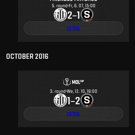
5
.
round
Fr, 6. 07, 15:00
2
1
–
DETAIL
OCTOBER 2016
3
.
round
We, 12. 10, 16:00
1
2
–
DETAIL