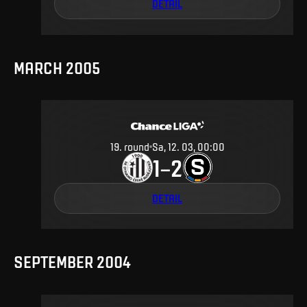
DETAIL
MARCH 2005
19
.
round
Sa, 12. 03, 00:00
1
2
–
DETAIL
SEPTEMBER 2004