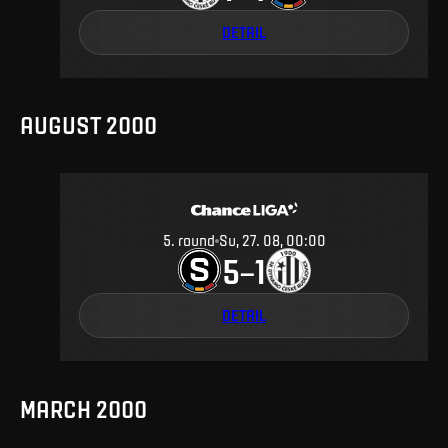
DETAIL
AUGUST 2000
5
.
round
Su, 27. 08, 00:00
5
1
–
DETAIL
MARCH 2000