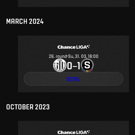
MARCH 2024
26
.
round
Su, 31. 03, 18:00
0
1
–
DETAIL
OCTOBER 2023