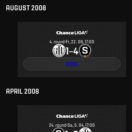
AUGUST 2008
4
.
round
Fr, 22. 08, 17:00
1
4
–
DETAIL
APRIL 2008
24
.
round
Sa, 5. 04, 17:00