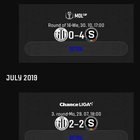
Round of 16
We, 30. 10, 17:00
0
4
–
DETAIL
JULY 2019
3
.
round
Mo, 29. 07, 18:00
2
2
–
DETAIL