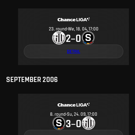
23
.
round
We, 18. 04, 17:00
2
0
–
DETAIL
SEPTEMBER 2006
8
.
round
Su, 24. 09, 17:00
3
0
–