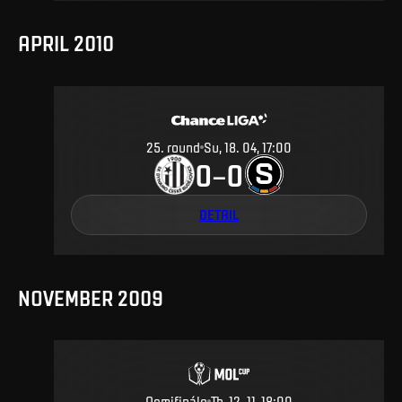
APRIL 2010
25
.
round
Su, 18. 04, 17:00
0
0
–
DETAIL
NOVEMBER 2009
Osmifinále
Th, 12. 11, 18:00