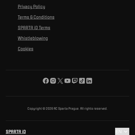
For personal development
Tournaments
Privacy Policy
Mural Challenge
Partners
Contact us
For inclusion
Terms & Conditions
Advertising fulfillment
Club guide
SPARTA iD Terms
For environmental protection
Whistleblowing
For the common good
Cookies
About us
For you
The ACS Foundation Tournament
Copyright © 2026 AC Sparta Prague. All rights reserved.
SPARTA iD