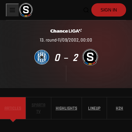
SIGN IN
13
.
round
11/09/2002, 00:00
0
2
–
SPARTA
ARTICLES
HIGHLIGHTS
LINEUP
H2H
TV