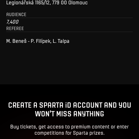
Legionářská 1165/12, 779 00 Olomouc
AUDIENCE
7,400
REFEREE
M. Beneš - P. Filípek, L. Talpa
CREATE A SPARTA iD ACCOUNT AND YOU
WON'T MISS ANYTHING
Buy tickets, get access to premium content or enter
competitions for Sparta prizes.