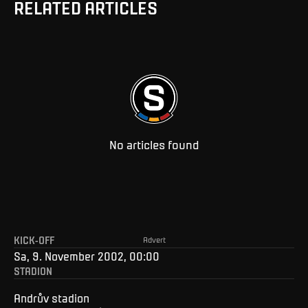
RELATED ARTICLES
No articles found
KICK-OFF
Advert
Sa, 9. November 2002, 00:00
STADION
Andrův stadion