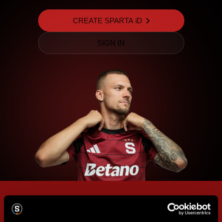
CREATE SPARTA iD
SIGN IN