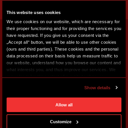
This website uses cookies
We use cookies on our website, which are necessary for
their proper functioning and for providing the services you
have requested. If you give us your consent via the
„Accept all“ button, we will be able to use other cookies
(ours and third parties). These cookies and the personal
data processed on their basis help us measure traffic to
our website, understand how you browse our content and
what interests you, and thus improve our services. We
may also tailor the content of our site to show you
advertising based on your preferences. You can set
Show details
individual cookies and processing purposes in „Detailed
settings“. You can change your cookie settings at any
time. You can find how to make such an adjustment and
Allow all
more information about cookies in
Use of cookies
.
Customize