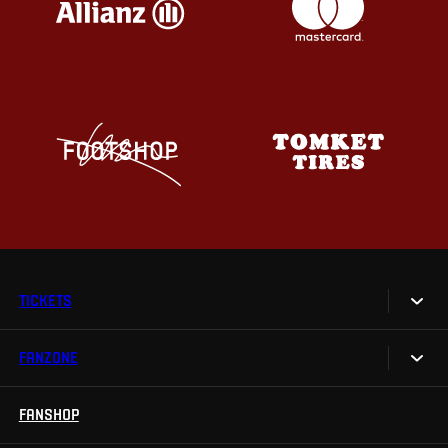
TICKETS
FANZONE
Tickets
Season Tickets
FANSHOP
Sparta UNLIMITED.
VIP tickets