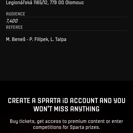
Legionářská 1165/12, 779 00 Olomouc
AUDIENCE
7,400
REFEREE
M. Beneš - P. Filípek, L. Talpa
CREATE A SPARTA iD ACCOUNT AND YOU
WON'T MISS ANYTHING
Buy tickets, get access to premium content or enter
competitions for Sparta prizes.