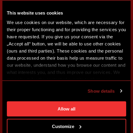
This website uses cookies
We use cookies on our website, which are necessary for
their proper functioning and for providing the services you
have requested. If you give us your consent via the
„Accept all“ button, we will be able to use other cookies
(ours and third parties). These cookies and the personal
data processed on their basis help us measure traffic to
our website, understand how you browse our content and
what interests you, and thus improve our services. We
may also tailor the content of our site to show you
advertising based on your preferences. You can set
Show details
individual cookies and processing purposes in „Detailed
settings“. You can change your cookie settings at any
time. You can find how to make such an adjustment and
Allow all
more information about cookies in
Use of cookies
.
Customize