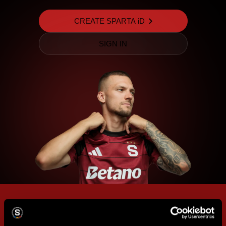
CREATE SPARTA iD
SIGN IN