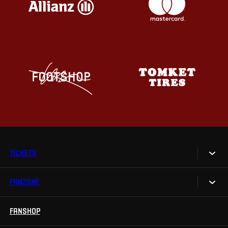
TICKETS
FANZONE
Tickets
Season Tickets
FANSHOP
Sparta UNLIMITED.
VIP tickets