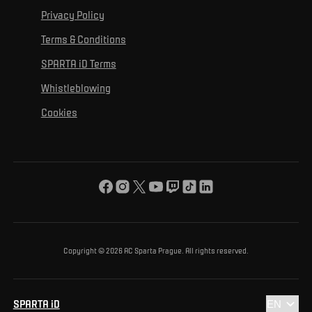
For personal development
Tournaments
Privacy Policy
Mural Challenge
Partners
Contact us
For inclusion
Terms & Conditions
Advertising fulfillment
Club guide
SPARTA iD Terms
For environmental protection
Whistleblowing
For the common good
Cookies
About us
For you
The ACS Foundation Tournament
Copyright © 2026 AC Sparta Prague. All rights reserved.
SPARTA iD