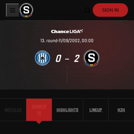
SIGN IN
13
.
round
11/09/2002, 00:00
0
2
–
SPARTA
ARTICLES
HIGHLIGHTS
LINEUP
H2H
TV