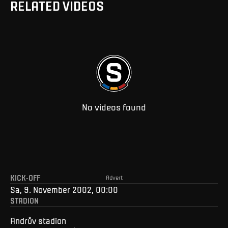
RELATED VIDEOS
No videos found
KICK-OFF
Advert
Sa, 9. November 2002, 00:00
STADION
Andrův stadion