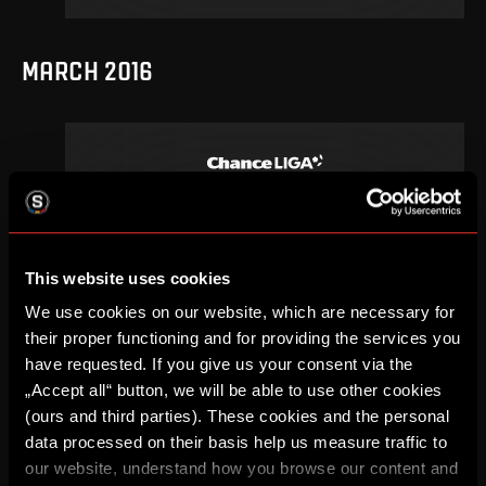
MARCH 2016
21
.
round
Su, 13. 03, 15:00
0
2
–
DETAIL
This website uses cookies
We use cookies on our website, which are necessary for
their proper functioning and for providing the services you
have requested. If you give us your consent via the
SEPTEMBER 2015
„Accept all“ button, we will be able to use other cookies
(ours and third parties). These cookies and the personal
data processed on their basis help us measure traffic to
our website, understand how you browse our content and