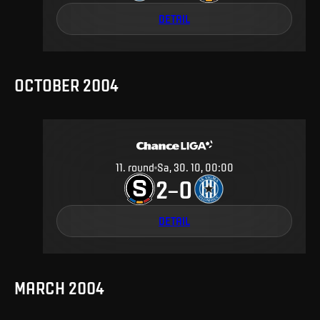
DETAIL
OCTOBER 2004
11
.
round
Sa, 30. 10, 00:00
2
0
–
DETAIL
MARCH 2004