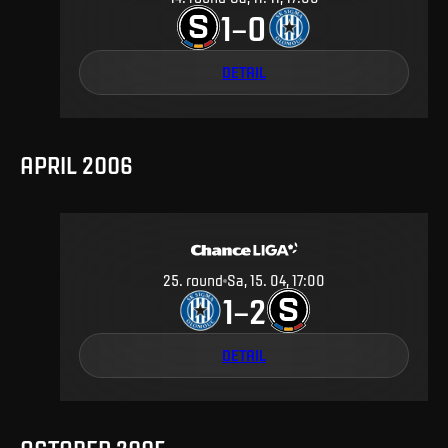
1
0
–
DETAIL
APRIL 2006
25
.
round
Sa, 15. 04, 17:00
1
2
–
DETAIL