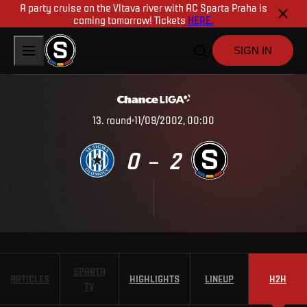
A party cruise on the Vltava river with AC Sparta Praha is
coming tomorrow! Tickets
HERE.
SIGN IN
13
.
round
11/09/2002, 00:00
0
2
–
SPARTA
ARTICLES
HIGHLIGHTS
LINEUP
H2H
TV