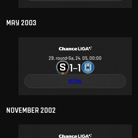
MAY 2003
29
.
round
Sa, 24. 05, 00:00
1
1
–
DETAIL
NOVEMBER 2002