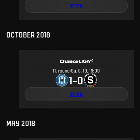
DETAIL
OCTOBER 2018
11
.
round
Sa, 6. 10, 19:00
1
0
–
DETAIL
MAY 2018