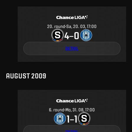
20
.
round
Sa, 20. 03, 17:00
4
0
–
DETAIL
AUGUST 2009
6
.
round
Mo, 31. 08, 17:00
1
1
–
DETAIL