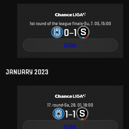
1st round of the league finals
Su, 7. 05, 15:00
0
1
–
DETAIL
JANUARY 2023
17
.
round
Sa, 28. 01, 18:00
1
1
–
DETAIL