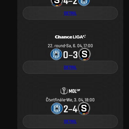
4
2
–
DETAIL
22
.
round
Sa, 6. 04, 17:00
0
3
–
DETAIL
Čtvrtfinále
We, 3. 04, 18:00
2
4
–
DETAIL