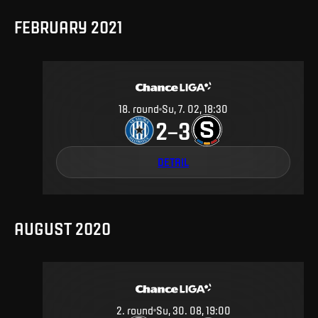
FEBRUARY 2021
18
.
round
Su, 7. 02, 18:30
2
3
–
DETAIL
AUGUST 2020
2
.
round
Su, 30. 08, 19:00