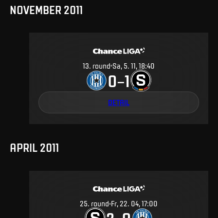
NOVEMBER 2011
13
.
round
Sa, 5. 11, 18:40
0
1
–
DETAIL
APRIL 2011
25
.
round
Fr, 22. 04, 17:00