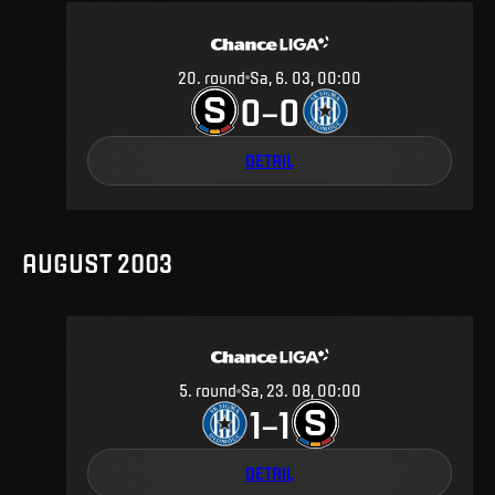
20
.
round
Sa, 6. 03, 00:00
0
0
–
DETAIL
AUGUST 2003
5
.
round
Sa, 23. 08, 00:00
1
1
–
DETAIL