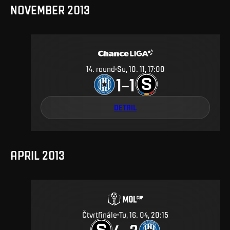
NOVEMBER 2013
14
.
round
Su, 10. 11, 17:00
1
1
–
DETAIL
APRIL 2013
Čtvrtfinále
Tu, 16. 04, 20:15