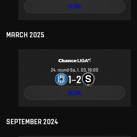
DETAIL
MARCH 2025
24
.
round
Sa, 1. 03, 16:00
1
2
–
DETAIL
SEPTEMBER 2024