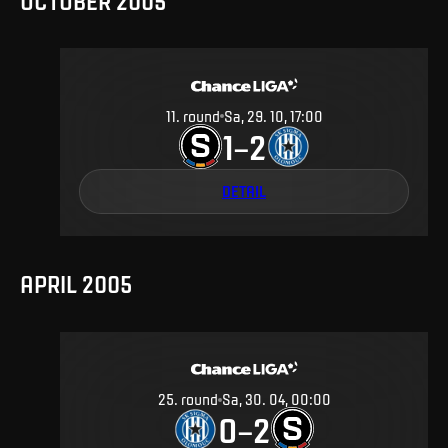
OCTOBER 2005
11
.
round
Sa, 29. 10, 17:00
1
2
–
DETAIL
APRIL 2005
25
.
round
Sa, 30. 04, 00:00
0
2
–