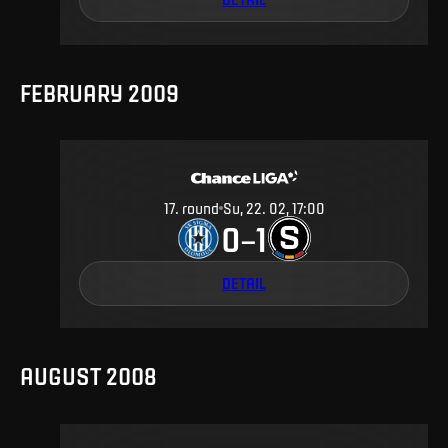
FEBRUARY 2009
17
.
round
Su, 22. 02, 17:00
0
1
–
DETAIL
AUGUST 2008