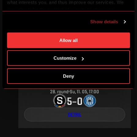
what interests you, and thus improve our services. We
7
.
round
Su, 20. 09, 17:00
may also tailor the content of our site to show you
4
0
–
advertising based on your preferences. You can set
Show details
individual cookies and processing purposes in „Detailed
DETAIL
settings“. You can change your cookie settings at any
time. You can find how to make such an adjustment and
Allow all
more information about cookies in
Use of cookies
.
MAY 2014
Customize
Deny
28
.
round
Su, 11. 05, 17:00
5
0
–
DETAIL