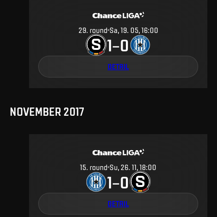
29
.
round
Sa, 19. 05, 16:00
1
0
–
DETAIL
NOVEMBER 2017
15
.
round
Su, 26. 11, 18:00
1
0
–
DETAIL