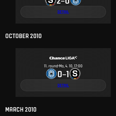
2
0
–
DETAIL
OCTOBER 2010
11
.
round
Mo, 4. 10, 17:00
0
1
–
DETAIL
MARCH 2010