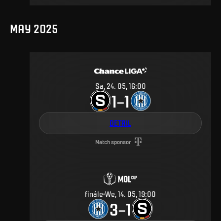
MAY 2025
Sa, 24. 05, 16:00
1
1
–
DETAIL
Match sponsor
finále
We, 14. 05, 19:00
3
1
–