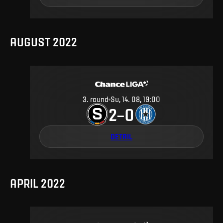
AUGUST 2022
3
.
round
Su, 14. 08, 19:00
2
0
–
DETAIL
APRIL 2022