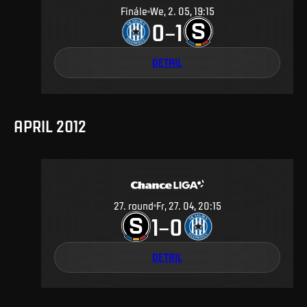
Finále
We, 2. 05, 19:15
0
1
–
DETAIL
APRIL 2012
27
.
round
Fr, 27. 04, 20:15
1
0
–
DETAIL