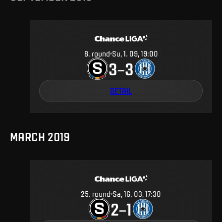
8
.
round
Su, 1. 09, 19:00
3
3
–
DETAIL
MARCH 2019
25
.
round
Sa, 16. 03, 17:30
2
1
–