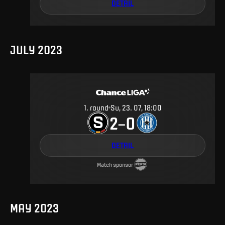
DETAIL
JULY 2023
1
.
round
Su, 23. 07, 18:00
2
0
–
DETAIL
Match sponsor
MAY 2023