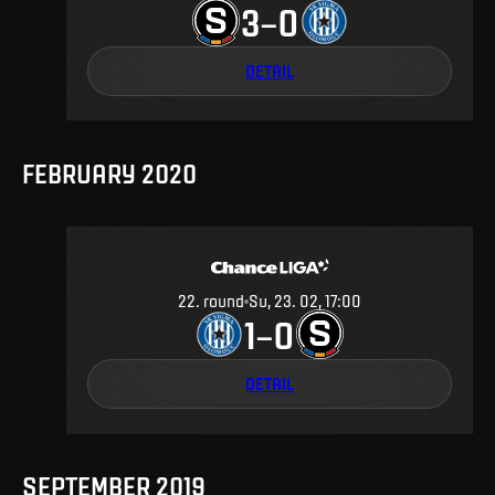
3
0
–
DETAIL
FEBRUARY 2020
22
.
round
Su, 23. 02, 17:00
1
0
–
DETAIL
SEPTEMBER 2019