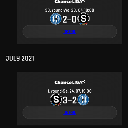
30
.
round
We, 20. 04, 18:00
2
0
–
DETAIL
JULY 2021
1
.
round
Sa, 24. 07, 19:00
3
2
–
DETAIL