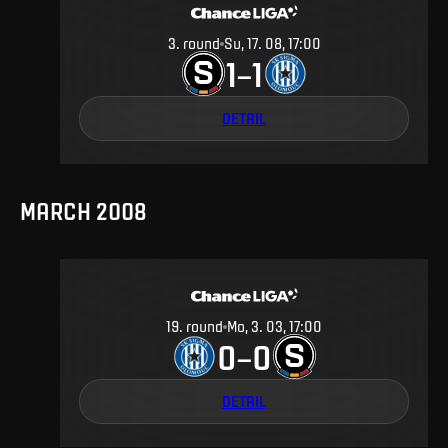
3
.
round
Su, 17. 08, 17:00
1
1
–
DETAIL
MARCH 2008
19
.
round
Mo, 3. 03, 17:00
0
0
–
DETAIL