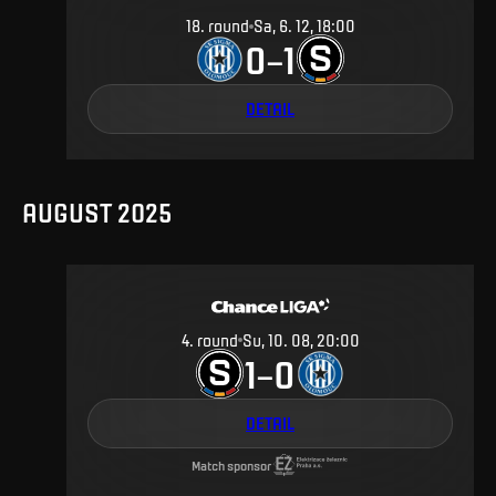
18
.
round
Sa, 6. 12, 18:00
0
1
–
DETAIL
AUGUST 2025
4
.
round
Su, 10. 08, 20:00
1
0
–
DETAIL
Match sponsor