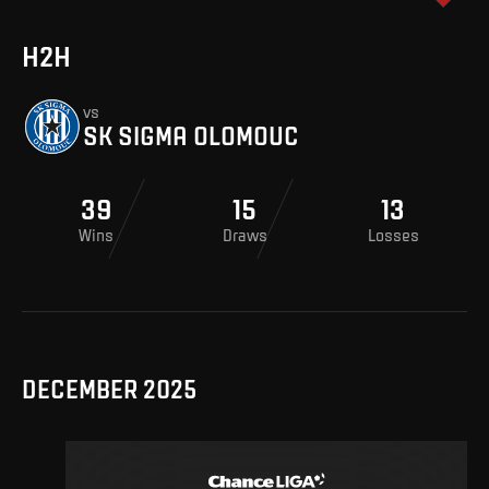
H2H
vs
SK SIGMA OLOMOUC
39
15
13
Wins
Draws
Losses
DECEMBER 2025