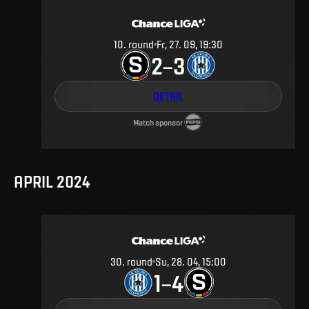
10
.
round
Fr, 27. 09, 19:30
2
3
–
DETAIL
Match sponsor
APRIL 2024
30
.
round
Su, 28. 04, 15:00
1
4
–