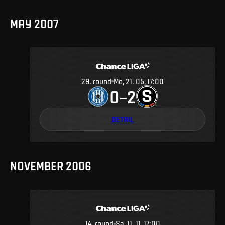
MAY 2007
29
.
round
Mo, 21. 05, 17:00
0
2
–
DETAIL
NOVEMBER 2006
14
.
round
Sa, 11. 11, 17:00