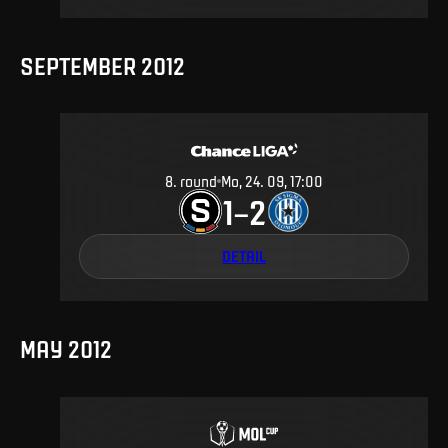
SEPTEMBER 2012
8
.
round
Mo, 24. 09, 17:00
1
2
–
DETAIL
MAY 2012