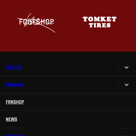
TICKETS
FANZONE
Tickets
Season Tickets
FANSHOP
Sparta UNLIMITED.
VIP tickets
Sparta Junior Club
NEWS
Disabled fans
App Sparta.
Stadium tours