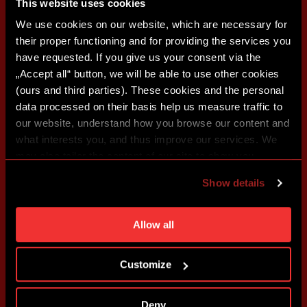
This website uses cookies
We use cookies on our website, which are necessary for
their proper functioning and for providing the services you
have requested. If you give us your consent via the
„Accept all“ button, we will be able to use other cookies
(ours and third parties). These cookies and the personal
data processed on their basis help us measure traffic to
our website, understand how you browse our content and
what interests you, and thus improve our services. We
may also tailor the content of our site to show you
advertising based on your preferences. You can set
Show details
individual cookies and processing purposes in „Detailed
settings“. You can change your cookie settings at any
time. You can find how to make such an adjustment and
Allow all
more information about cookies in
Use of cookies
.
Customize
Deny