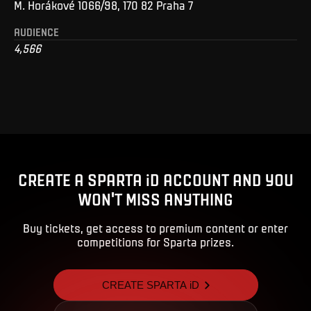
M. Horákové 1066/98, 170 82 Praha 7
AUDIENCE
4,566
CREATE A SPARTA iD ACCOUNT AND YOU
WON'T MISS ANYTHING
Buy tickets, get access to premium content or enter
competitions for Sparta prizes.
CREATE SPARTA iD