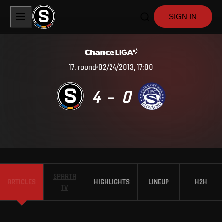
SIGN IN
17
.
round
02/24/2013, 17:00
4
0
–
SPARTA
ARTICLES
HIGHLIGHTS
LINEUP
H2H
TV