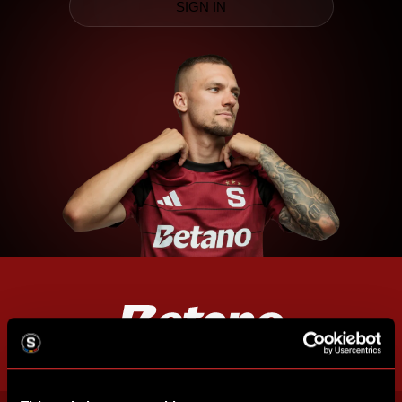
SIGN IN