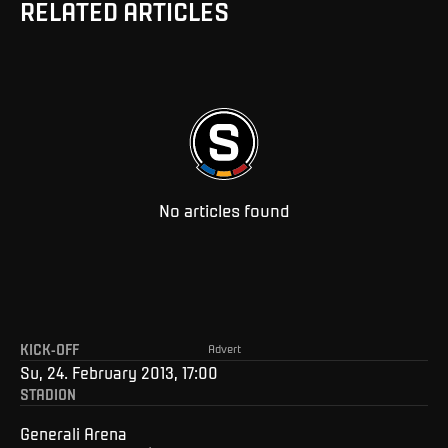
RELATED ARTICLES
No articles found
KICK-OFF
Advert
Su, 24. February 2013, 17:00
STADION
Generali Arena