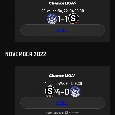
28
.
round
Sa, 22. 04, 16:00
1
1
–
DETAIL
NOVEMBER 2022
14
.
round
We, 9. 11, 19:30
4
0
–
DETAIL
Match sponsor