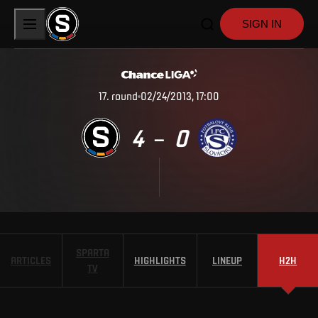
SIGN IN
17
.
round
02/24/2013, 17:00
4
0
–
SPARTA
ARTICLES
HIGHLIGHTS
LINEUP
H2H
TV