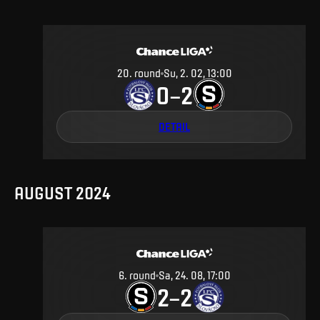
20
.
round
Su, 2. 02, 13:00
0
2
–
DETAIL
AUGUST 2024
6
.
round
Sa, 24. 08, 17:00
2
2
–