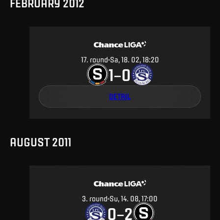
FEBRUARY 2012
17
.
round
Sa, 18. 02, 18:20
1
0
–
DETAIL
AUGUST 2011
3
.
round
Su, 14. 08, 17:00
0
2
–