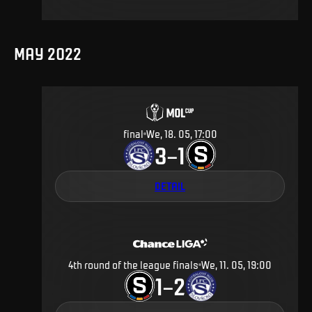
MAY 2022
final
We, 18. 05, 17:00
3
1
–
DETAIL
4th round of the league finals
We, 11. 05, 19:00
1
2
–