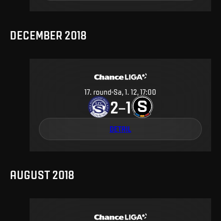
DECEMBER 2018
17
.
round
Sa, 1. 12, 17:00
2
1
–
DETAIL
AUGUST 2018