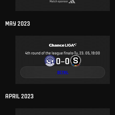
Match sponsor
MAY 2023
4th round of the league finals
Tu, 23. 05, 19:00
0
0
–
DETAIL
APRIL 2023