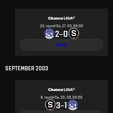
23
.
round
Sa, 27. 03, 00:00
2
0
–
DETAIL
SEPTEMBER 2003
8
.
round
Sa, 20. 09, 00:00
3
1
–