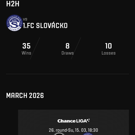
H2H
vs
1.FC SLOVÁCKO
35
8
10
Wins
Draws
Losses
MARCH 2026
26
.
round
Su, 15. 03, 18:30