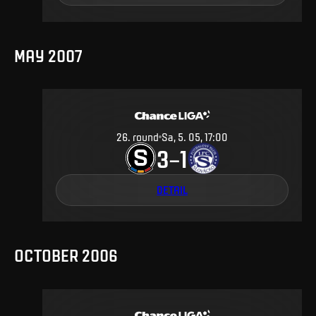
MAY 2007
26
.
round
Sa, 5. 05, 17:00
3
1
–
DETAIL
OCTOBER 2006