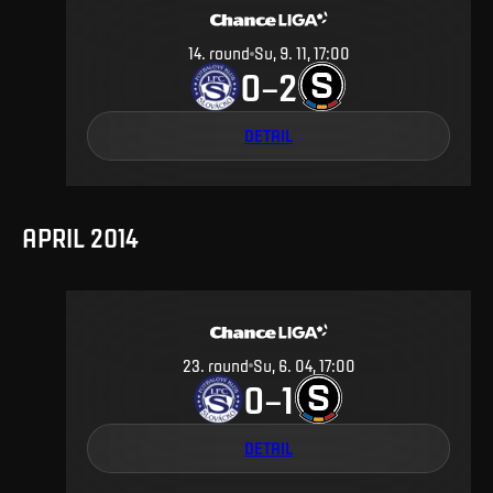
14
.
round
Su, 9. 11, 17:00
0
2
–
DETAIL
APRIL 2014
23
.
round
Su, 6. 04, 17:00
0
1
–
DETAIL