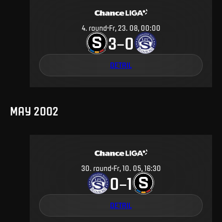
4
.
round
Fr, 23. 08, 00:00
3
0
–
DETAIL
MAY 2002
30
.
round
Fr, 10. 05, 16:30
0
1
–
DETAIL