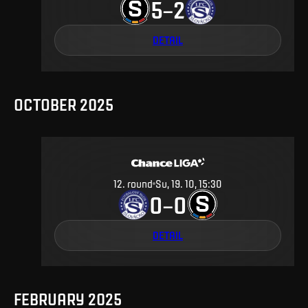
5
2
–
DETAIL
OCTOBER 2025
12
.
round
Su, 19. 10, 15:30
0
0
–
DETAIL
FEBRUARY 2025