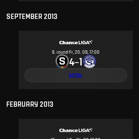
SEPTEMBER 2013
9
.
round
Fr, 20. 09, 17:00
4
1
–
DETAIL
FEBRUARY 2013