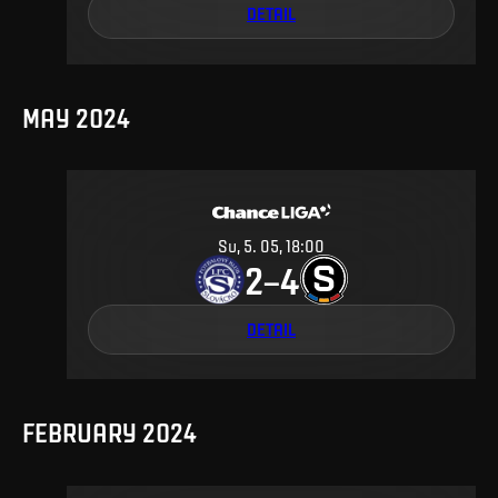
DETAIL
MAY 2024
Su, 5. 05, 18:00
2
4
–
DETAIL
FEBRUARY 2024