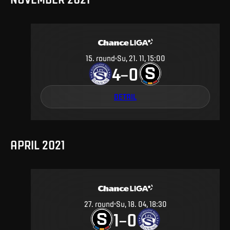
15
.
round
Su, 21. 11, 15:00
4
0
–
DETAIL
APRIL 2021
27
.
round
Su, 18. 04, 18:30
1
0
–