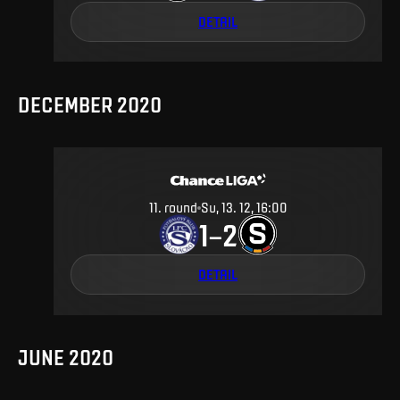
DETAIL
DECEMBER 2020
11
.
round
Su, 13. 12, 16:00
1
2
–
DETAIL
JUNE 2020