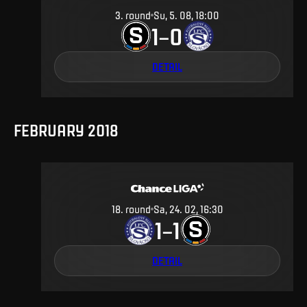
3
.
round
Su, 5. 08, 18:00
1
0
–
DETAIL
FEBRUARY 2018
18
.
round
Sa, 24. 02, 16:30
1
1
–
DETAIL