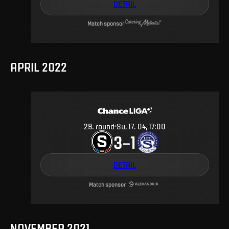
DETAIL
Match sponsor
APRIL 2022
29
.
round
Su, 17. 04, 17:00
3
1
–
DETAIL
Match sponsor
NOVEMBER 2021