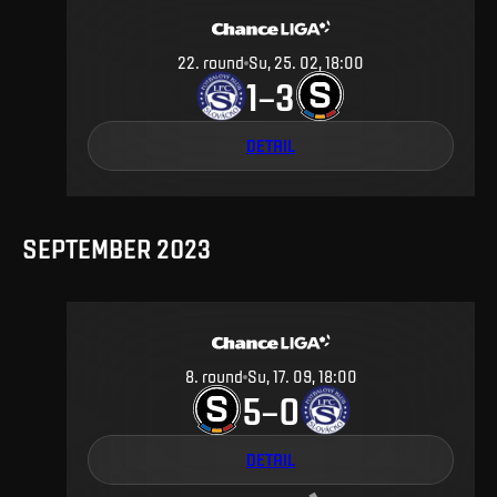
22
.
round
Su, 25. 02, 18:00
1
3
–
DETAIL
SEPTEMBER 2023
8
.
round
Su, 17. 09, 18:00
5
0
–
DETAIL