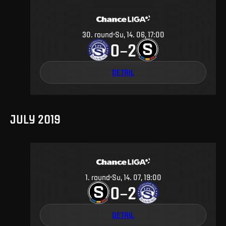
30
.
round
Su, 14. 06, 17:00
0
2
–
DETAIL
JULY 2019
1
.
round
Su, 14. 07, 19:00
0
2
–
DETAIL