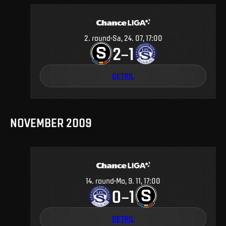
2
.
round
Sa, 24. 07, 17:00
2
1
–
DETAIL
NOVEMBER 2009
14
.
round
Mo, 9. 11, 17:00
0
1
–
DETAIL