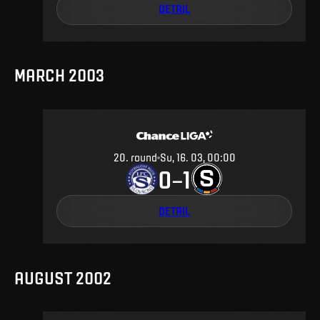
DETAIL
MARCH 2003
20
.
round
Su, 16. 03, 00:00
0
1
–
DETAIL
AUGUST 2002