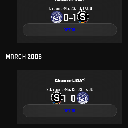
11
.
round
Mo, 23. 10, 17:00
0
1
–
DETAIL
MARCH 2006
20
.
round
Mo, 13. 03, 17:00
1
0
–
DETAIL