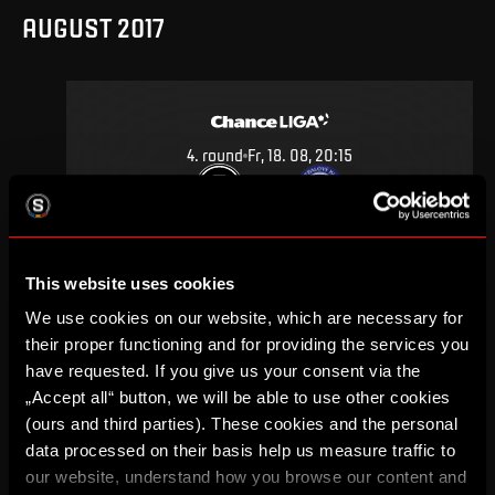
AUGUST 2017
4
.
round
Fr, 18. 08, 20:15
1
0
–
DETAIL
This website uses cookies
We use cookies on our website, which are necessary for
MAY 2017
their proper functioning and for providing the services you
have requested. If you give us your consent via the
„Accept all“ button, we will be able to use other cookies
(ours and third parties). These cookies and the personal
data processed on their basis help us measure traffic to
30
.
round
Sa, 27. 05, 17:00
our website, understand how you browse our content and