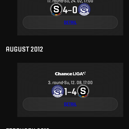
17
.
round
Su, 24. 02, 17:00
4
0
–
DETAIL
AUGUST 2012
3
.
round
Su, 12. 08, 17:00
1
4
–
DETAIL