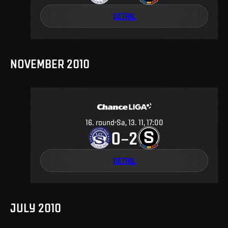
DETAIL
NOVEMBER 2010
16
.
round
Sa, 13. 11, 17:00
0
2
–
DETAIL
JULY 2010