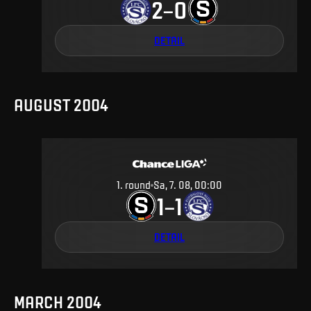
2
0
–
DETAIL
AUGUST 2004
1
.
round
Sa, 7. 08, 00:00
1
1
–
DETAIL
MARCH 2004