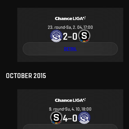
23
.
round
Sa, 2. 04, 17:00
2
0
–
DETAIL
OCTOBER 2015
9
.
round
Su, 4. 10, 18:00
4
0
–