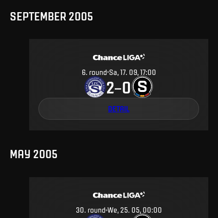
SEPTEMBER 2005
6
.
round
Sa, 17. 09, 17:00
2
0
–
DETAIL
MAY 2005
30
.
round
We, 25. 05, 00:00