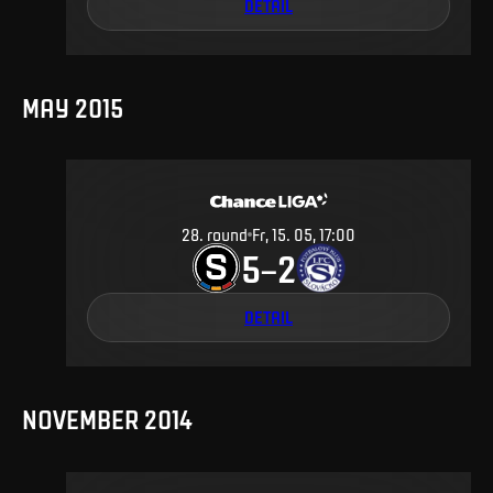
DETAIL
MAY 2015
28
.
round
Fr, 15. 05, 17:00
5
2
–
DETAIL
NOVEMBER 2014