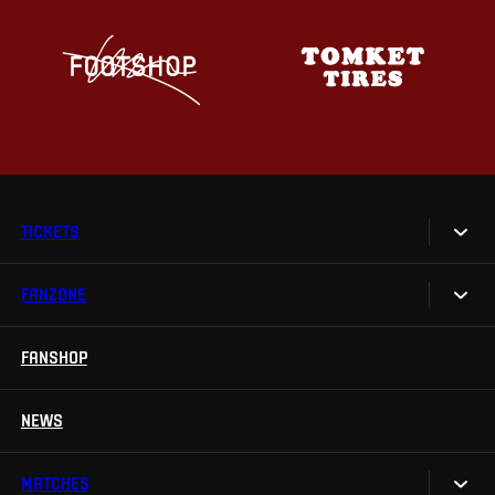
TICKETS
FANZONE
Tickets
Season Tickets
FANSHOP
Sparta UNLIMITED.
VIP tickets
Sparta Junior Club
NEWS
Disabled fans
App Sparta.
Stadium tours
MATCHES
TV App