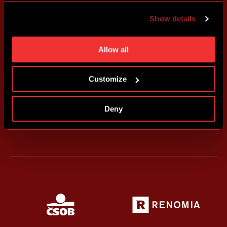
advertising based on your preferences. You can set
Show details
individual cookies and processing purposes in „Detailed
settings“. You can change your cookie settings at any
time. You can find how to make such an adjustment and
Allow all
more information about cookies in
Use of cookies
.
Customize
Deny