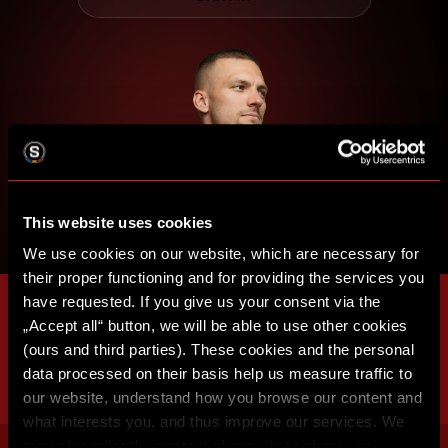
This website uses cookies
We use cookies on our website, which are necessary for
their proper functioning and for providing the services you
have requested. If you give us your consent via the
„Accept all“ button, we will be able to use other cookies
(ours and third parties). These cookies and the personal
data processed on their basis help us measure traffic to
our website, understand how you browse our content and
what interests you, and thus improve our services. We
may also tailor the content of our site to show you