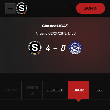
SIGN IN
17
.
round
02/24/2013, 17:00
4
0
–
SPARTA
ARTICLES
HIGHLIGHTS
LINEUP
H2H
TV