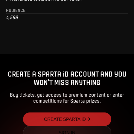
AUDIENCE
4,566
CREATE A SPARTA iD ACCOUNT AND YOU
WON'T MISS ANYTHING
Buy tickets, get access to premium content or enter
competitions for Sparta prizes.
CREATE SPARTA iD
SIGN IN