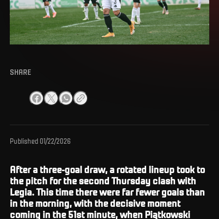
SHARE
Published
01/22/2026
After a three-goal draw, a rotated lineup took to
the pitch for the second Thursday clash with
Legia. This time there were far fewer goals than
in the morning, with the decisive moment
coming in the 51st minute, when Piątkowski