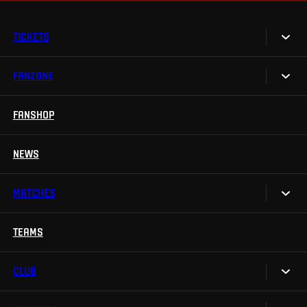
TICKETS
FANZONE
Tickets
Season Tickets
FANSHOP
Sparta UNLIMITED.
VIP tickets
Sparta Junior Club
NEWS
Disabled fans
App Sparta.
Stadium tours
MATCHES
TV App
Contests
TEAMS
Calendar
Sparta Betano Zone
Results
CLUB
Sparta Legends
Table
SLO