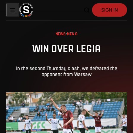
SIGN IN
NEWS
MEN A
WIN OVER LEGIA
In the second Thursday clash, we defeated the
opponent from Warsaw