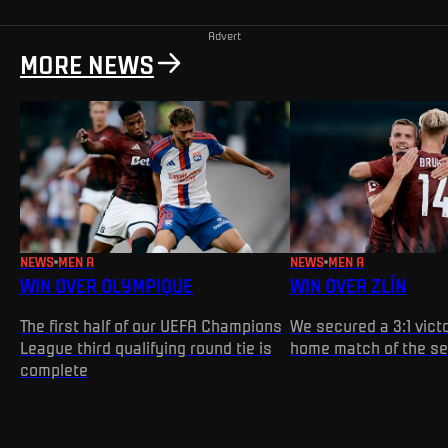
Advert
MORE NEWS
NEWS
MEN A
NEWS
MEN A
WIN OVER OLYMPIQUE
WIN OVER ZLÍN
The first half of our UEFA Champions
We secured a 3:1 victo
League third qualifying round tie is
home match of the s
complete