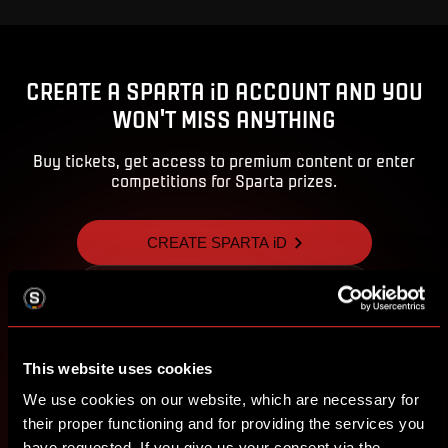
CREATE A SPARTA iD ACCOUNT AND YOU
WON'T MISS ANYTHING
Buy tickets, get access to premium content or enter
competitions for Sparta prizes.
CREATE SPARTA iD
SIGN IN
This website uses cookies
We use cookies on our website, which are necessary for
their proper functioning and for providing the services you
have requested. If you give us your consent via the