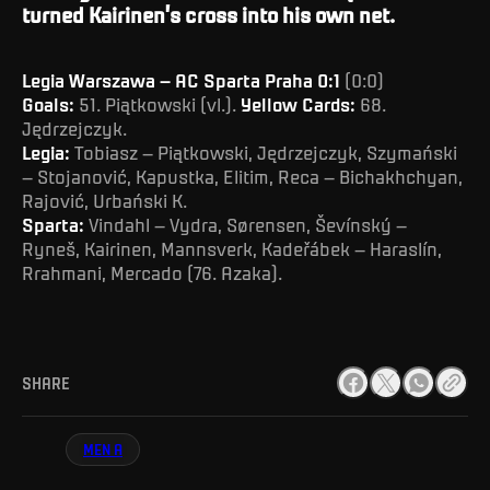
turned Kairinen’s cross into his own net.
Legia Warszawa – AC Sparta Praha 0:1
(0:0)
Goals:
51. Piątkowski (vl.).
Yellow Cards:
68.
Jędrzejczyk.
Legia:
Tobiasz – Piątkowski, Jędrzejczyk, Szymański
– Stojanović, Kapustka, Elitim, Reca – Bichakhchyan,
Rajović, Urbański K.
Sparta:
Vindahl – Vydra, Sørensen, Ševínský –
Ryneš, Kairinen, Mannsverk, Kadeřábek – Haraslín,
Rrahmani, Mercado (76. Azaka).
SHARE
MEN A