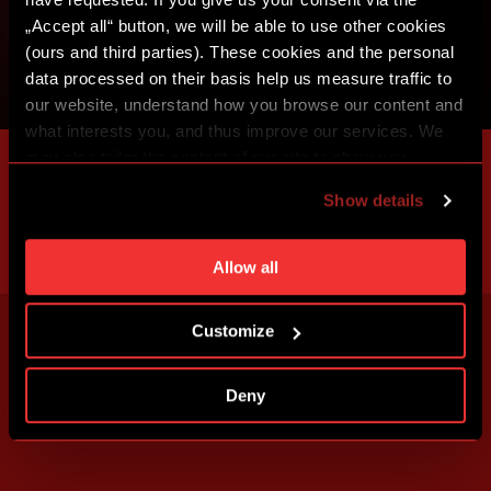
„Accept all“ button, we will be able to use other cookies
(ours and third parties). These cookies and the personal
data processed on their basis help us measure traffic to
our website, understand how you browse our content and
what interests you, and thus improve our services. We
may also tailor the content of our site to show you
advertising based on your preferences. You can set
Show details
individual cookies and processing purposes in „Detailed
settings“. You can change your cookie settings at any
time. You can find how to make such an adjustment and
Allow all
more information about cookies in
Use of cookies
.
Customize
Deny