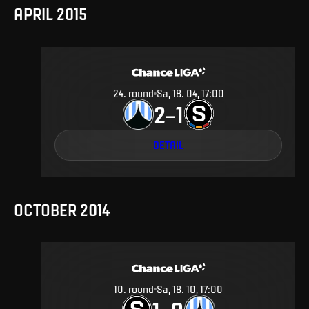
APRIL 2015
24
.
round
Sa, 18. 04, 17:00
2
1
–
DETAIL
OCTOBER 2014
10
.
round
Sa, 18. 10, 17:00