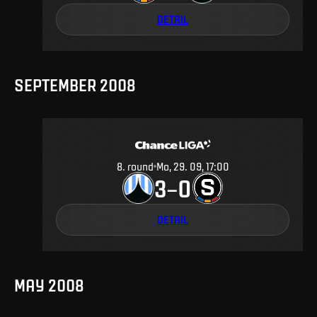
DETAIL
SEPTEMBER 2008
8
.
round
Mo, 29. 09, 17:00
3
0
–
DETAIL
MAY 2008