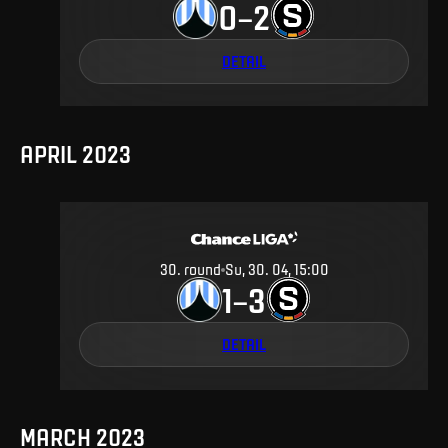
0
2
–
DETAIL
APRIL 2023
30
.
round
Su, 30. 04, 15:00
1
3
–
DETAIL
MARCH 2023