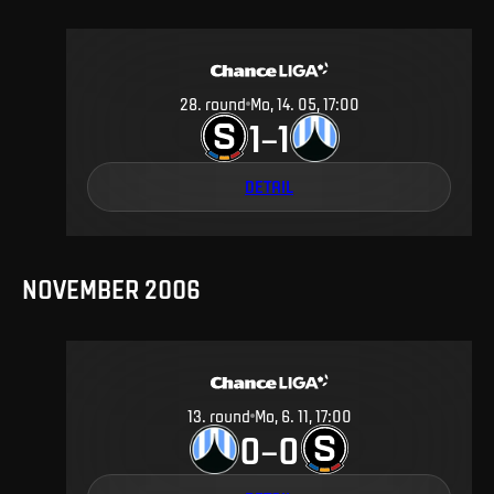
28
.
round
Mo, 14. 05, 17:00
1
1
–
DETAIL
NOVEMBER 2006
13
.
round
Mo, 6. 11, 17:00
0
0
–