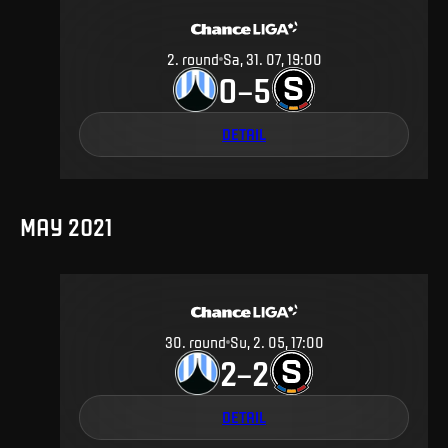
2
.
round
Sa, 31. 07, 19:00
0
5
–
DETAIL
MAY 2021
30
.
round
Su, 2. 05, 17:00
2
2
–
DETAIL