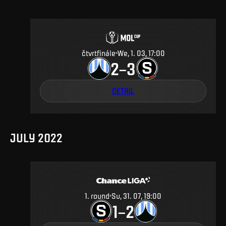
čtvrtfinále
We, 1. 03, 17:00
2
3
–
DETAIL
JULY 2022
1
.
round
Su, 31. 07, 19:00
1
2
–