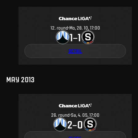
12
.
round
Mo, 28. 10, 17:00
1
1
–
DETAIL
MAY 2013
26
.
round
Sa, 4. 05, 17:00
2
0
–
DETAIL