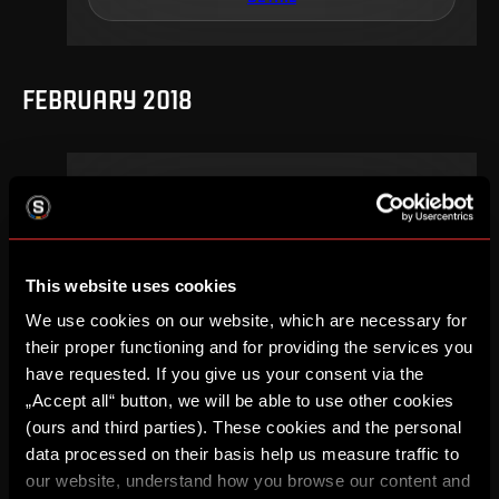
FEBRUARY 2018
17
.
round
Su, 18. 02, 18:00
2
0
–
This website uses cookies
DETAIL
We use cookies on our website, which are necessary for
their proper functioning and for providing the services you
have requested. If you give us your consent via the
„Accept all“ button, we will be able to use other cookies
AUGUST 2017
(ours and third parties). These cookies and the personal
data processed on their basis help us measure traffic to
our website, understand how you browse our content and