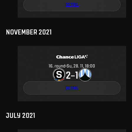
DETAIL
NOVEMBER 2021
16
.
round
Su, 28. 11, 18:00
2
1
–
DETAIL
JULY 2021