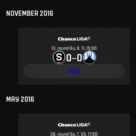
NOVEMBER 2016
13
.
round
Su, 6. 11, 15:00
0
0
–
DETAIL
MAY 2016
28
.
round
Sa, 7. 05, 17:00