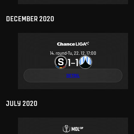
DECEMBER 2020
14
.
round
Tu, 22. 12, 17:00
1
1
–
DETAIL
JULY 2020