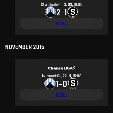
Čtvrtfinále
Th, 3. 03, 16:00
2
1
–
DETAIL
NOVEMBER 2015
14
.
round
Su, 22. 11, 15:00
1
0
–
DETAIL