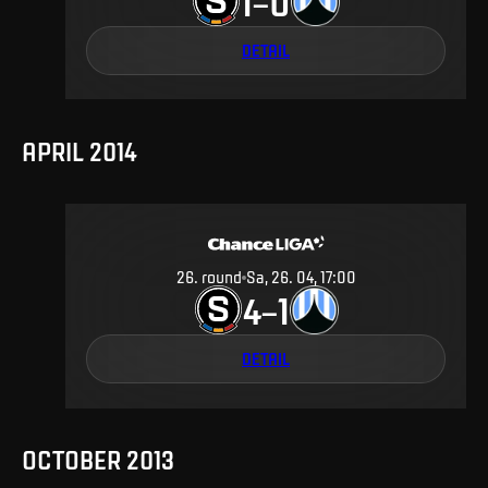
1
0
–
DETAIL
APRIL 2014
26
.
round
Sa, 26. 04, 17:00
4
1
–
DETAIL
OCTOBER 2013