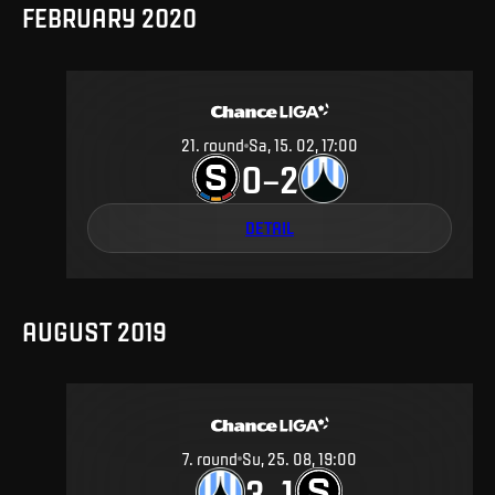
FEBRUARY 2020
21
.
round
Sa, 15. 02, 17:00
0
2
–
DETAIL
AUGUST 2019
7
.
round
Su, 25. 08, 19:00
3
1
–