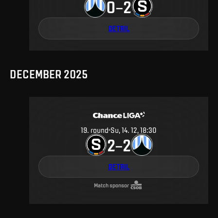
0
2
–
DETAIL
DECEMBER 2025
19
.
round
Su, 14. 12, 18:30
2
2
–
DETAIL
Match sponsor