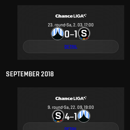
23
.
round
Sa, 2. 03, 17:00
0
1
–
DETAIL
SEPTEMBER 2018
9
.
round
Sa, 22. 09, 19:00
4
1
–
DETAIL