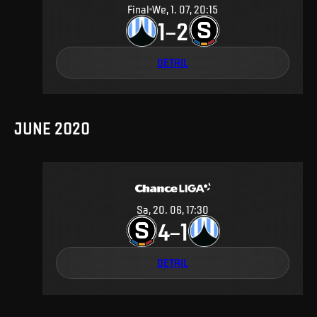
Final
We, 1. 07, 20:15
1
2
–
DETAIL
JUNE 2020
Sa, 20. 06, 17:30
4
1
–
DETAIL