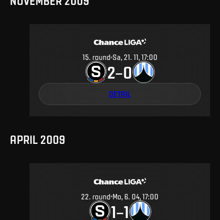
NOVEMBER 2009
15
.
round
Sa, 21. 11, 17:00
2
0
–
DETAIL
APRIL 2009
22
.
round
Mo, 6. 04, 17:00
1
1
–