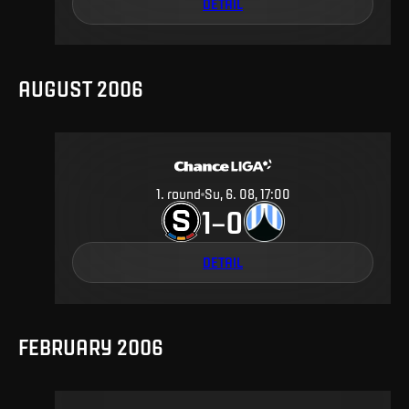
DETAIL
AUGUST 2006
1
.
round
Su, 6. 08, 17:00
1
0
–
DETAIL
FEBRUARY 2006