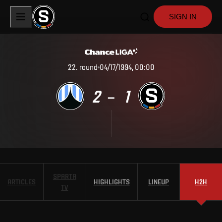
SIGN IN
22
.
round
04/17/1994, 00:00
2
1
–
SPARTA
ARTICLES
HIGHLIGHTS
LINEUP
H2H
TV