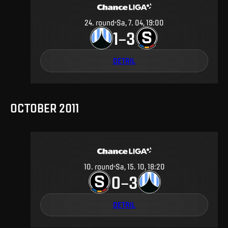
24
.
round
Sa, 7. 04, 19:00
1
3
–
DETAIL
OCTOBER 2011
10
.
round
Sa, 15. 10, 18:20
0
3
–
DETAIL