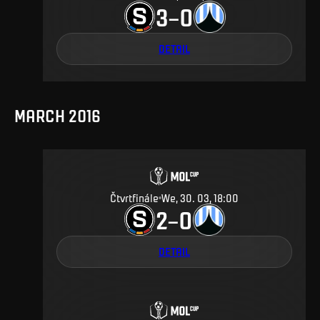
3
0
–
DETAIL
MARCH 2016
Čtvrtfinále
We, 30. 03, 18:00
2
0
–
DETAIL