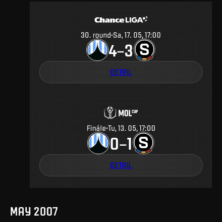
30
.
round
Sa, 17. 05, 17:00
4
3
–
DETAIL
Finále
Tu, 13. 05, 17:00
0
1
–
DETAIL
MAY 2007