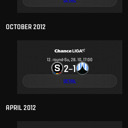
OCTOBER 2012
12
.
round
Su, 28. 10, 17:00
2
1
–
DETAIL
APRIL 2012