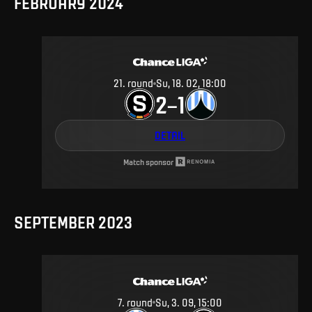
FEBRUARY 2024
21
.
round
Su, 18. 02, 18:00
2
1
–
DETAIL
Match sponsor
SEPTEMBER 2023
7
.
round
Su, 3. 09, 15:00