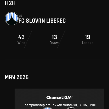
H2H
vs
FC SLOVAN LIBEREC
43
13
19
Wins
Draws
Losses
MAY 2026
Championship group - 4th round
Su, 17. 05, 17:00