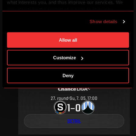
what interests you, and thus improve our services. We
may also tailor the content of our site to show you
3
.
round
Su, 13. 08, 18:00
advertising based on your preferences. You can set
1
1
–
Show details
individual cookies and processing purposes in „Detailed
settings“. You can change your cookie settings at any
DETAIL
time. You can find how to make such an adjustment and
Allow all
more information about cookies in
Use of cookies
.
Customize
MAY 2017
Deny
27
.
round
Su, 7. 05, 17:00
1
0
–
DETAIL