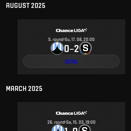
AUGUST 2025
5
.
round
Su, 17. 08, 20:00
0
2
–
DETAIL
MARCH 2025
26
.
round
Sa, 15. 03, 19:00
1
0
–