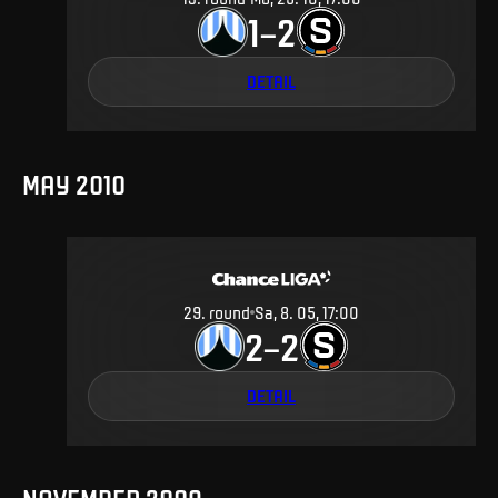
1
2
–
DETAIL
MAY 2010
29
.
round
Sa, 8. 05, 17:00
2
2
–
DETAIL