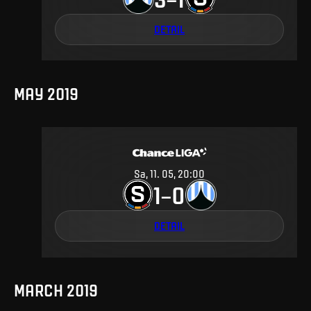
DETAIL
MAY 2019
Sa, 11. 05, 20:00
1
0
–
DETAIL
MARCH 2019