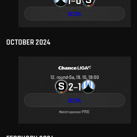
DETAIL
OCTOBER 2024
12
.
round
Sa, 19. 10, 19:00
2
1
–
DETAIL
Match sponsor