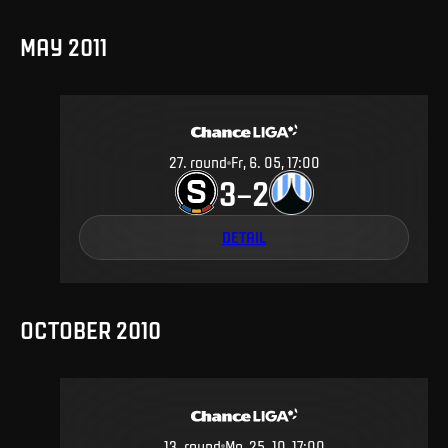
MAY 2011
27
.
round
Fr, 6. 05, 17:00
3
2
–
DETAIL
OCTOBER 2010
13
.
round
Mo, 25. 10, 17:00